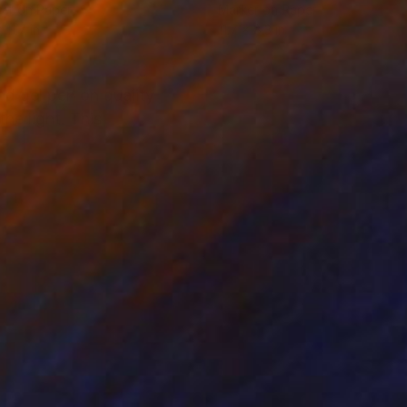
er on Paper
Marker on Paper
 11.7 in
11.7 x 8.3 in
nd gel pen on quality
he light. This