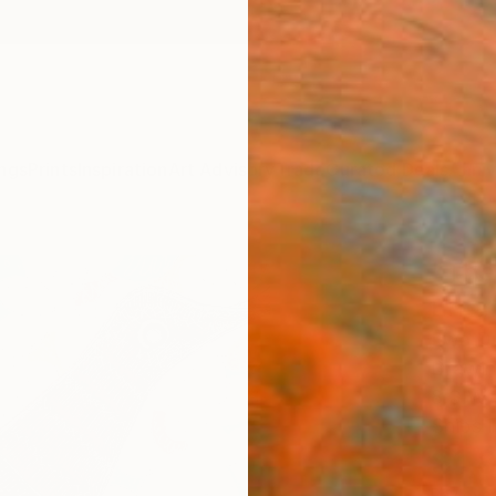
ngs
Prints
Inspiration
Art Advisory
Trade
Curated Deals
Anniv
"The
Enta
Ewa Du
Drawin
8.3 W x
Ships i
$1,
Pay over