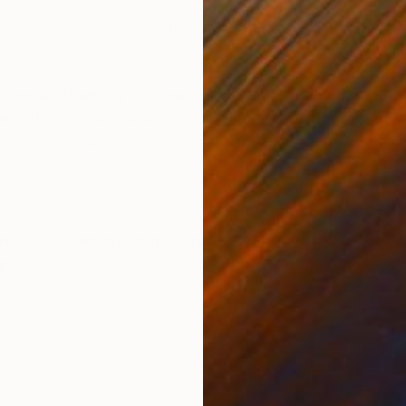
Marker on Paper
Mark
8.3 x 11.7 in
8.3 x
ONS
SHIPPING AND RETURNS
 fine art drawing by Ewa Dura. Created with marker a
tistic color and a subtle metallic effect that catches t
eries, a bod...
realism
,
Contemporary
,
Expressionism
per