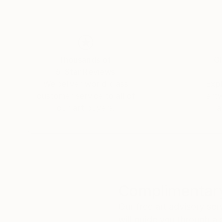
Thousands of
Gl
5-Star Reviews
We deliver world-class
Expl
customer service to all of
art
our art buyers.
a
Complimentary
Our free art advisory se
will guide you through a 