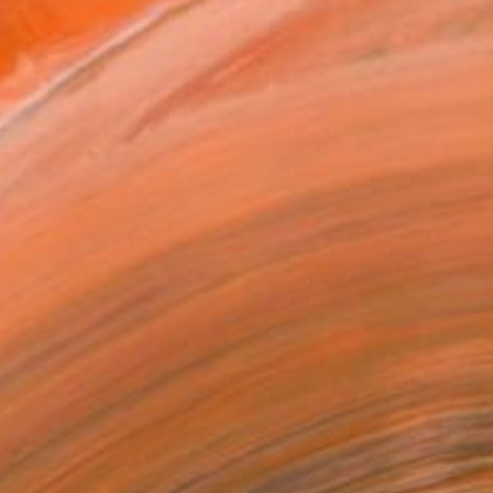
.
ADD TO CART
MAKE AN OFFER
BLE IN PRINTS
ping Included
Day Free Returns
Trustpilot Score