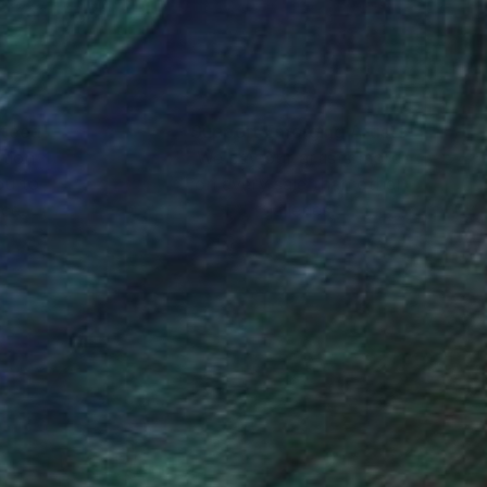
nteed
Support Emerging Artists
ction
We pay our artists more
ou to
on every sale than other
ce.
galleries.