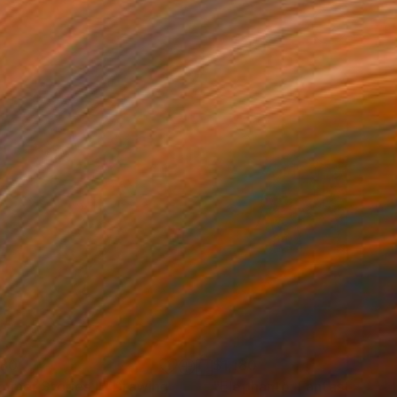
180
$1,180
mmer Stories II"
Drawing
Drawing