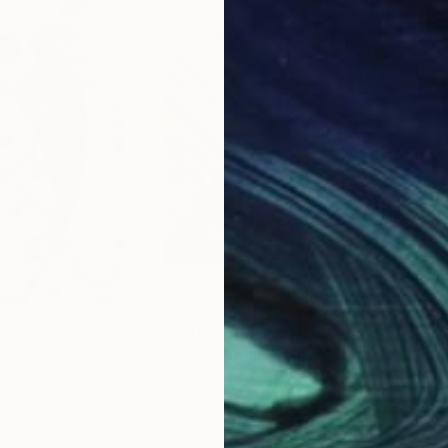
$1,620
$1,
 Disconnection"
Drawing
"Crack in Reality"
Drawing
"Th
Dragana Olah
Ewa
Marker on Canvas
Mark
7.8 x 7.8 in
8.3 x