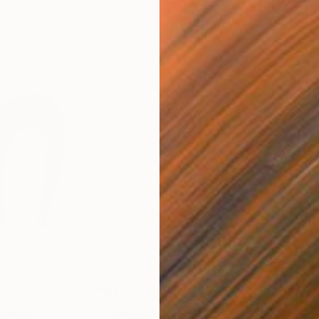
$1,180
$1,
awing
"Glittero. Fantastic creatures series."
"Su