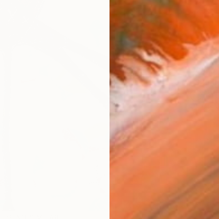
checkout
AVAILA
Ship
14-
R
FIND SIMILAR