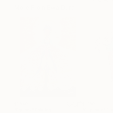
More From Ewa Dura
$1,840
$1,180
"Equinox"
Painting
"Oliphanto"
Dr