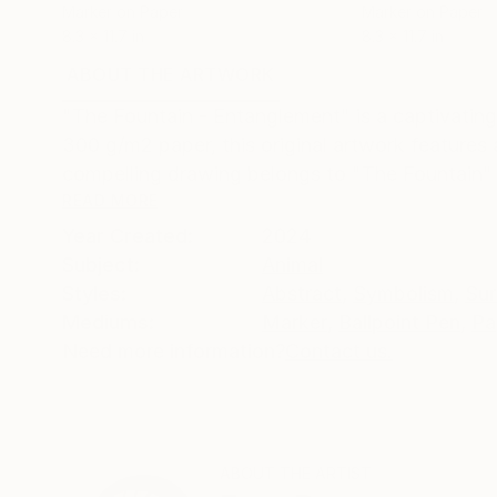
Marker on Paper
Marker on Paper
8.3 x 11.7 in
8.3 x 11.7 in
ABOUT THE ARTWORK
DETAILS AND DIMENSI
"The Fountain - Entanglement" is a captivating
300 g/m2 paper, this original artwork features ar
compelling drawing belongs to "The Fountain" s
READ MORE
Year Created:
2024
Subject:
Animal
Styles:
Abstract
,
Symbolism
,
Sur
Mediums:
Marker
,
Ballpoint Pen
,
Pa
Need more information?
Contact us.
ABOUT THE ARTIST