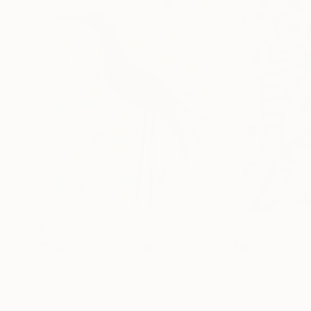
$1,840
$1,840
"The Fountain - Redirection"
Drawing
"The Fountain -
Ewa Dura
, Poland
Ewa Dura
, Poland
Marker on Paper
Marker on Paper
8.3 x 11.7 in
8.3 x 11.7 in