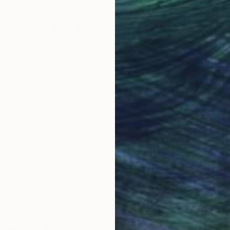
Why Saatchi Art?
obal Selection of
Satisfaction Guara
Original Art
Our 14-day satisfa
ore an unparalleled
guarantee allows y
work selection from
buy with confiden
round the world.
 Art Advisory
rvice pairs you with a knowledgeable curator who
seamless, stress-free process to find artwork that