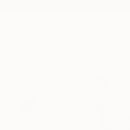
New Arrivals
Paintings
Photography
Sculpture
Drawi
All Artworks
Drawings
Ewa Dura Works