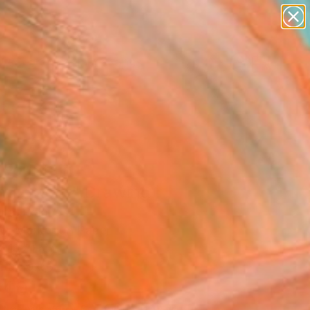
paintings
abstracts
figurative art
landscapes
Search for
wall sculpture
+
0
artist name
anything
ersary Picks
paintings
 Fountain -
nglement" Drawing
ra, Poland
g, Marker on Paper
 11.7 H in
n a Box
840
Affirm
 time with
. See if you qualify at