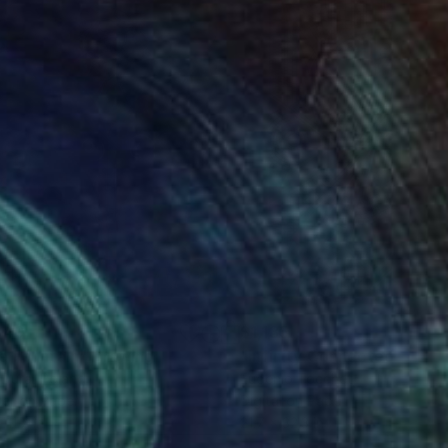
840
$1,135
e Fountain"
Drawing
"Infinity Connected 029"
 Dura
, Poland
Eugenio Tocchet
er on Paper
Digital on Paper
 11.7 in
21.7 x 32.3 in