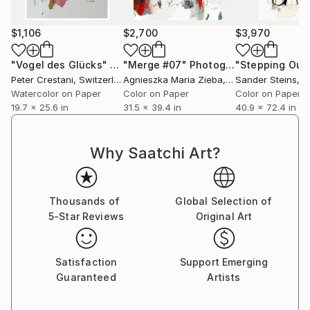
$1,106
$2,700
$3,970
"Vogel des Glücks"
Painting
"Merge #07"
Photograph
Peter Crestani
, Switzerland
Agnieszka Maria Zieba
, Poland
Sander Steins
, Ne
Watercolor on Paper
Color on Paper
Color on Paper
19.7 x 25.6 in
31.5 x 39.4 in
40.9 x 72.4 in
Why Saatchi Art?
Thousands of
Global Selection of
5-Star Reviews
Original Art
Satisfaction
Support Emerging
Guaranteed
Artists