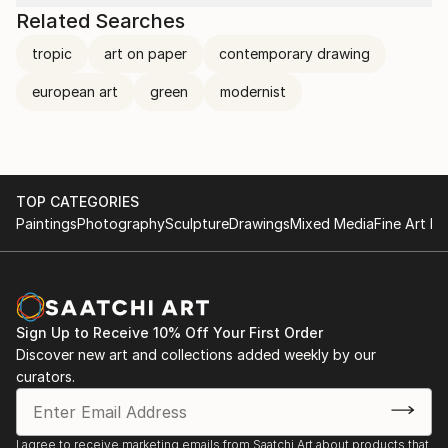
Related Searches
tropic
art on paper
contemporary drawing
european art
green
modernist
TOP CATEGORIES
Paintings
Photography
Sculpture
Drawings
Mixed Media
Fine Art Pr
Sign Up to Receive 10% Off Your First Order
Discover new art and collections added weekly by our
curators.
I agree to receive marketing emails from Saatchi Art about products that