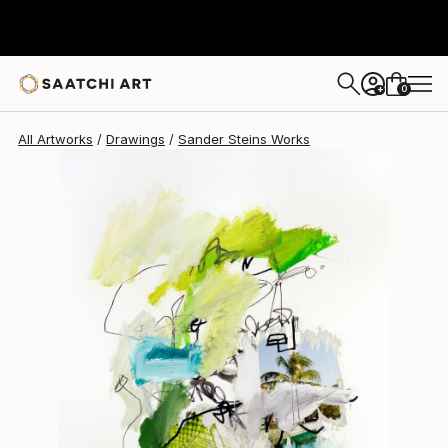
Sander Steins
$1,025
0
+
All Artworks
Drawings
Sander Steins Works