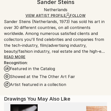
Sander Steins
Illustration
,
Surrealism
Certificate is Included
Ships rolled in a tube. Artists are responsible for
Mediums:
Packaging:
Netherlands
packaging and adhering to Saatchi Art’s
packaging
Ink
,
Charcoal
,
Acrylic
,
Graphite
,
Paper
Ships Rolled in a Tube
guidelines.
VIEW ARTIST PROFILE
FOLLOW
Sander Steins (Netherlands, 1973) has sold his art in
Ships From:
over 30 different countries, on all continents
Netherlands.
worldwide. Among numerous satisfied clients and
collectors you'll find celebrities and companies from
the tech-industry, film/advertising industry,
beauty/fashion industry, real estate and the high-end
hospitality industry.
READ MORE
Recognition:
Featured in the Catalog
In an age of digital censorship, commodified
aesthetics, and cultural numbness, he stands in
Showed at the The Other Art Fair
deliberate opposition.
Artist featured in a collection
His work fuses the raw with the refined... organic
Drawings You May Also Like
textures scarred by digital decay, industrial ghosts
haunting natural landscapes. Steins constructs and
deconstructs, working in layers that feel more like