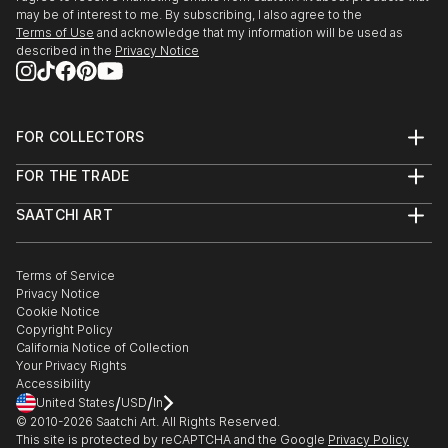
may be of interest to me. By subscribing, I also agree to the
Terms of Use
and acknowledge that my information will be used as
described in the
Privacy Notice
FOR COLLECTORS
Art Advisory
FOR THE TRADE
Help Center
About
Returns
SAATCHI ART
Trade Program
Commissions
About
Hospitality
Curated Collections
Saatchi Art Stories
Commercial
How to Buy Art
The Other Art Fair
Terms of Service
Healthcare
Gift Card
Privacy Notice
Sell on Saatchi Art
Multi Family & Residential
Cookie Notice
Affiliate Program
Contact Art Consultant
Copyright Policy
Careers
California Notice of Collection
Contact Support
Your Privacy Rights
Accessibility
/
/
United States
USD
In
© 2010-
2026
Saatchi Art. All Rights Reserved.
This site is protected by reCAPTCHA and the Google
Privacy Policy