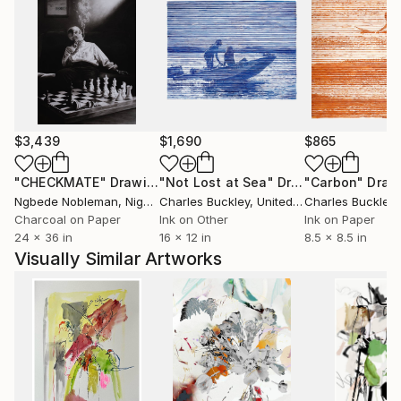
geological time than clean design. His art doesn't ask
to be liked; it demands to be felt.
Often banned or shadowed for challenging corporate
control and ideological conformity, Steins' art
refuses to be polite. Through abstraction, contrast,
$3,439
$1,690
$865
and visual disruption, he creates space for truth...
the kind that’s inconvenient, confrontational, and
"CHECKMATE"
Drawing
"Not Lost at Sea"
Drawing
"Carbon"
Draw
essential.
Ngbede Nobleman
, Nigeria
Charles Buckley
, United States
Charles Buckley
, 
Charcoal on Paper
Ink on Other
Ink on Paper
But beneath the static and rust, there's always a
24 x 36 in
16 x 12 in
8.5 x 8.5 in
signal: a call to reclaim your space, to reconnect with
Visually Similar Artworks
the wild, and to build something real out of the ruins!