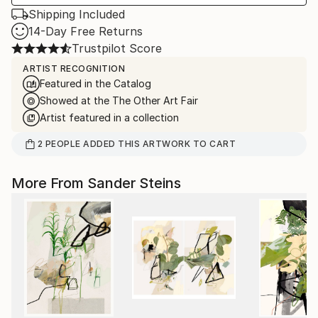
Shipping Included
14-Day Free Returns
Trustpilot Score
ARTIST RECOGNITION
Featured in the Catalog
Showed at the The Other Art Fair
Artist featured in a collection
2
PEOPLE
ADDED THIS ARTWORK TO CART
More From Sander Steins