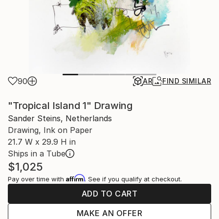
90
AR
FIND SIMILAR
"Tropical Island 1" Drawing
Sander Steins, Netherlands
Drawing, Ink on Paper
21.7 W x 29.9 H in
Ships in a Tube
$1,025
Affirm
Pay over time with
. See if you qualify at checkout.
ADD TO CART
MAKE AN OFFER