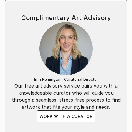
Complimentary Art Advisory
Erin Remington, Curatorial Director
Our free art advisory service pairs you with a
knowledgeable curator who will guide you
through a seamless, stress-free process to find
artwork that fits your style and needs.
WORK WITH A CURATOR