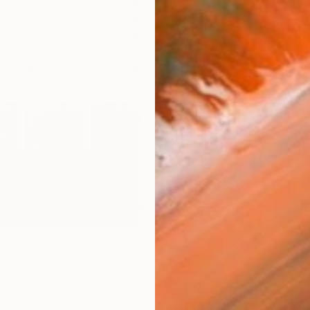
Ship
14-
ARTIS
Fe
Sh
Ar
R
FIND SIMILAR