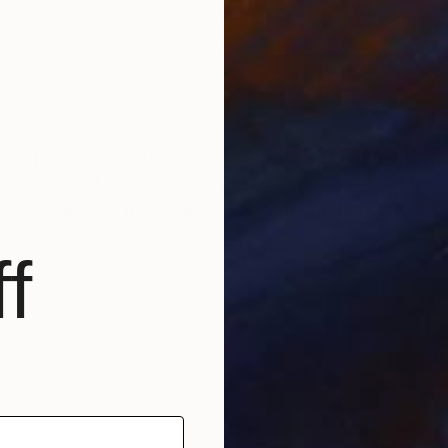
compound memory. Constructed from layer upon layer 
 response to both
memory, and the mind’s abstract construction of form
f
in Kerrison who wrote about my work. Simply said I am 
follows:
roposals not to primal marks. They are straightforward
making process. Paint and graphite are adhered at dif
om their removal is not entirely in the artist’s control.