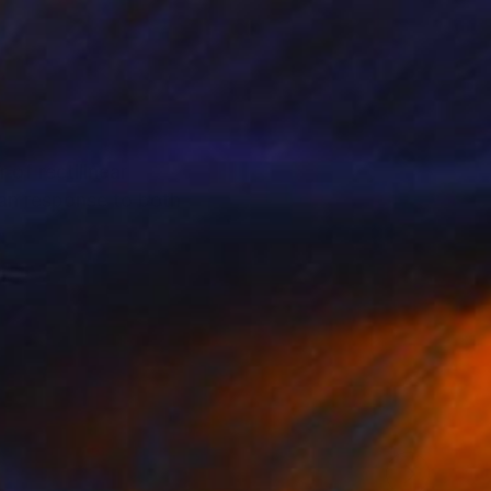
of rectilinear
interested in serial
 and not at all, as
ferent stages then
 The result is the