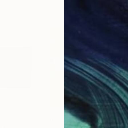
16.5 x 23.4 in
12 x 
$1,360
$5,
n"
Painting
"A Boulevard Less Traveled"
Collage
"Un