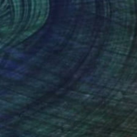
imir Shengelaia
, Germany
John Coen
, United Kingdom
lic on Canvas
Other on Soft (Yarn, Cotton, F
x 43.3 in
19.7 x 7.9 in
nteed
Support Emerging Artists
ction
We pay our artists more
ou to
on every sale than other
ce.
galleries.