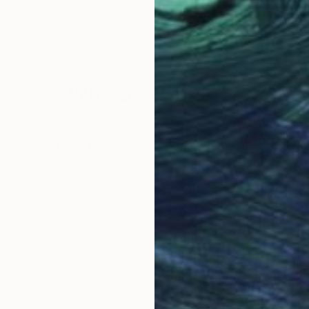
ted States
Gavin Zeigler
, United States
Vlad
Paper on Other
Acry
16 x 20 in
53.1 
Why Saatchi Art?
obal Selection of
Satisfaction Guara
Original Art
Our 14-day satisfa
ore an unparalleled
guarantee allows y
work selection from
buy with confiden
round the world.