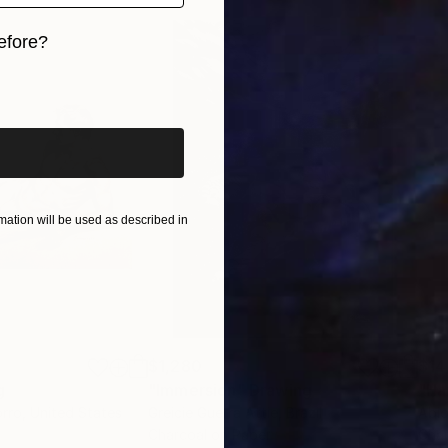
tract from an essay by Jillian Knipe, artist and writer
efore?
iginal art before?
ation will be used as described in
$1,280
$14
g
"Immersion"
Drawing
"Ha
orro
, United States
Greicie Guerra Attie
, Brazil
Abi
r
Charcoal on Paper
Char