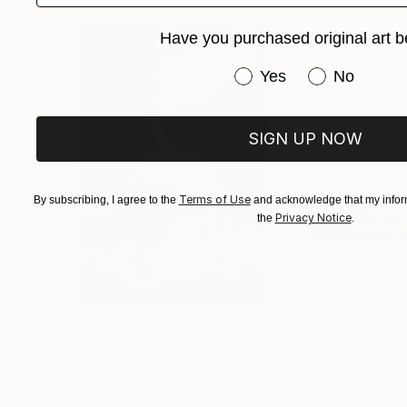
reveal of a process of assertion and denial.” ex
Have you purchased original art b
Have you purchased or
Yes
No
SIGN UP NOW
Terms of Use
By subscribing, I agree to the
and acknowledge that my inform
Privacy Notice
the
.
$3,439
$172
"CHECKMATE"
Drawing
"study"
Drawin
Ngbede Nobleman
, Nigeria
Pedro Garcia Soc
Charcoal on Paper
Charcoal on Pape