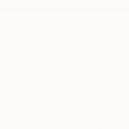
New Arrivals
Paintings
Photography
Sculpture
Drawi
All Artworks
Drawings
Hanna Ten Doornkaat Works