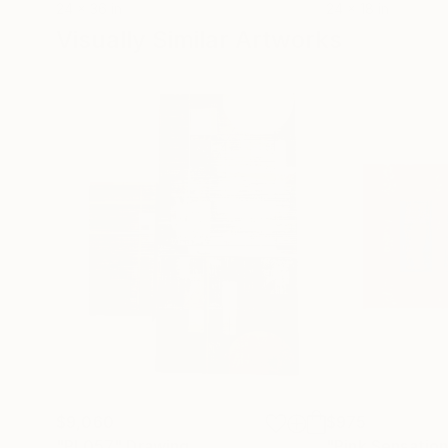
24 x 36 in
24 x 18 in
Visually Similar Artworks
$9,060
$975
"PI 057"
Drawing
"Pink Sensatio