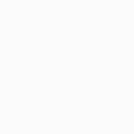
Hanna Ten Doornkaat
, United Kingdom
Gavin Zeigler
, Uni
Graphite on Wood
Acrylic on Other
47.2 x 47.2 in
11 x 14 in
Thousands of
Gl
5-Star Reviews
We deliver world-class
Expl
customer service to all of
art
our art buyers.
a