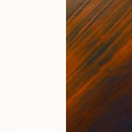
Acrylic on Wood
Ink 
5.9 x 8.3 in
15.7
ONS
SHIPPING AND RETURNS
 attempt to blur the boundaries between drawing, paint
 layered lines is central to my interest in both proces
Other
,
Wood
kaat