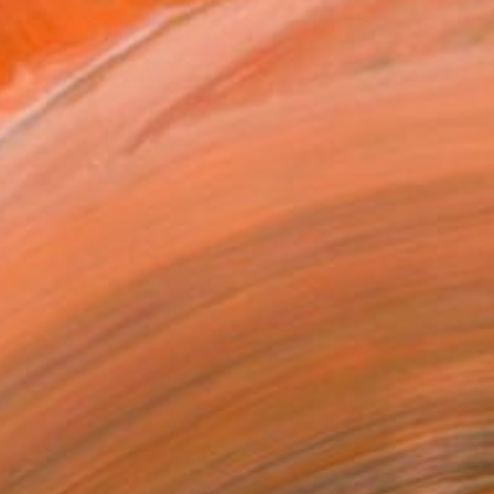
ADD TO CART
MAKE AN OFFER
ping Included
Day Free Returns
Trustpilot Score
T RECOGNITION
atured in the Catalog
owed at the The Other Art Fair
tist featured in a collection