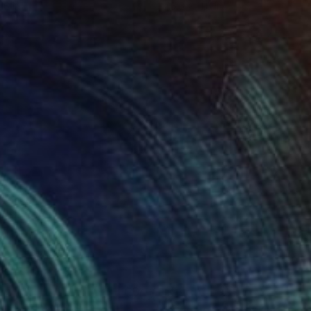
16 in
16.5 x 11.8 in
820
$1,130
titled"
Painting
"Edging towards an abyss