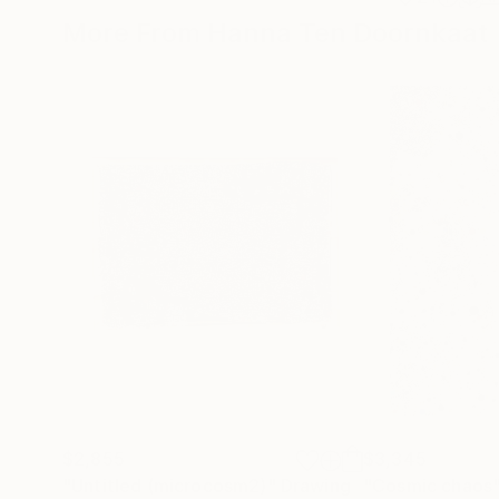
More From Hanna Ten Doornkaat
$2,855
$3,345
"Untitled (microcosm2)"
Drawing
"Cosmic chaos