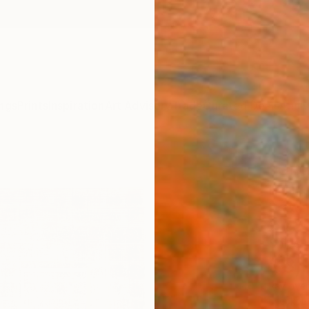
ngs
Prints
Inspiration
Art Advisory
Trade
Curated Deals
Anniv
"Unt
Hanna 
Drawin
15.7 W 
Ships i
$3,
Pay over
checkout