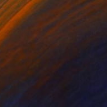
on Paper
Graphite on Paper
 x 23.6 in
11.8 x 17.3 in
ing and also sculpture
s and the metaphysical