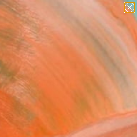
paintings
abstracts
figurative art
landscapes
Search for
wall sculpture
+
0
artist name
anything
ersary Picks
paintings
itled #205" Drawing
Ten Doornkaat, United Kingdom
g, Acrylic on Wood
x 18.9 H in
n a Box
960
Affirm
 time with
. See if you qualify at
.