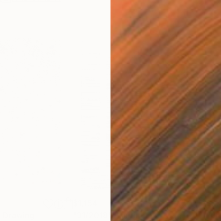
$1,154
$2,
"
Drawing
"31/2018"
Painting
"Unt