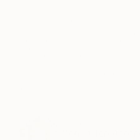
Ink on Paper
Ink on Paper
22.8 x 22.4 in
28.3 x 35.4 in
ABOUT THE ARTWORK
DETAILS AND DIMENSI
My main intention is to focus on the line in an
and installation. The drawing of tightly packed
expression of an idea.
Year Created:
2019
Subject:
Abstract
Styles:
Abstract
,
Other
Mediums:
Acrylic
,
Gesso
,
Graphite
,
Need more information?
Contact us.
ABOUT THE ARTIST
Hanna Ten Doorn