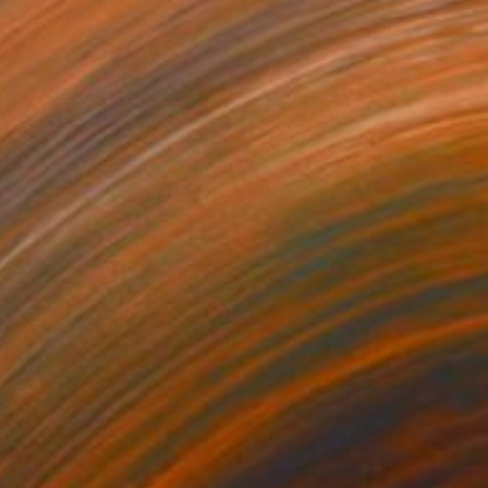
485
$1,463
itled (grid)"
Drawing
"Clouds shedding tears of 