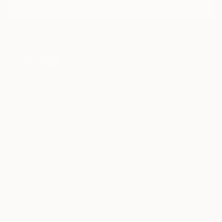
I agree to receive marketing emails from Saatchi Art about products that
may be of interest to me. By subscribing, I also agree to the
Terms of Use
and acknowledge that my information will be used as
described in the
Privacy Notice
FOR COLLECTORS
Art Advisory
FOR THE TRADE
Help Center
About
Returns
SAATCHI ART
Trade Program
Commissions
About
Hospitality
Curated Collections
Saatchi Art Stories
Commercial
How to Buy Art
The Other Art Fair
Terms of Service
Healthcare
Gift Card
Privacy Notice
Sell on Saatchi Art
Multi Family & Residential
Cookie Notice
Affiliate Program
Contact Art Consultant
Copyright Policy
Careers
California Notice of Collection
Contact Support
Your Privacy Rights
Accessibility