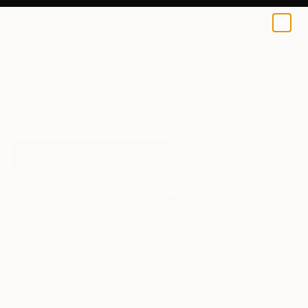
0
+
All Artworks
Drawings
Marion Dedic Works