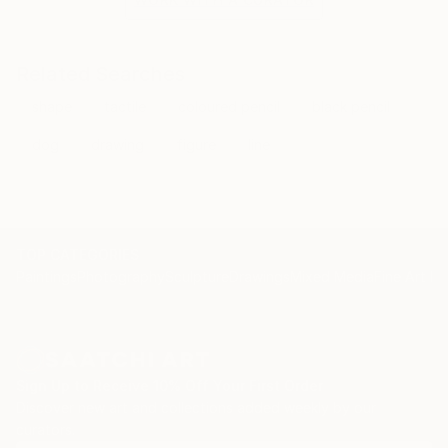
-Commendation of the Arts Council for Drawing –
23rd Autumn Salon, Velika Plana
2013.
Related Searches
-Commendation of Art Jury for Digital Art – 11th
shape
tactile
coloured pencil
black pencil
International exhibition Women Painters, The Culture
Center Majdanpek
dog
drawing
figure
line
TOP CATEGORIES
Paintings
Photography
Sculpture
Drawings
Mixed Media
Fine Art Pr
Sign Up to Receive 10% Off Your First Order
Discover new art and collections added weekly by our
curators.