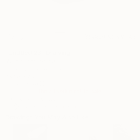
24
AR
FIND SIMILAR
"Untitled 23" Drawing
Marion Dedic, Serbia
Drawing, Pencil on Paper
39.3 W x 27.5 H in
Ships in a Box
This artwork is not for sale.
ARTIST RECOGNITION
Artist featured in a collection
Drawings You May Also Like