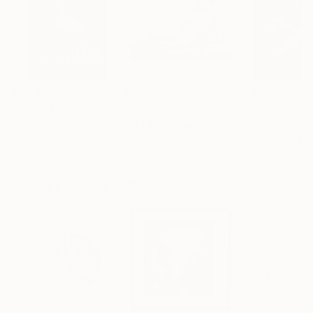
$3,439
$172
$1,280
"CHECKMATE"
Drawing
"study"
Drawing
"Immersion"
D
Ngbede Nobleman
, Nigeria
Pedro Garcia Socorro
, United States
Greicie Guerra At
Charcoal on Paper
Charcoal on Paper
Charcoal on Pap
24 x 36 in
24 x 18 in
16.5 x 23.4 in
Visually Similar Artworks