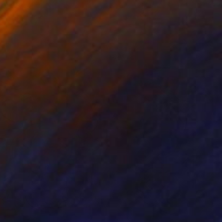
odun Olawumi
, Nigeria
Carlos Martin
, Spain
coal on Paper
Ink on Paper
16 in
16.5 x 11.8 in