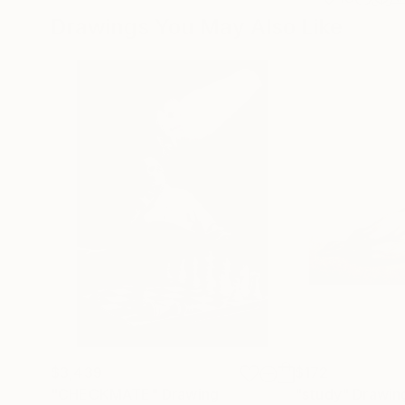
Drawings You May Also Like
$3,439
$172
"CHECKMATE"
Drawing
"study"
Drawin