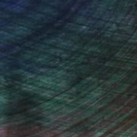
Will Hardy, Assistant Curator