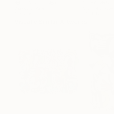
Ngbede Nobleman
, Nigeria
Pedro Garcia Soc
Charcoal on Paper
Charcoal on Pape
24 x 36 in
24 x 18 in
Visually Similar Artworks