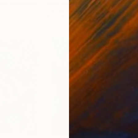
orro
, United States
Greicie Guerra Attie
, Brazil
Abi
r
Charcoal on Paper
Char
16.5 x 23.4 in
12 x 