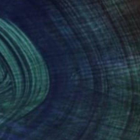
nteed
Support Emerging Artists
ction
We pay our artists more
ou to
on every sale than other
ce.
galleries.