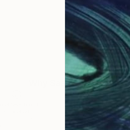
Why Saatchi Art?
obal Selection of
Satisfaction Guara
Original Art
Our 14-day satisfa
ore an unparalleled
guarantee allows y
work selection from
buy with confiden