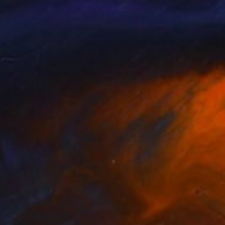
90
$290
vorting"
Drawing
"Untitled 4"
Drawing
nne Roberts
, United Kingdom
Joanne Roberts
, United Kingd
on Paper
Ink on Paper
x 8.3 in
5.8 x 8.3 in