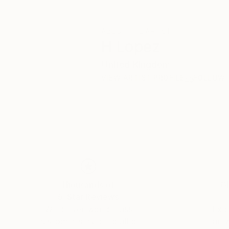
ABOUT THE ARTIST
H Lopez
United Kingdom
VIEW ARTIST PROFILE
FOLLOW
Thousands of
Gl
5-Star Reviews
We deliver world-class
Expl
customer service to all of
art