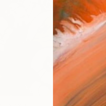
R
FIND SIMILAR