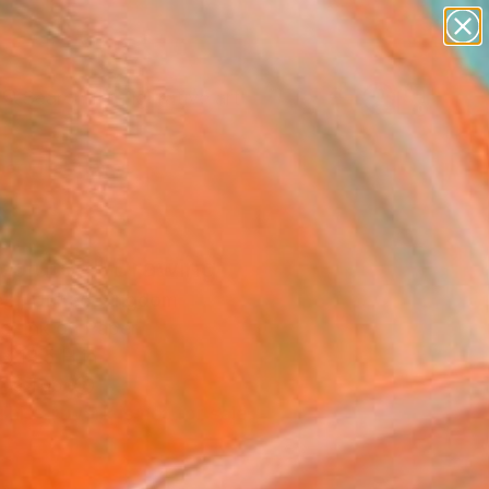
paintings
abstracts
figurative art
Search for
landscapes
+
0
wall sculpture
artist name
er Must-Haves
anything
paintings
voluted" Drawing
z , United Kingdom
g, Ink on Paper
x 19.5 H in
n a Tube
This artwork is not for sale.