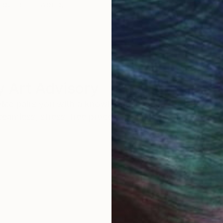
round the world.
 Art Advisory
rvice pairs you with a knowledgeable curator who
seamless, stress-free process to find artwork that
.