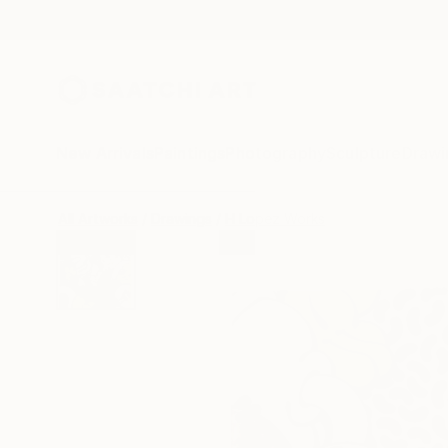
New Arrivals
Paintings
Photography
Sculpture
Drawi
All Artworks
Drawings
H Lopez Works