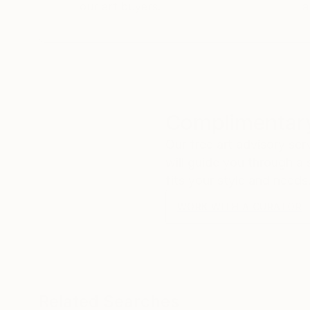
our art buyers.
a
Complimentary
Our free art advisory se
will guide you through a 
fits your style and needs
WORK WITH A CURATOR
Related Searches