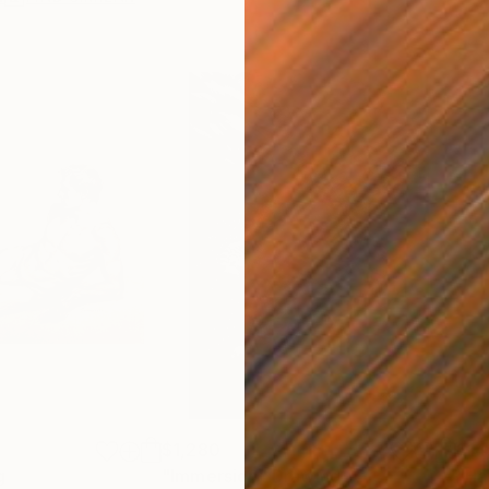
$1,280
$14
g
"Immersion"
Drawing
"Ha