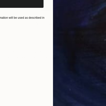
$1,280
$14
ation will be used as described in
g
"Immersion"
Drawing
"Ha
r
Charcoal on Paper
Char
16.5 x 23.4 in
12 x 
ONS
SHIPPING AND RETURNS
inspired by growing up watching great cartoons. This is 
he start and journey to the end. High quality markers 