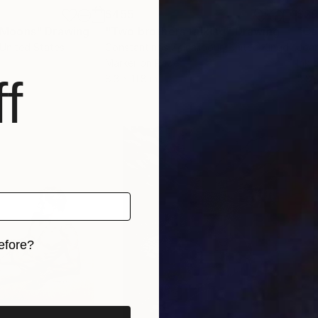
$455
$2
 Moons"
Drawing
"Two brothers talking"
Drawing
"Ca
 United States
Constantinos Zeinalipour
, United Kingdom
Joa
Marker on Paper
Ink 
f
8.3 x 11.8 in
5.8 
efore?
iginal art before?