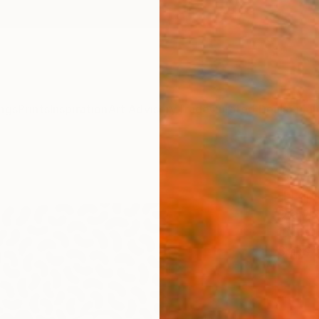
ngs
Prints
Inspiration
Art Advisory
Trade
Curated Deals
Summ
"con
H Lope
Drawin
16.5 W 
Ships i