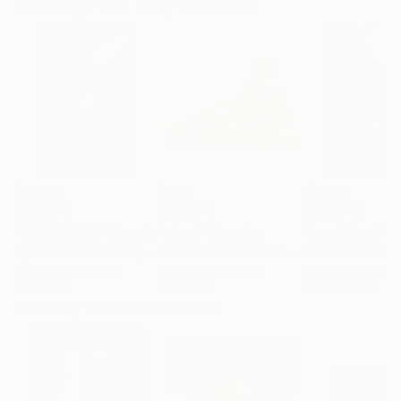
Drawings You May Also Like
$3,439
$172
$1,280
"CHECKMATE"
Drawing
"study"
Drawing
"Immersion"
D
Ngbede Nobleman
, Nigeria
Pedro Garcia Socorro
, United States
Greicie Guerra At
Charcoal on Paper
Charcoal on Paper
Charcoal on Pap
24 x 36 in
24 x 18 in
16.5 x 23.4 in
Visually Similar Artworks