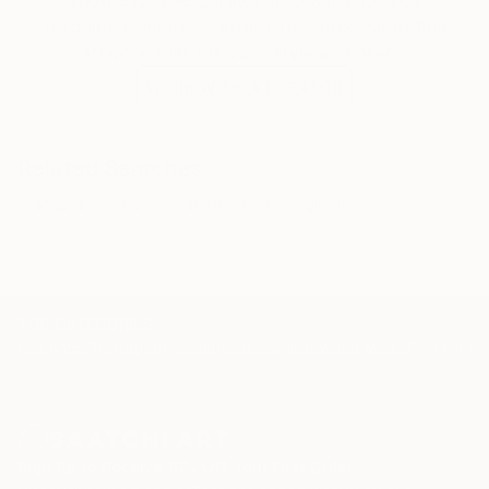
knowledgeable curator who will guide you
through a seamless, stress-free process to find
artwork that fits your style and needs.
WORK WITH A CURATOR
Related Searches
shapes
tree
abstraction
green
TOP CATEGORIES
Paintings
Photography
Sculpture
Drawings
Mixed Media
Fine Art Pr
Sign Up to Receive 10% Off Your First Order