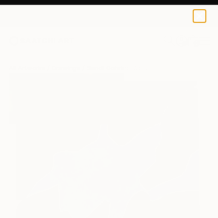
0
+
All Artworks
Drawings
Sandi Gehring Works