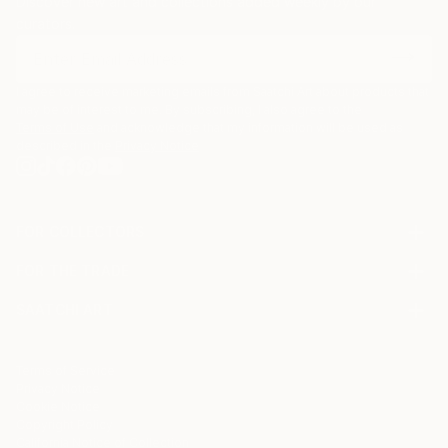
Discover new art and collections added weekly by our
curators.
I agree to receive marketing emails from Saatchi Art about products that
may be of interest to me. By subscribing, I also agree to the
Terms of Use
and acknowledge that my information will be used as
described in the
Privacy Notice
FOR COLLECTORS
Art Advisory
FOR THE TRADE
Help Center
About
Returns
SAATCHI ART
Trade Program
Commissions
About
Hospitality
Curated Collections
Saatchi Art Stories
Commercial
How to Buy Art
The Other Art Fair
Terms of Service
Healthcare
Gift Card
Privacy Notice
Sell on Saatchi Art
Multi Family & Residential
Cookie Notice
Affiliate Program
Contact Art Consultant
Copyright Policy
Careers
California Notice of Collection