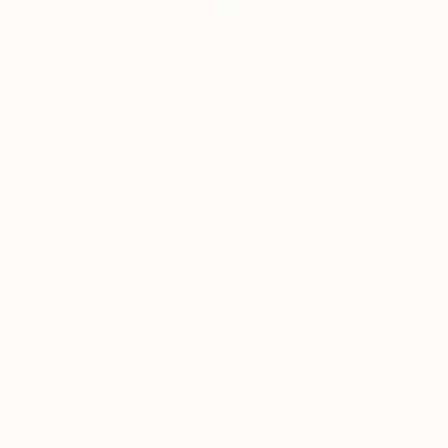
4
AR
FIND SIMILAR
"inside a tree I" Drawing
Sandi Gehring, Netherlands
Drawing, Pastel on Paper
23 W x 23 H in
Ships in a Tube
$805
SOLD
REQUEST COMMISSION
ARTIST RECOGNITION
Artist featured in a collection