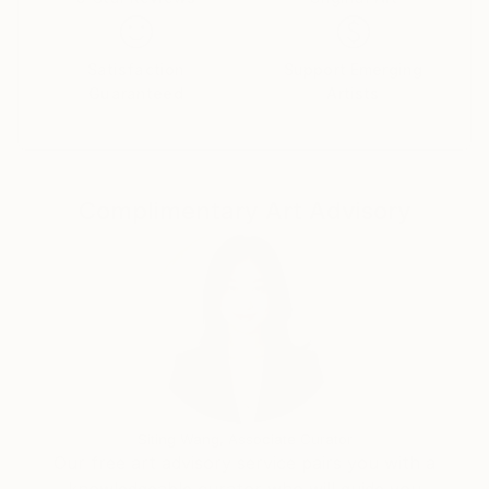
The shapes contained within the composition are
intuitive — one shape informing the next; one color
dictating what color will follow.
Satisfaction
Support Emerging
Guaranteed
Artists
Working mostly in pastels but more recently I have
diversified into other mediums.
Complimentary Art Advisory
Siting Wang, Associate Curator
Our free art advisory service pairs you with a