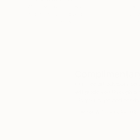
We deliver world-class
Expl
customer service to all of
art
our art buyers.
a
Complimentary
Our free art advisory se
will guide you through a 
fits your style and needs
WORK WITH A CURATOR