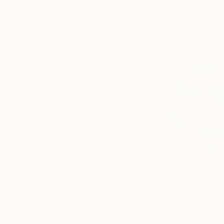
Drawings You May Also Like
$3,439
$1,690
"CHECKMATE"
Drawing
"Not Lost at S