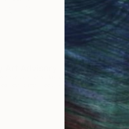
ore an unparalleled
guarantee allows y
work selection from
buy with confiden
round the world.
 Art Advisory
rvice pairs you with a knowledgeable curator who
seamless, stress-free process to find artwork that
.
Eri