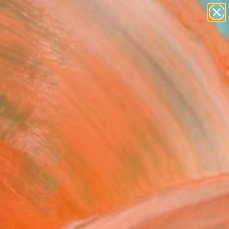
paintings
abstracts
figurative art
landscapes
Search for
wall sculpture
+
0
artist name
anything
ersary Picks
paintings
ll planter drawing"
ing
ehby, United States
g, Ballpoint Pen on Paper
.5 H in
n a Box
This artwork is not for sale.
T RECOGNITION