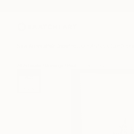
New Arrivals
Paintings
Photography
Sculpture
Drawi
All Artworks
Drawings
Paul Wehby Works