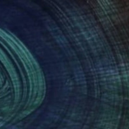
multi-media.
nteed
Support Emerging Artists
ction
We pay our artists more