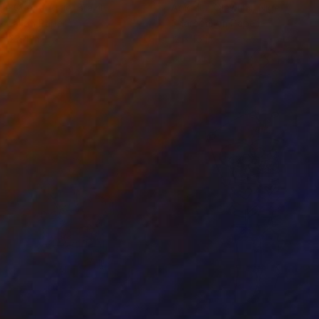
cie Guerra Attie
, Brazil
Abiodun Olawumi
, Nigeria
coal on Paper
Charcoal on Paper
 x 23.4 in
12 x 16 in