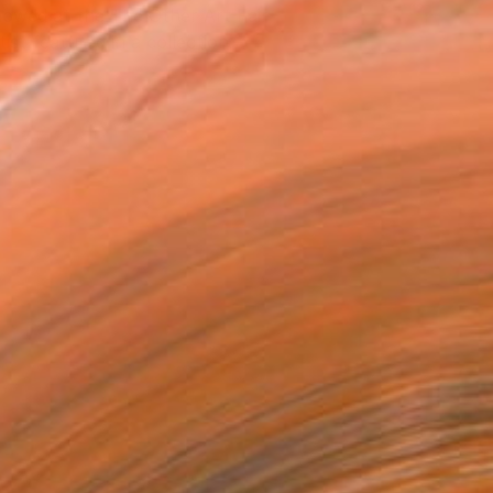
owed at the The Other Art Fair
tist featured in a collection