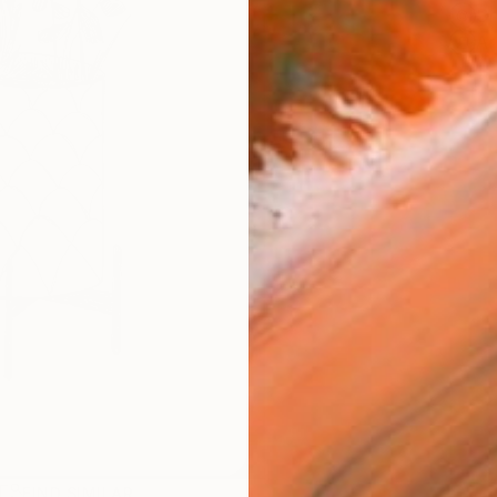
Sh
Ar
R
FIND SIMILAR