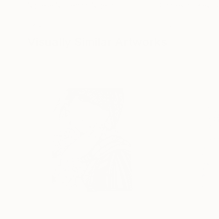
Ngbede Nobleman
, Nigeria
Charles Buckley
, 
Charcoal on Paper
Ink on Other
24 x 36 in
16 x 12 in
Visually Similar Artworks