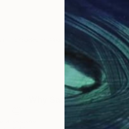
s in Los Angeles. Working across video, painting, and 
Why Saatchi Art?
obal Selection of
Satisfaction Guara
Original Art
Our 14-day satisfa