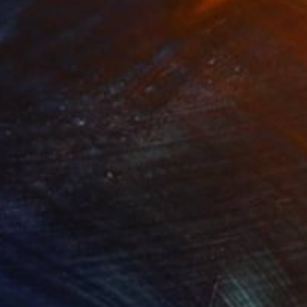
5
$370
ndle 1"
Painting
"NES GOLF I water"
Painti
lic on Canvas
Acrylic on Canvas
7 in
16 x 20 in