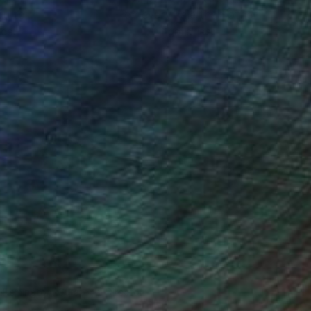
ou to
on every sale than other
ce.
galleries.
n Remington, Curatorial Director