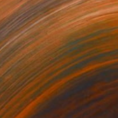
280
$14,980
mersion"
Drawing
"Hand of fortune"
Drawin