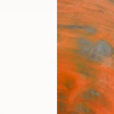
ngs
Prints
Inspiration
Art Advisory
Trade
Curated Deals
Anniv
"sma
Draw
Paul W
Drawin
5 W x 7
Ships i
ARTIS