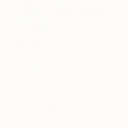
ABOUT THE ARTIST
Paul Wehby
United States
VIEW ARTIST PROFILE
FOLLOW
Practicing artist for 20+ years, Lives and work
Recognition:
Showed at the The Other Art Fair
Artist featured in a collection
Thousands of
Gl
5-Star Reviews