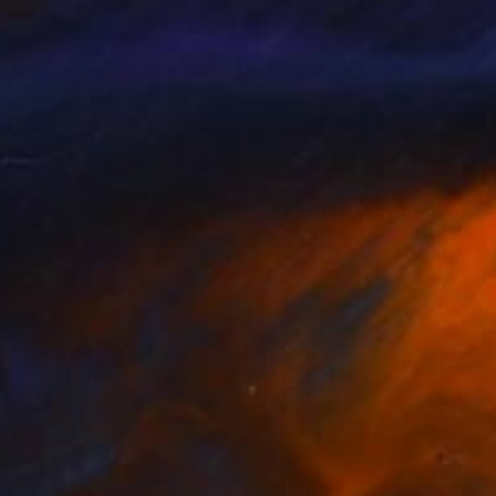
23
$540
air 3"
Drawing
"Skeleton Love"
Drawing
a Kaitaz
, Moldova
Jenea Kaitaz
, Moldova
point Pen on Paper
Ink on Paper
 11.7 in
19.5 x 23 in