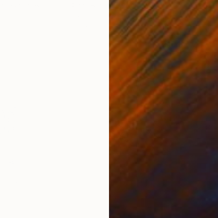
United States
Charles Buckley
, United States
Grei
Ink on Paper
Char
8.5 x 8.5 in
16.5