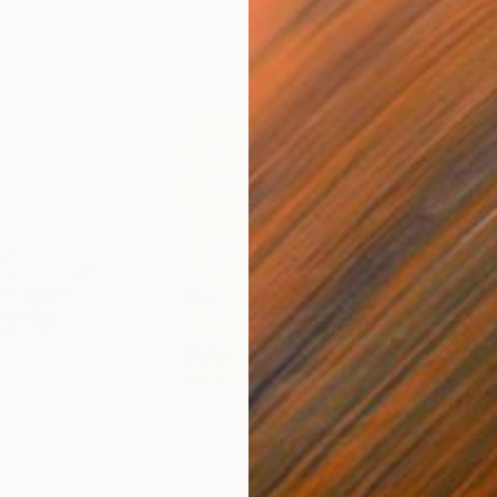
$865
$1,
ea"
Drawing
"Carbon"
Drawing
"Im