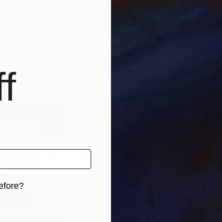
$256
$2
ng
"Girl in Stylish Shoes"
Drawing
"Ch
ldova
Jenea Kaitaz
, Moldova
Jene
Paper
Ballpoint Pen on Paper
Ball
8.3 x 11.7 in
8.3 x
f
efore?
iginal art before?