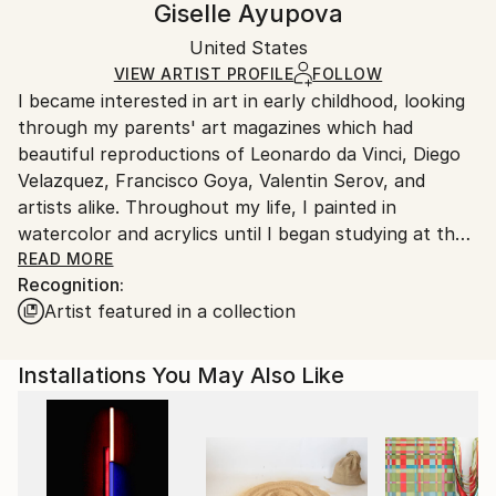
Giselle Ayupova
Mediums:
Not Framed
Ships in a box. Artists are responsible for packaging
Oil
,
Wood
Authenticity:
United States
and adhering to Saatchi Art’s
packaging guidelines.
Certificate is Included
Ships From:
VIEW ARTIST PROFILE
FOLLOW
Packaging:
I became interested in art in early childhood, looking
United States.
Ships in a Box
through my parents' art magazines which had
beautiful reproductions of Leonardo da Vinci, Diego
Velazquez, Francisco Goya, Valentin Serov, and
artists alike. Throughout my life, I painted in
watercolor and acrylics until I began studying at the
National Academy School of Fine Arts, and the Art
READ MORE
Recognition:
Students League of New York where I discovered oil
Artist featured in a collection
painting and it became my preferred medium.
I find inspiration and beauty in diverse subject matter
Installations You May Also Like
and I'm drawn to the exploration of color, shapes,
line, and compositional organization whether I am
painting in an abstract or more realistic style.