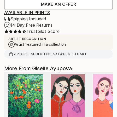
MAKE AN OFFER
AVAILABLE IN PRINTS
Shipping Included
14-Day Free Returns
Trustpilot Score
ARTIST RECOGNITION
Artist featured in a collection
2
PEOPLE
ADDED THIS ARTWORK TO CART
More From Giselle Ayupova