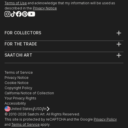
Terms of Use
and acknowledge that my information will be used as
described in the
Privacy Notice
FOR COLLECTORS
Art Advisory
FOR THE TRADE
Help Center
About
Returns
SAATCHI ART
Trade Program
Commissions
About
Hospitality
Curated Collections
Saatchi Art Stories
Commercial
How to Buy Art
The Other Art Fair
Terms of Service
Healthcare
Gift Card
Privacy Notice
Sell on Saatchi Art
Multi Family & Residential
Cookie Notice
Affiliate Program
Contact Art Consultant
Copyright Policy
Careers
California Notice of Collection
Contact Support
Your Privacy Rights
Accessibility
/
/
United States
USD
In
© 2010-
2026
Saatchi Art. All Rights Reserved.
This site is protected by reCAPTCHA and the Google
Privacy Policy
and
Terms of Service
apply.