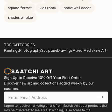
square format
kids room
home wall decor
shades of blue
TOP CATEGORIES
Paintings
Photography
Sculpture
Drawings
Mixed Media
Fine Art Pr
Sign Up to Receive 10% Off Your First Order
Discover new art and collections added weekly by our
curators.
I agree to receive marketing emails from Saatchi Art about products that
may be of interest to me. By subscribing, I also agree to the