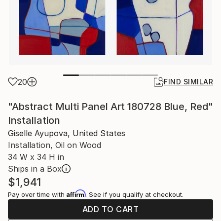
20
FIND SIMILAR
"Abstract Multi Panel Art 180728 Blue, Red"
Installation
Giselle Ayupova, United States
Installation, Oil on Wood
34 W x 34 H in
Ships in a Box
$1,941
Affirm
Pay over time with
. See if you qualify at checkout.
ADD TO CART