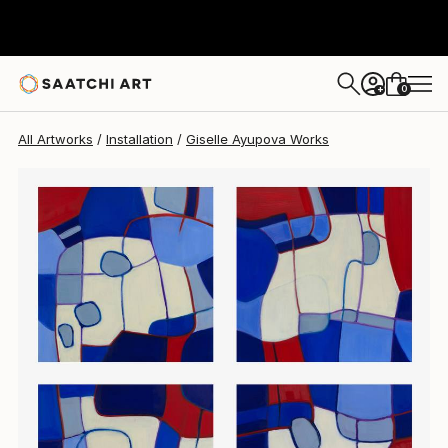
Giselle Ayupova
$1,941
0
+
All Artworks
Installation
Giselle Ayupova Works