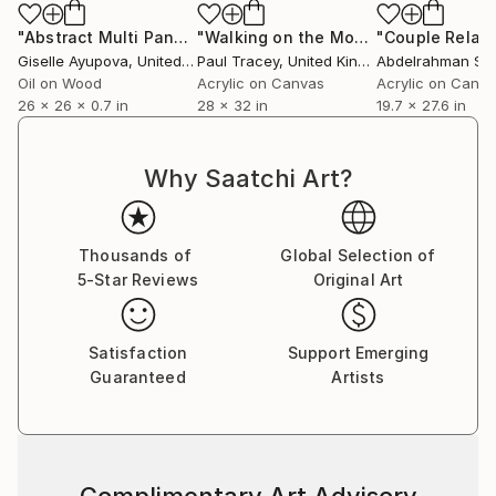
"Abstract Multi Panel Art 180714 Pink, Burgundy, Purple"
"Walking on the Moon"
Painting
Ins
Giselle Ayupova
, United States
Paul Tracey
, United Kingdom
Abdelrahman Sh
Oil on Wood
Acrylic on Canvas
Acrylic on Canv
26 x 26 x 0.7 in
28 x 32 in
19.7 x 27.6 in
Why Saatchi Art?
Thousands of
Global Selection of
5-Star Reviews
Original Art
Satisfaction
Support Emerging
Guaranteed
Artists