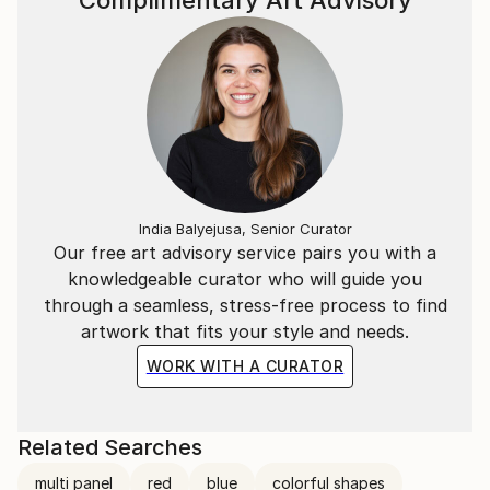
Complimentary Art Advisory
India Balyejusa, Senior Curator
Our free art advisory service pairs you with a
knowledgeable curator who will guide you
through a seamless, stress-free process to find
artwork that fits your style and needs.
WORK WITH A CURATOR
Related Searches
multi panel
red
blue
colorful shapes