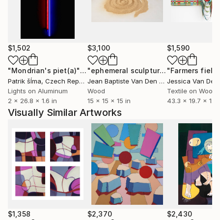
$1,502
$3,100
$1,590
"Mondrian's piet(a)"
Installation
"ephemeral sculpture Spiral"
"Farmers field
Installa
Patrik šÍma
, Czech Republic
Jean Baptiste Van Den Heede
, Spain
Lights on Aluminum
Wood
Textile on Wood
2 x 26.8 x 1.6 in
15 x 15 x 15 in
43.3 x 19.7 x 1.1 i
Visually Similar Artworks
$1,358
$2,370
$2,430