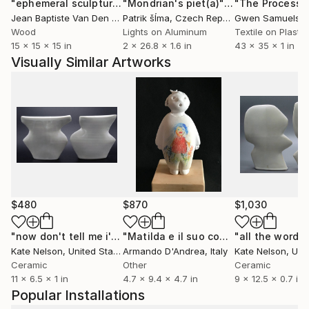
"ephemeral sculpture Spiral"
Installation
"Mondrian's piet(a)"
Installation
Jean Baptiste Van Den Heede
Patrik šÍma
, Spain
, Czech Republic
Gwen Samuels
, U
Wood
Lights on Aluminum
Textile on Plastic
15 x 15 x 15 in
2 x 26.8 x 1.6 in
43 x 35 x 1 in
Visually Similar Artworks
$480
$870
$1,030
"now don't tell me i've nothing to do"
Sculpture
"Matilda e il suo coniglietto"
Sculptu
Kate Nelson
, United States
Armando D'Andrea
, Italy
Kate Nelson
, Unit
Ceramic
Other
Ceramic
11 x 6.5 x 1 in
4.7 x 9.4 x 4.7 in
9 x 12.5 x 0.7 in
Popular Installations