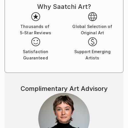
Why Saatchi Art?
Thousands of
Global Selection of
5-Star Reviews
Original Art
Satisfaction
Support Emerging
Guaranteed
Artists
Complimentary Art Advisory