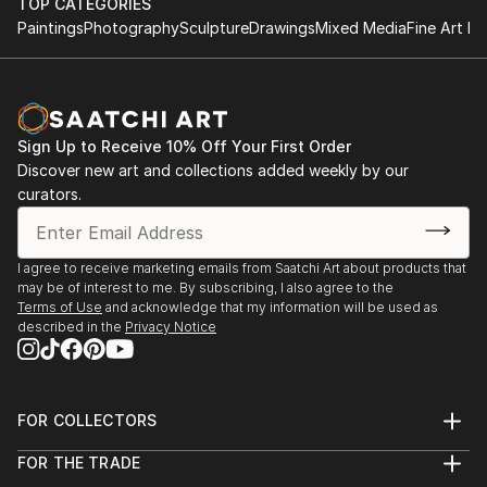
TOP CATEGORIES
Paintings
Photography
Sculpture
Drawings
Mixed Media
Fine Art Pr
Sign Up to Receive 10% Off Your First Order
Discover new art and collections added weekly by our
curators.
I agree to receive marketing emails from Saatchi Art about products that
may be of interest to me. By subscribing, I also agree to the
Terms of Use
and acknowledge that my information will be used as
described in the
Privacy Notice
FOR COLLECTORS
Art Advisory
FOR THE TRADE
Help Center
About