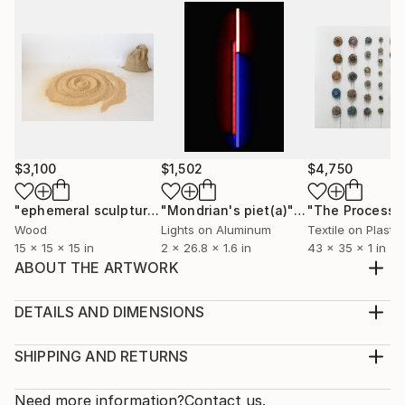
$3,100
$1,502
$4,750
"ephemeral sculpture Spiral"
Installation
"Mondrian's piet(a)"
Installation
Wood
Lights on Aluminum
Textile on Plastic
15 x 15 x 15 in
2 x 26.8 x 1.6 in
43 x 35 x 1 in
ABOUT THE ARTWORK
P-Ars 2015
Year Created:
DETAILS AND DIMENSIONS
2015
Mediums:
Subject:
Installation, Plastic
SHIPPING AND RETURNS
Abstract
Rarity:
Delivery Cost:
Styles:
One-of-a-kind Artwork
Shipping is included in price.
Need more information?
Contact us.