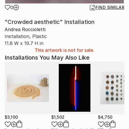
0
FIND SIMILAR
"Crowded aesthetic" Installation
Andrea Roccioletti
Installation, Plastic
11.8 W x 19.7 H in
This artwork is not for sale.
Installations You May Also Like
$3,100
$1,502
$4,750