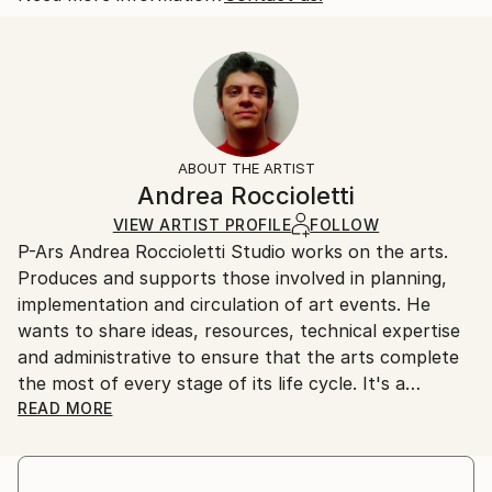
Dada
,
Conceptual
Size:
Delivery Time:
Mediums:
11.8 W x 19.7 H x 2 D in
Typically 5-7 business days for domestic shipments,
Plastic
Ready To Hang:
10-14 business days for international shipments.
No
Returns:
Frame:
Free returns within 14 days of delivery.
Visit our
help
Not Framed
section
for more information.
ABOUT THE ARTIST
Authenticity:
Andrea Roccioletti
Certificate is Included
VIEW ARTIST PROFILE
FOLLOW
Packaging:
P-Ars Andrea Roccioletti Studio works on the arts.
Ships in a Box
Produces and supports those involved in planning,
Outdoor Safe:
implementation and circulation of art events. He
No
wants to share ideas, resources, technical expertise
and administrative to ensure that the arts complete
the most of every stage of its life cycle. It's a
starting point that provides motivations for
READ MORE
discussion and participation to the artists.