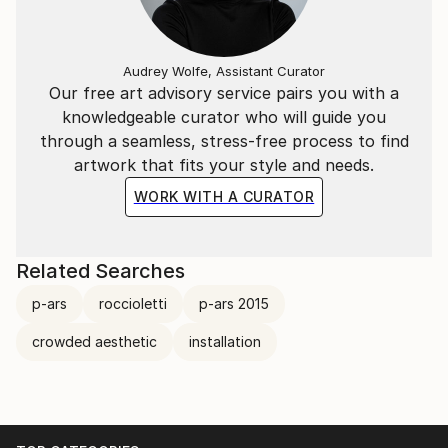
Audrey Wolfe, Assistant Curator
Our free art advisory service pairs you with a
knowledgeable curator who will guide you
through a seamless, stress-free process to find
artwork that fits your style and needs.
WORK WITH A CURATOR
Related Searches
p-ars
roccioletti
p-ars 2015
crowded aesthetic
installation