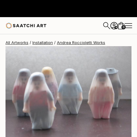
0
+
All Artworks
Installation
Andrea Roccioletti Works