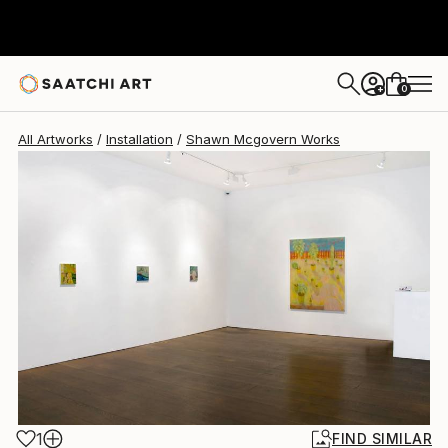
0
+
All Artworks
Installation
Shawn Mcgovern Works
1
FIND SIMILAR