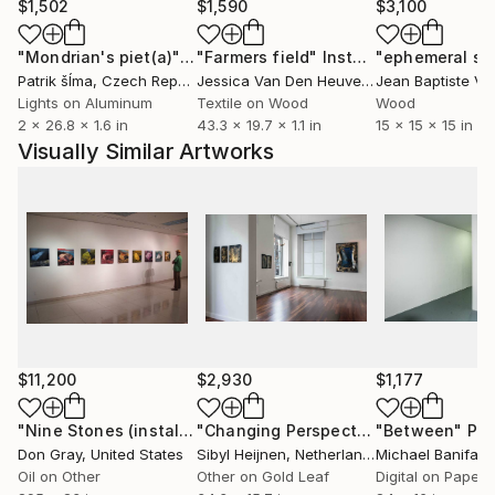
$1,502
$1,590
$3,100
"Mondrian's piet(a)"
Installation
"Farmers field"
Installation
Patrik šÍma
, Czech Republic
Jessica Van Den Heuvel
, Netherlands
Lights on Aluminum
Textile on Wood
Wood
2 x 26.8 x 1.6 in
43.3 x 19.7 x 1.1 in
15 x 15 x 15 in
Visually Similar Artworks
$11,200
$2,930
$1,177
"Nine Stones (installation view)"
Painting
"Changing Perspectives 1"
"Between"
Drawing
Pho
Don Gray
, United States
Sibyl Heijnen
, Netherlands
Michael Banifato
Oil on Other
Other on Gold Leaf
Digital on Paper