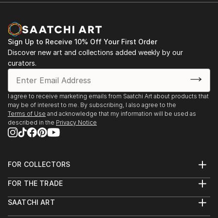
Sign Up to Receive 10% Off Your First Order
Discover new art and collections added weekly by our
curators.
I agree to receive marketing emails from Saatchi Art about products that
may be of interest to me. By subscribing, I also agree to the
Terms of Use
and acknowledge that my information will be used as
described in the
Privacy Notice
FOR COLLECTORS
Art Advisory
FOR THE TRADE
Help Center
About
Returns
SAATCHI ART
Trade Program
Commissions
About
Hospitality
Curated Collections