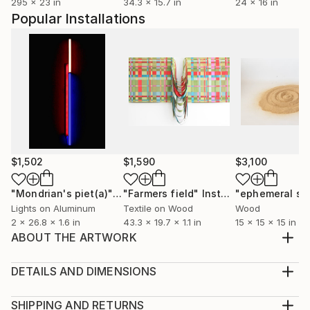
295 x 23 in
34.3 x 15.7 in
24 x 16 in
Popular Installations
$1,502
$1,590
$3,100
"Mondrian's piet(a)"
Installation
"Farmers field"
Installation
Lights on Aluminum
Textile on Wood
Wood
2 x 26.8 x 1.6 in
43.3 x 19.7 x 1.1 in
15 x 15 x 15 in
ABOUT THE ARTWORK
Flowers Gallery
Year Created:
DETAILS AND DIMENSIONS
2014
Mediums:
Subject:
Installation, Paint on Canvas
SHIPPING AND RETURNS