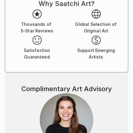
Why Saatchi Art?
Thousands of
Global Selection of
5-Star Reviews
Original Art
Satisfaction
Support Emerging
Guaranteed
Artists
Complimentary Art Advisory