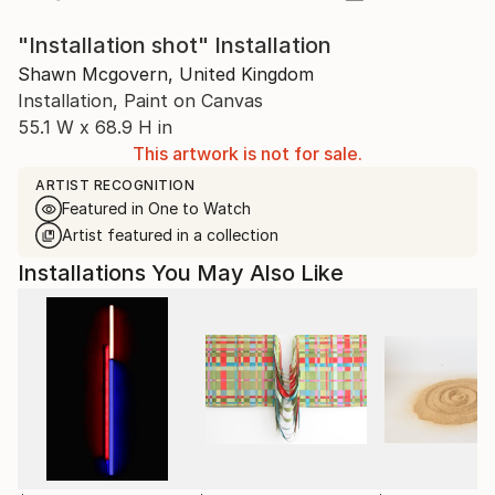
"Installation shot" Installation
Shawn Mcgovern, United Kingdom
Installation, Paint on Canvas
55.1 W x 68.9 H in
This artwork is not for sale.
ARTIST RECOGNITION
Featured in One to Watch
Artist featured in a collection
Installations You May Also Like