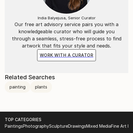
India Balyejusa, Senior Curator
Our free art advisory service pairs you with a
knowledgeable curator who will guide you
through a seamless, stress-free process to find
artwork that fits your style and needs.
WORK WITH A CURATOR
Related Searches
painting
plants
TOP CATEGORIES
Paintings
Photography
Sculpture
Drawings
Mixed Media
Fine Art Pr