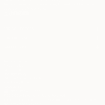
may be of interest to me. By subscribing, I also agree to the
Terms of Use
and acknowledge that my information will be used as
described in the
Privacy Notice
FOR COLLECTORS
Art Advisory
FOR THE TRADE
Help Center
About
Returns
SAATCHI ART
Trade Program
Commissions
About
Hospitality
Curated Collections
Saatchi Art Stories
Commercial
How to Buy Art
The Other Art Fair
Terms of Service
Healthcare
Gift Card
Privacy Notice
Sell on Saatchi Art
Multi Family & Residential
Cookie Notice
Affiliate Program
Contact Art Consultant
Copyright Policy
Careers
California Notice of Collection
Contact Support
Your Privacy Rights
Accessibility
/
/
United States
USD
In
© 2010-
2026
Saatchi Art. All Rights Reserved.
This site is protected by reCAPTCHA and the Google
Privacy Policy
and
Terms of Service
apply.