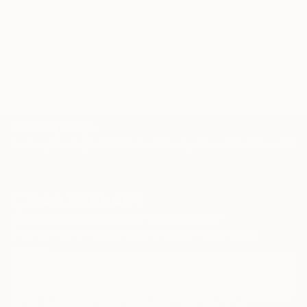
Love
Amore
San Valentino
Cura
Contro la violenza
Design
Idea
Donne
Arte
Incisione
Mirror
Specchio
TOP CATEGORIES
Paintings
Photography
Sculpture
Drawings
Mixed Media
Fine Art Pr
Sign Up to Receive 10% Off Your First Order
Discover new art and collections added weekly by our
curators.
I agree to receive marketing emails from Saatchi Art about products that