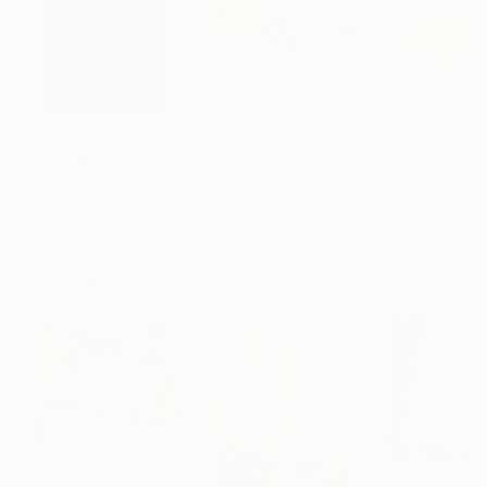
$1,502
$1,590
$3,100
"Mondrian's piet(a)"
Installation
"Farmers field"
Installation
Patrik šÍma
, Czech Republic
Jessica Van Den Heuvel
, Netherlands
Lights on Aluminum
Textile on Wood
Wood
2 x 26.8 x 1.6 in
43.3 x 19.7 x 1.1 in
15 x 15 x 15 in
Visually Similar Artworks