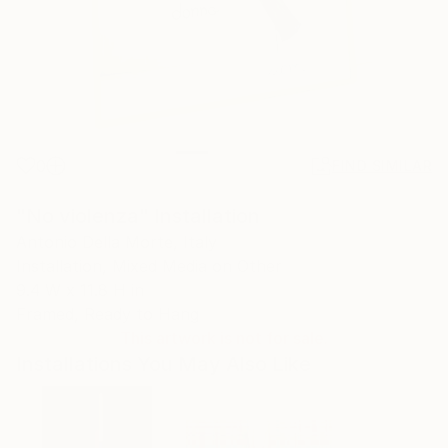
0
FIND SIMILAR
"No violenza" Installation
Antonio Della Morte, Italy
Installation, Mixed Media on Other
9.4 W x 11.8 H in
Framed, Ready to Hang
This artwork is not for sale.
Installations You May Also Like