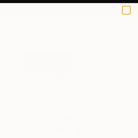
0
+
All Artworks
Installation
Antonio Della Morte Works