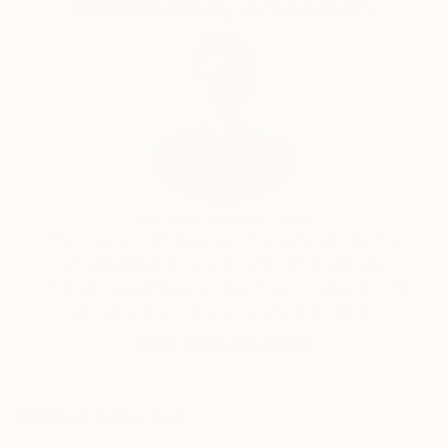
Complimentary Art Advisory
Will Hardy, Assistant Curator
Our free art advisory service pairs you with a
knowledgeable curator who will guide you
through a seamless, stress-free process to find
artwork that fits your style and needs.
WORK WITH A CURATOR
Related Searches