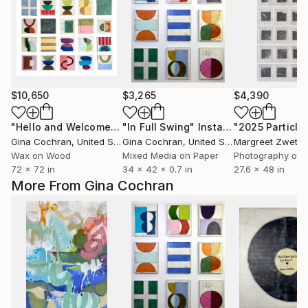
$10,650
$3,265
$4,390
"Hello and Welcome"
Mixed Media
"In Full Swing"
Installation
Gina Cochran
, United States
Gina Cochran
, United States
Margreet Zwetsl
Wax on Wood
Mixed Media on Paper
Photography on 
72 x 72 in
34 x 42 x 0.7 in
27.6 x 48 in
More From Gina Cochran