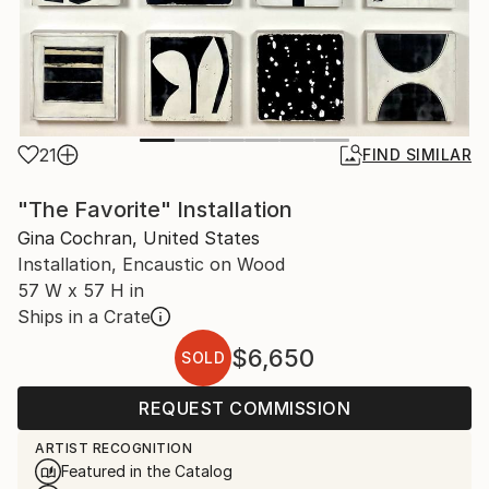
21
FIND SIMILAR
"The Favorite" Installation
Gina Cochran, United States
Installation, Encaustic on Wood
57 W x 57 H in
Ships in a Crate
$6,650
SOLD
REQUEST COMMISSION
ARTIST RECOGNITION
Featured in the Catalog