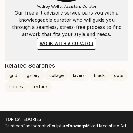
Audrey Wolfe, Assistant Curator
Our free art advisory service pairs you with a
knowledgeable curator who will guide you
through a seamless, stress-free process to find
artwork that fits your style and needs.
WORK WITH A CURATOR
Related Searches
grid
gallery
collage
layers
black
dots
stripes
texture
TOP CATEGORIES
Paintings
Photography
Sculpture
Drawings
Mixed Media
Fine Art Pr