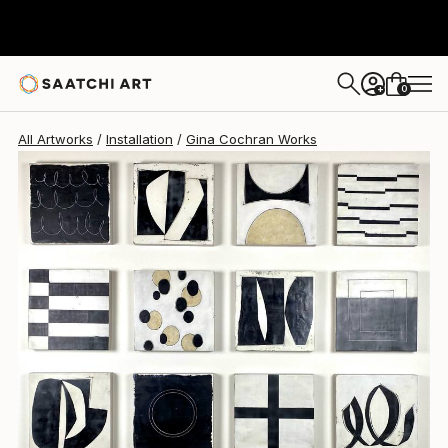
0
+
All Artworks
Installation
Gina Cochran Works