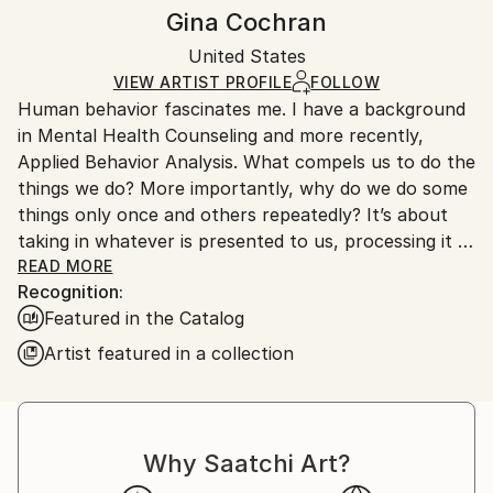
Styles:
Frame:
Handling:
Gina Cochran
Abstract
,
Contemporary
,
Minimalism
,
Modernism
,
Not Framed
Ships in a wooden crate for additional protection of
Pop Art
Authenticity:
United States
heavy or oversized artworks. Artists are responsible
Mediums:
Certificate is Included
for packaging and adhering to Saatchi Art’s
VIEW ARTIST PROFILE
FOLLOW
Encaustic
,
Paper
,
Ink
,
Oil
,
Wood
Packaging:
Human behavior fascinates me. I have a background
packaging guidelines.
Ships in a Crate
in Mental Health Counseling and more recently,
Ships From:
Applied Behavior Analysis. What compels us to do the
United States.
things we do? More importantly, why do we do some
things only once and others repeatedly? It’s about
taking in whatever is presented to us, processing it in
the most functional way for us at that moment, and
READ MORE
Recognition:
then responding to the original stimulus. I feel that I
Featured in the Catalog
approach each step of my work the same way. My
work is a visual representation of an emotional
Artist featured in a collection
response to all of the things I experience on any
ordinary day. It comes from a place of resolution,
gratitude and ultimately happiness. There’s no deep
social or political commentary to my work, nor am I
Why Saatchi Art?
trying to emulate one of the greats or to match your