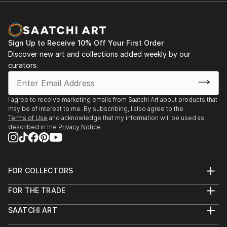
Sign Up to Receive 10% Off Your First Order
Discover new art and collections added weekly by our
curators.
I agree to receive marketing emails from Saatchi Art about products that
may be of interest to me. By subscribing, I also agree to the
Terms of Use
and acknowledge that my information will be used as
described in the
Privacy Notice
FOR COLLECTORS
Art Advisory
FOR THE TRADE
Help Center
About
Returns
SAATCHI ART
Trade Program
Commissions
About
Hospitality
Curated Collections