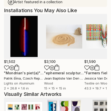
Artist featured in a collection
Installations You May Also Like
$1,502
$3,100
$1,590
"Mondrian's piet(a)"
Installation
"ephemeral sculpture Spiral"
"Farmers field
Installa
Patrik šÍma
, Czech Republic
Jean Baptiste Van Den Heede
, Spain
Lights on Aluminum
Wood
Textile on Wood
2 x 26.8 x 1.6 in
15 x 15 x 15 in
43.3 x 19.7 x 1.1 i
Visually Similar Artworks