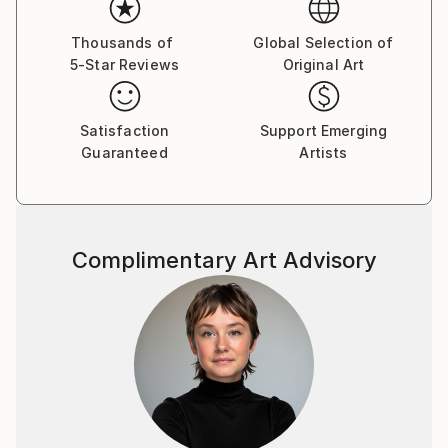
sofa, it’s simply a series of reactions.
Thousands of
Global Selection of
I work with acrylic, mixed media as well as encaustic.
5-Star Reviews
Original Art
Satisfaction
Support Emerging
Guaranteed
Artists
Complimentary Art Advisory