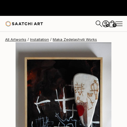
Maka Zedelashvili
$1,340
0
+
All Artworks
Installation
Maka Zedelashvili Works