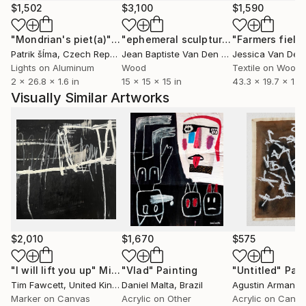
across cultures.
$1,502
$3,100
$1,590
"Mondrian's piet(a)"
Installation
"ephemeral sculpture Spiral"
"Farmers field
Installa
Patrik šÍma
, Czech Republic
Jean Baptiste Van Den Heede
, Spain
Lights on Aluminum
Wood
Textile on Wood
2 x 26.8 x 1.6 in
15 x 15 x 15 in
43.3 x 19.7 x 1.1 i
Visually Similar Artworks
$2,010
$1,670
$575
"I will lift you up"
Mixed Media
"Vlad"
Painting
"Untitled"
Pain
Tim Fawcett
, United Kingdom
Daniel Malta
, Brazil
Marker on Canvas
Acrylic on Other
Acrylic on Canv