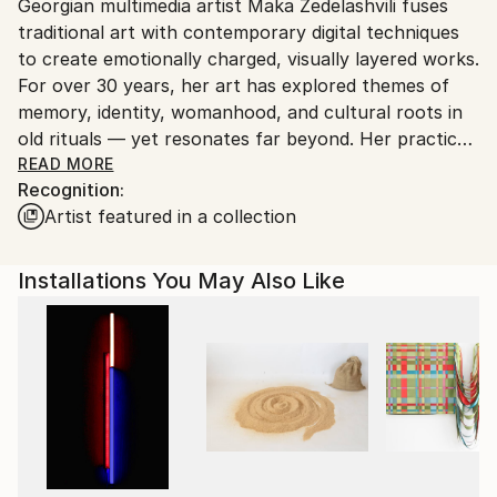
Wood
,
Lights
,
LED
,
Clay
,
Acrylic
,
Other
,
Plastic
Packaging:
Georgian multimedia artist Maka Zedelashvili fuses
packaging guidelines.
Ships in a Crate
traditional art with contemporary digital techniques
Ships From:
to create emotionally charged, visually layered works.
Georgia.
For over 30 years, her art has explored themes of
memory, identity, womanhood, and cultural roots in
old rituals — yet resonates far beyond. Her practice
spans solo and group exhibitions, international
READ MORE
Recognition:
forums, and cross-cultural collaborations.
Artist featured in a collection
Zedelashvili’s work has been shown at leading
institutions including the Grand Egyptian Museum,
National Museum of Egyptian Civilization, Georgian
Installations You May Also Like
National Museum, and the Zurab Tsereteli Museum
of Modern Art, among others. Through rich
symbolism and a deeply personal visual language, she
translates collective memory into intimate, arresting
images — opening space for reflection, resilience,
and spiritual inquiry. Her works are held in prominent
public and private collections around the world,
reflecting her global resonance and enduring impact