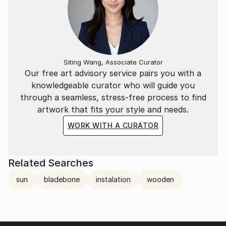
Siting Wang, Associate Curator
Our free art advisory service pairs you with a
knowledgeable curator who will guide you
through a seamless, stress-free process to find
artwork that fits your style and needs.
WORK WITH A CURATOR
Related Searches
sun
bladebone
instalation
wooden