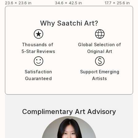
23.6 x 23.6 in
34.6 x 42.5 in
17.7 x 25.6 in
Why Saatchi Art?
Thousands of
Global Selection of
5-Star Reviews
Original Art
Satisfaction
Support Emerging
Guaranteed
Artists
Complimentary Art Advisory