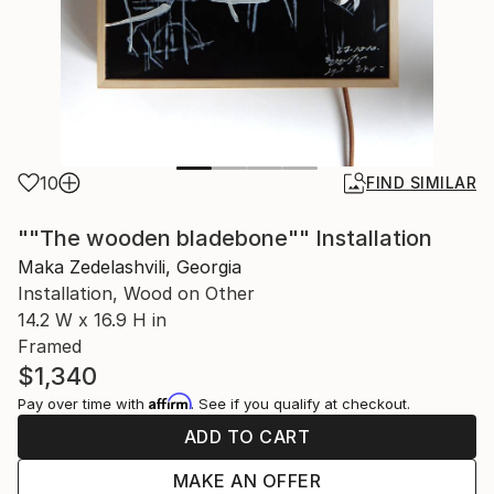
10
FIND SIMILAR
""The wooden bladebone"" Installation
Maka Zedelashvili, Georgia
Installation, Wood on Other
14.2 W x 16.9 H in
Framed
$1,340
Affirm
Pay over time with
. See if you qualify at checkout.
ADD TO CART
MAKE AN OFFER