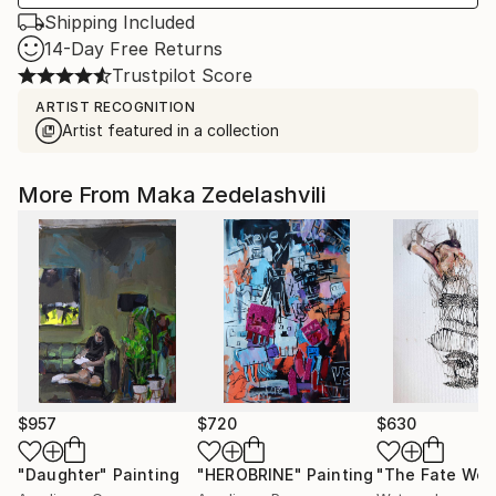
Shipping Included
14-Day Free Returns
Trustpilot Score
ARTIST RECOGNITION
Artist featured in a collection
More From Maka Zedelashvili
$957
$720
$630
"Daughter"
Painting
"HEROBRINE"
Painting