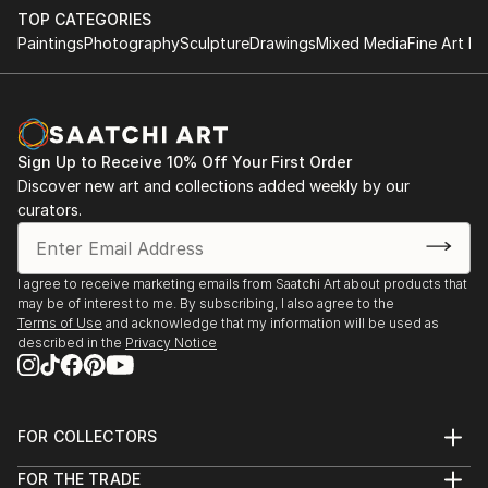
TOP CATEGORIES
Paintings
Photography
Sculpture
Drawings
Mixed Media
Fine Art Pr
Sign Up to Receive 10% Off Your First Order
Discover new art and collections added weekly by our
curators.
I agree to receive marketing emails from Saatchi Art about products that
may be of interest to me. By subscribing, I also agree to the
Terms of Use
and acknowledge that my information will be used as
described in the
Privacy Notice
FOR COLLECTORS
Art Advisory
FOR THE TRADE
Help Center