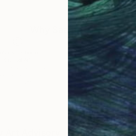
minum
Fiberglass on Aluminum
Fibe
12 x 10 x 12 in
14 x
Why Saatchi Art?
obal Selection of
Satisfaction Guara
Original Art
Our 14-day satisfa
ore an unparalleled
guarantee allows y
work selection from
buy with confiden
round the world.
 Art Advisory