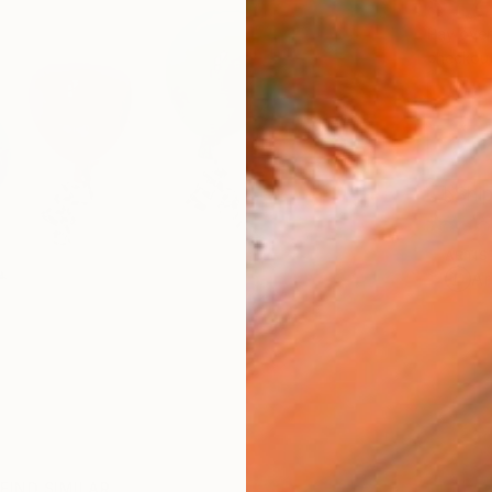
$1,
Pay over
checkout
Ship
ARTIS
Ar
FIND SIMILAR