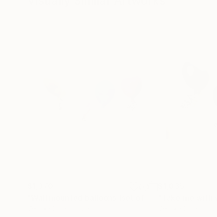
Visually Similar Artworks
$1,370
$1,035
"Wall mounted balloons (set of 4)"
"Take me with 
Installation
Vernika Singh
, India
Vernika Singh
, Ind