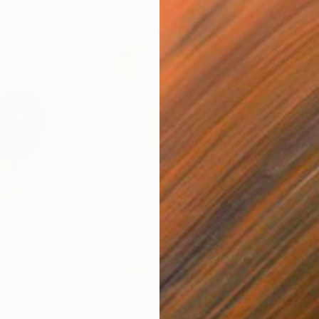
$448
$6
oon"
Sculpture
"Wall mounted green balloon"
Sculpture
"Go