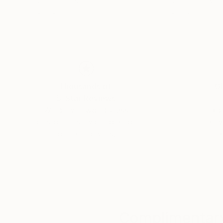
Fiberglass on Aluminum
Fiberglass on Alu
19 x 12 x 19 in
12 x 10 x 12 in
Thousands of
Gl
5-Star Reviews
We deliver world-class
Expl
customer service to all of
art
our art buyers.
a
Complimentary