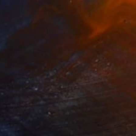
220
$4,750
d Clouds"
Installation
"The Process of Growing"
 Migliardi
, United Kingdom
Gwen Samuels
, United States
l on Iron
Textile on Plastic
 x 78.7 x 3.9 in
43 x 35 x 1 in