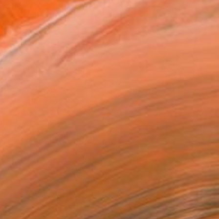
420
Affirm
 time with
. See if you qualify at
.
ADD TO CART
MAKE AN OFFER
ping Included
Trustpilot Score
T RECOGNITION
tist featured in a collection