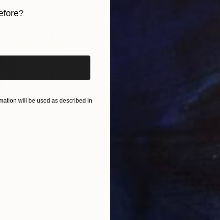
efore?
iginal art before?
ation will be used as described in
$3,100
$5,
Installation
"ephemeral sculpture Spiral"
Installation
"Re
euvel
, Netherlands
Jean Baptiste Van Den Heede
, Spain
Rosa
Wood
Meta
15 x 15 x 15 in
78.7