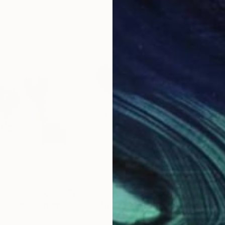
$1,035
$1,
you"
Installation
"Let's fly away"
Installation
"Bal
ia
Vernika Singh
, India
Vern