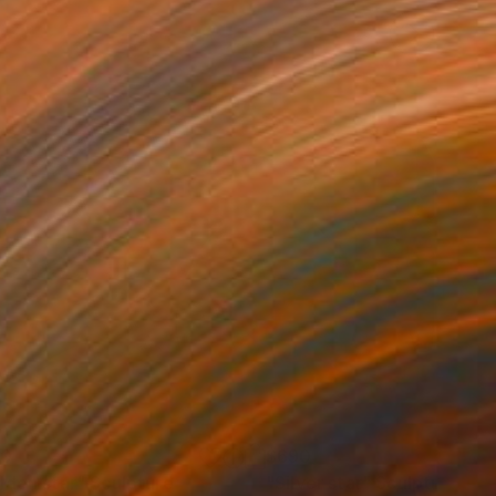
90
$690
lden star"
Sculpture
"Silver star"
Sculpture