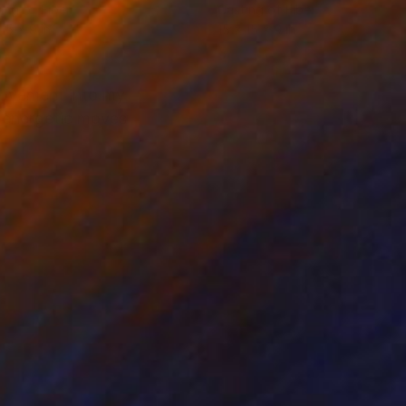
ing of Fiber
Casting of Fiber
 15 x 9 in
15 x 15 x 9 in
movement into my
n energetic moves