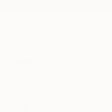
New Arrivals
Paintings
Photography
Sculpture
Drawi
All Artworks
Installation
Vernika Singh Works