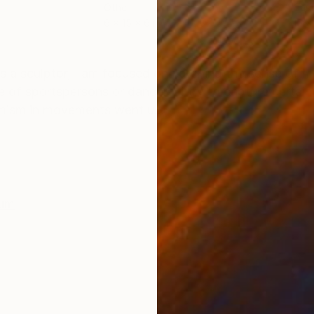
Other
Cast
6 x 15 x 6 in
15 x
ONS
SHIPPING AND RETURNS
s a sculptor, I am focused on catching the sense of 
 of sportspersons or dancers. I try to capture certai
mism in movements went u...
num