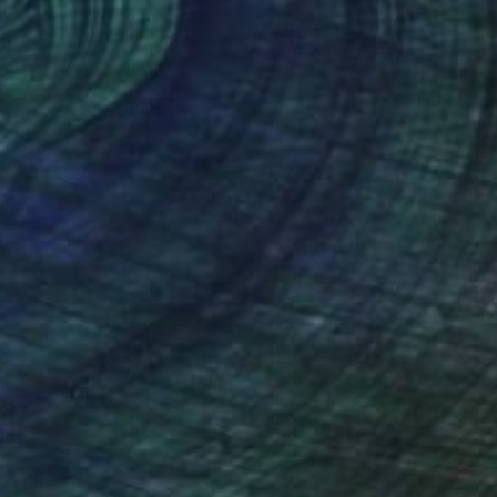
rglass on Metal
Fiberglass on Other
 26 x 12 in
14 x 26 x 12 in
nteed
Support Emerging Artists
ction
We pay our artists more
ou to
on every sale than other
ce.
galleries.