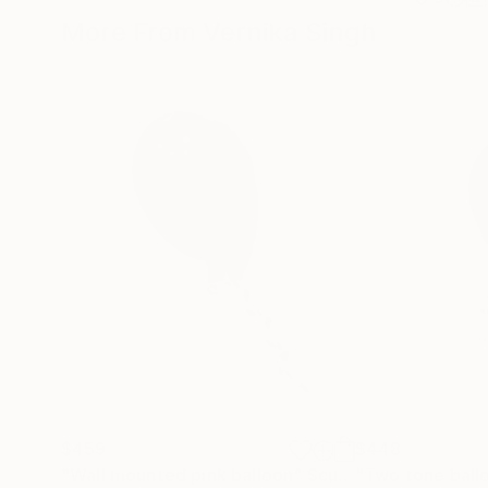
More From Vernika Singh
$459
$448
"Wall mounted pink balloon"
Sculpture
"Two tone ball