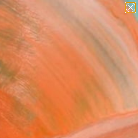
paintings
abstracts
figurative art
landscapes
Search for
wall sculpture
+
0
artist name
anything
er Must-Haves
paintings
 mount balloons (set of
nstallation - Limited
on of 20
 Singh, India
ation, Fiberglass on Aluminum
 20 H in
to Hang