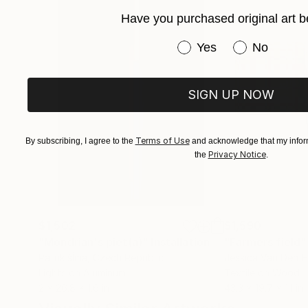
Have you purchased original art b
Have you purchased or
Yes
No
SIGN UP NOW
Terms of Use
By subscribing, I agree to the
and acknowledge that my inform
Privacy Notice
the
.
$1,502
$1,590
"Mondrian's piet(a)"
Installation
"Farmers field"
Patrik šÍma
, Czech Republic
Jessica Van Den H
Lights on Aluminum
Textile on Wood
2 x 26.8 x 1.6 in
43.3 x 19.7 x 1.1 in