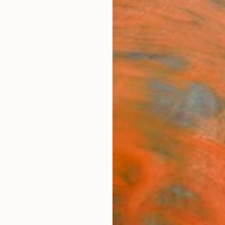
ngs
Prints
Inspiration
Art Advisory
Trade
Curated Deals
Summ
"Wall
4)" I
Editi
Vernika
Install
34 W x
Ready 