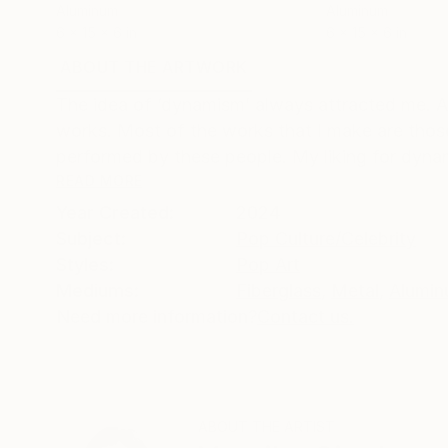
Aluminum
Aluminum
6 x 15 x 6 in
6 x 15 x 6 in
ABOUT THE ARTWORK
DETAILS AND DIMENSI
The idea of ‘dynamism’ always attracted me. A
works. Most of the works that I make are those
performed by these people. My liking for dyna
READ MORE
Year Created:
2024
Subject:
Pop Culture/Celebrity
Styles:
Pop Art
Mediums:
Fiberglass
,
Metal
,
Alumi
Need more information?
Contact us.
ABOUT THE ARTIST