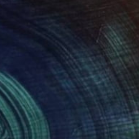
500
$1,115
loon Installation - 29"
Installation
ika Singh
, India
Vernika Singh
, India