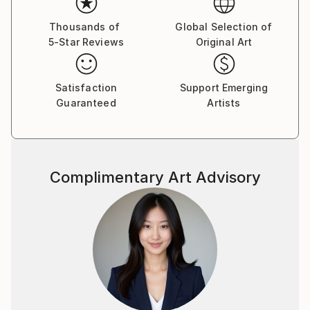
Thousands of
Global Selection of
5-Star Reviews
Original Art
Satisfaction
Support Emerging
Guaranteed
Artists
Complimentary Art Advisory