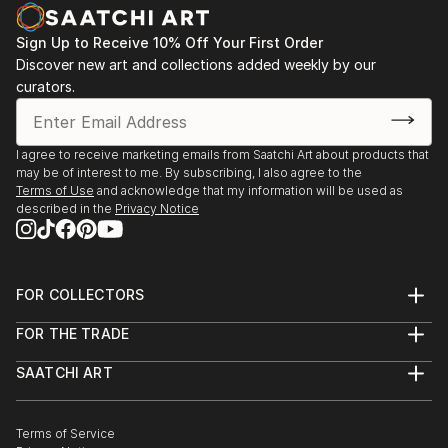
Sign Up to Receive 10% Off Your First Order
Discover new art and collections added weekly by our
curators.
I agree to receive marketing emails from Saatchi Art about products that
may be of interest to me. By subscribing, I also agree to the
Terms of Use
and acknowledge that my information will be used as
described in the
Privacy Notice
FOR COLLECTORS
Art Advisory
FOR THE TRADE
Help Center
About
Returns
SAATCHI ART
Trade Program
Commissions
About
Hospitality
Curated Collections
Saatchi Art Stories
Commercial
How to Buy Art
The Other Art Fair
Terms of Service
Healthcare
Gift Card