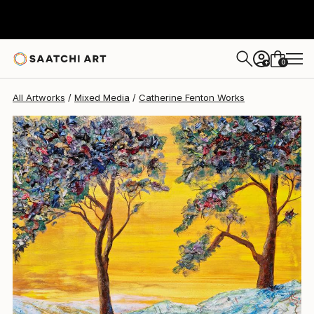
Catherine Fenton
$1,329
0
+
All Artworks
Mixed Media
Catherine Fenton Works