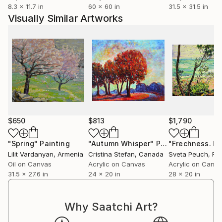
I curated an ArtCan exhibition for The International
8.3 x 11.7 in
60 x 60 in
31.5 x 31.5 in
Day of the Girl Child which combined a programme to
Visually Similar Artworks
engage disenfranchised women with the charity
Hibiscus London.
$650
$813
$1,790
"Spring"
Painting
"Autumn Whisper"
Painting
Lilit Vardanyan
, Armenia
Cristina Stefan
, Canada
Sveta Peuch
, Fr
Oil on Canvas
Acrylic on Canvas
Acrylic on Canv
31.5 x 27.6 in
24 x 20 in
28 x 20 in
Why Saatchi Art?