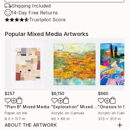
Shipping Included
14-Day Free Returns
Trustpilot Score
Popular Mixed Media Artworks
$257
$6,150
$660
"Plan B"
Mixed Media
"Exploration"
Mixed Media
Paper on Ink
Acrylic on Canvas
Acrylic on Canv
8.3 x 11.7 in
60 x 60 in
31.5 x 31.5 in
ABOUT THE ARTWORK