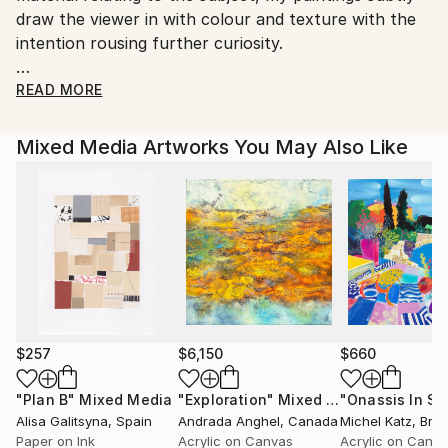
draw the viewer in with colour and texture with the
country's regulations for exporting valuable
intention rousing further curiosity.
artworks.
I have exhibited with the Just Water campaign in St
READ MORE
Paul's Cathedral London, along with exhibitions and
installations for Greenpeace, Toilet Twinning and The
Mixed Media Artworks You May Also Like
Medical Foundation for Victims of Torture
My passion for the environment and human rights
has lead me to give talks about the Role of Art & the
Environment, and I have spoken at COP25 Madrid for
RECIDA, Climate Change libraries (part of the
Spanish Government education programme), and at
Rothamsted Research Herts (Science and
Agriculture) for Earth Day.
Joining ArtCan in 2016, Catherine is on the Advisory
$257
$6,150
$660
Committee and part of the Green Team, encouraging
"Plan B"
Mixed Media
"Exploration"
Mixed Media
other artists to discuss issues around Climate
Alisa Galitsyna
, Spain
Andrada Anghel
, Canada
Michel Katz
, Braz
Change.
Paper on Ink
Acrylic on Canvas
Acrylic on Canv