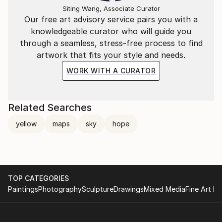
Siting Wang, Associate Curator
Our free art advisory service pairs you with a
knowledgeable curator who will guide you
through a seamless, stress-free process to find
artwork that fits your style and needs.
WORK WITH A CURATOR
Related Searches
yellow
maps
sky
hope
TOP CATEGORIES
Paintings
Photography
Sculpture
Drawings
Mixed Media
Fine Art Pr