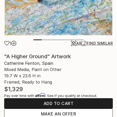
1
AR
FIND SIMILAR
"A Higher Ground" Artwork
Catherine Fenton, Spain
Mixed Media, Paint on Other
19.7 W x 23.6 H in
Framed, Ready to Hang
$1,329
Affirm
Pay over time with
. See if you qualify at checkout.
ADD TO CART
MAKE AN OFFER