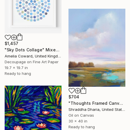
$1,457
"Sky Dots Collage" Mixed Media
Amelia Coward, United Kingdom
Decoupage on Fine Art Paper
19.7 x 19.7 in
Ready to hang
$704
"Thoughts Framed Canvas Print" Mixed Media
Shraddha Dharia, United States
Oil on Canvas
30 x 40 in
Ready to hang