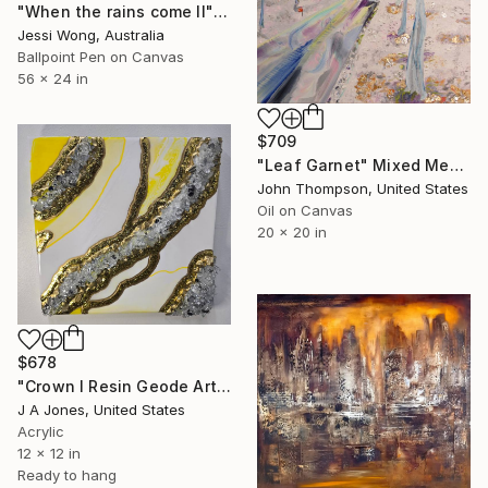
"When the rains come II" Mixed Media
Jessi Wong, Australia
Ballpoint Pen on Canvas
56 x 24 in
$709
"Leaf Garnet" Mixed Media
John Thompson, United States
Oil on Canvas
20 x 20 in
$678
"Crown l Resin Geode Artwork" Mixed Media
J A Jones, United States
Acrylic
12 x 12 in
Ready to hang