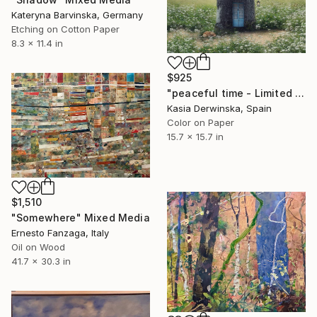
Kateryna Barvinska, Germany
Etching on Cotton Paper
8.3 x 11.4 in
$925
"peaceful time - Limited Edition of 20" Mixed Media
Kasia Derwinska, Spain
Color on Paper
15.7 x 15.7 in
$1,510
"Somewhere" Mixed Media
Ernesto Fanzaga, Italy
Oil on Wood
41.7 x 30.3 in