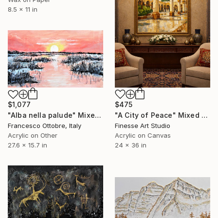
8.5 x 11 in
$475
$1,077
"A City of Peace" Mixed Media
"Alba nella palude" Mixed Media
Finesse Art Studio
Francesco Ottobre, Italy
Acrylic on Canvas
Acrylic on Other
24 x 36 in
27.6 x 15.7 in