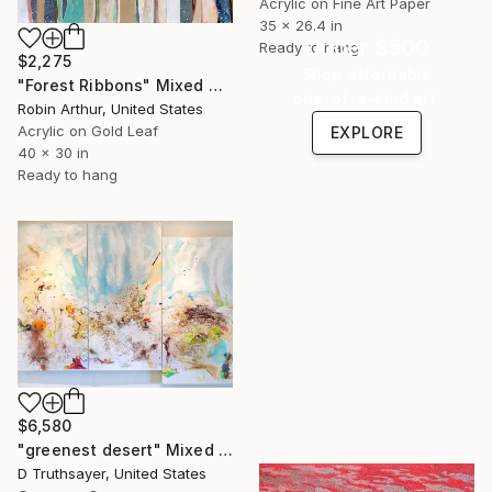
Acrylic on Fine Art Paper
35 x 26.4 in
Under $500
Ready to hang
$2,275
Shop affordable
"Forest Ribbons" Mixed Media
one-of-a-kind art.
Robin Arthur, United States
Acrylic on Gold Leaf
EXPLORE
40 x 30 in
Ready to hang
$6,580
"greenest desert" Mixed Media
D Truthsayer, United States