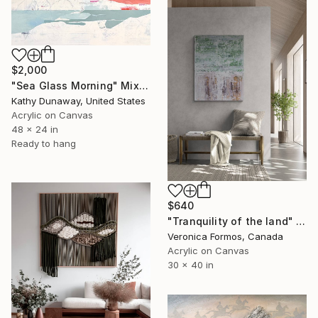
$2,000
"Sea Glass Morning" Mixed Media
Kathy Dunaway, United States
Acrylic on Canvas
48 x 24 in
Ready to hang
$640
"Tranquility of the land" Mixed Media
Veronica Formos, Canada
Acrylic on Canvas
30 x 40 in