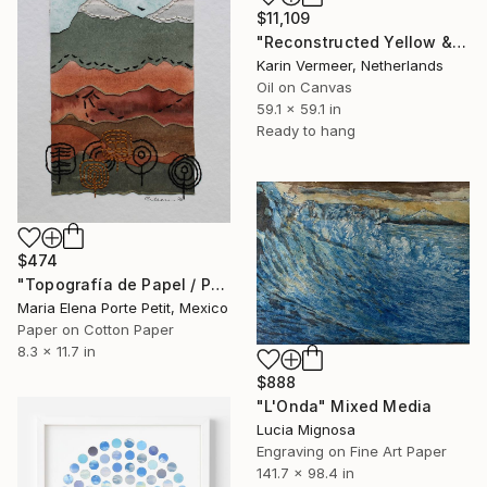
$11,109
"Reconstructed Yellow & Gold" Mixed Media
Karin Vermeer, Netherlands
Oil on Canvas
59.1 x 59.1 in
Ready to hang
$474
"Topografía de Papel / Paper Topography" Mixed Media
Maria Elena Porte Petit, Mexico
Paper on Cotton Paper
8.3 x 11.7 in
$888
"L'Onda" Mixed Media
Lucia Mignosa
Engraving on Fine Art Paper
141.7 x 98.4 in