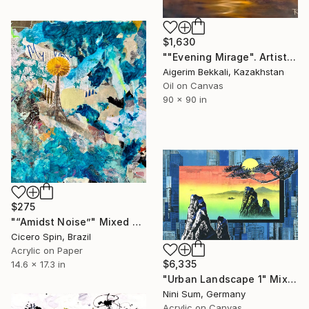
$1,630
""Evening Mirage". Artist: Tatyana Kudryavtseva. Oil on canvas" Mixed Media
Aigerim Bekkali, Kazakhstan
Oil on Canvas
90 x 90 in
$275
"“Amidst Noise”" Mixed Media
Cicero Spin, Brazil
Acrylic on Paper
$6,335
14.6 x 17.3 in
"Urban Landscape 1" Mixed Media
Nini Sum, Germany
Acrylic on Canvas