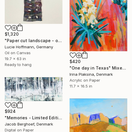
$1,320
"Paper cut landscape - oil painting & textile art" Mixed Media
Lucie Hoffmann, Germany
Oil on Canvas
19.7 x 63 in
$420
Ready to hang
"One day in Texas" Mixed Media
Irina Plaksina, Denmark
Acrylic on Paper
11.7 x 16.5 in
$924
"Memories - Limited Edition of 6" Mixed Media
Jacob Berghoef, Denmark
Digital on Paper