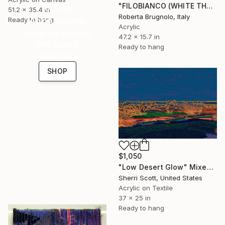
16 Year
"FILOBIANCO (WHITE THREAD)" Mixed Media
51.2 x 35.4 in
Roberta Brugnolo, Italy
Anniversary
Ready to hang
Acrylic
Celebrate 16 years
47.2 x 15.7 in
with special
Ready to hang
collections.
SHOP
$1,050
"Low Desert Glow" Mixed Media
Sherri Scott, United States
Acrylic on Textile
37 x 25 in
Ready to hang