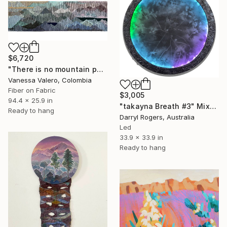
$6,720
"There is no mountain peak without the bottom" Mixed Media
Vanessa Valero, Colombia
Fiber on Fabric
$3,005
94.4 x 25.9 in
"takayna Breath #3" Mixed Media
Ready to hang
Darryl Rogers, Australia
Led
33.9 x 33.9 in
Ready to hang