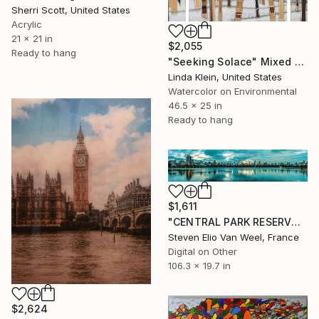
Sherri Scott, United States
Acrylic
21 x 21 in
$2,055
Ready to hang
"Seeking Solace" Mixed Media
Linda Klein, United States
Watercolor on Environmental
46.5 x 25 in
Ready to hang
$1,611
"CENTRAL PARK RESERVOIR VIEW - Limited Edition of 5" Mixed Media
Steven Elio Van Weel, France
Digital on Other
106.3 x 19.7 in
$2,624