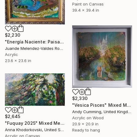
Paint on Canvas
39.4 x 39.4 in
$2,230
"Energía Naciente: Paisaje Onírico" Mixed Media
Juande Melendez-Valdes Romero, Spain
Acrylic
23.6 x 23.6 in
$2,330
"Vesica Pisces" Mixed Media
Andy Cumming, United Kingdom
$2,645
Acrylic on Wood
"Fuquay 2025" Mixed Media
20.9 x 20.9 in
Anna Khodorkovski, United States
Ready to hang
Acrylic on Canvas