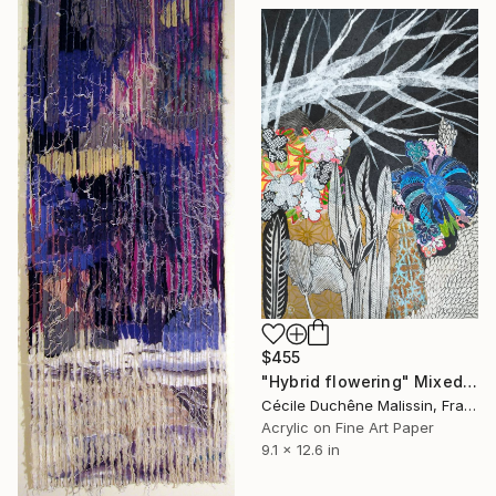
$455
"Hybrid flowering" Mixed Media
Cécile Duchêne Malissin, France
Acrylic on Fine Art Paper
9.1 x 12.6 in