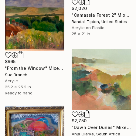
$2,020
"Camassia Forest 2" Mixed Media
Randall Tipton, United States
Acrylic on Plastic
25 x 21 in
$965
"From the Window" Mixed Media
Sue Branch
Acrylic
25.2 x 25.2 in
Ready to hang
$2,750
"Dawn Over Dunes" Mixed Media
Anja Clarke, South Africa