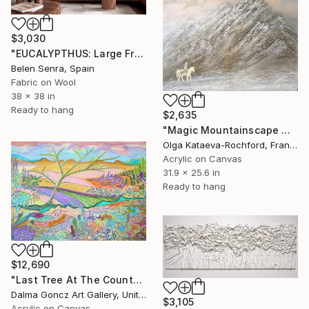
$3,030
"EUCALYPTHUS: Large Framed Moss Green Fiber Art" Mixed Media
Belen Senra, Spain
Fabric on Wool
38 x 38 in
Ready to hang
$2,635
"Magic Mountainscape with Horsemen in the Sky" Mixed Media
Olga Kataeva-Rochford, France
Acrylic on Canvas
31.9 x 25.6 in
Ready to hang
$12,690
"Last Tree At The County Border 001/2024/DL" Mixed Media
Dalma Goncz Art Gallery, United Kingdom
$3,105
Acrylic on Canvas