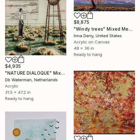
$8,875
"Windy trees" Mixed Media
Inna Deriy, United States
Acrylic on Canvas
48 x 36 in
Ready to hang
$4,935
"NATURE DIALOQUE" Mixed Media
Db Waterman, Netherlands
Acrylic
31.5 x 47.2 in
Ready to hang