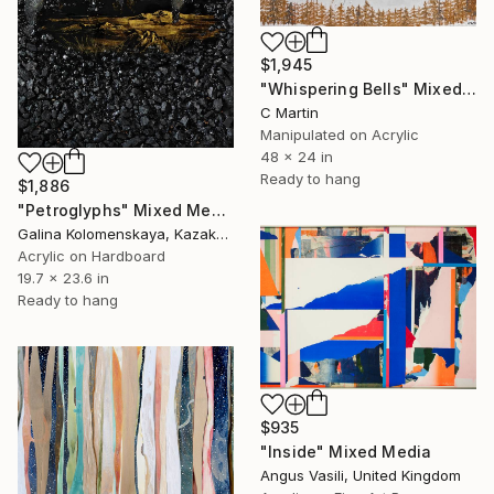
$1,945
"Whispering Bells" Mixed Media
C Martin
Manipulated on Acrylic
48 x 24 in
Ready to hang
$1,886
"Petroglyphs" Mixed Media
Galina Kolomenskaya, Kazakhstan
Acrylic on Hardboard
19.7 x 23.6 in
Ready to hang
$935
"Inside" Mixed Media
Angus Vasili, United Kingdom