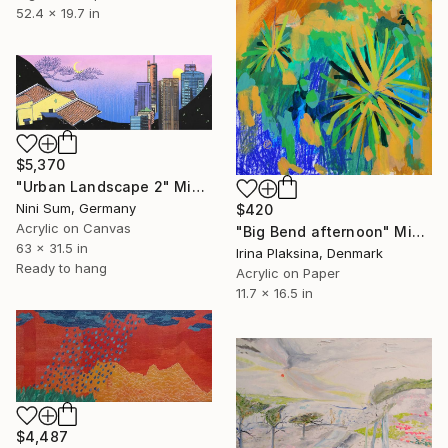
52.4 x 19.7 in
$5,370
"Urban Landscape 2" Mixed Media
Nini Sum, Germany
$420
Acrylic on Canvas
"Big Bend afternoon" Mixed Media
63 x 31.5 in
Irina Plaksina, Denmark
Ready to hang
Acrylic on Paper
11.7 x 16.5 in
$4,487