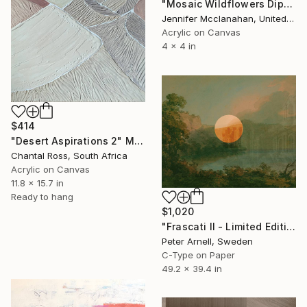
"Mosaic Wildflowers Diptych" Mixed Media
Jennifer Mcclanahan, United States
Acrylic on Canvas
4 x 4 in
$414
"Desert Aspirations 2" Mixed Media
Chantal Ross, South Africa
Acrylic on Canvas
11.8 x 15.7 in
Ready to hang
$1,020
"Frascati II - Limited Edition of 5" Mixed Media
Peter Arnell, Sweden
C-Type on Paper
49.2 x 39.4 in