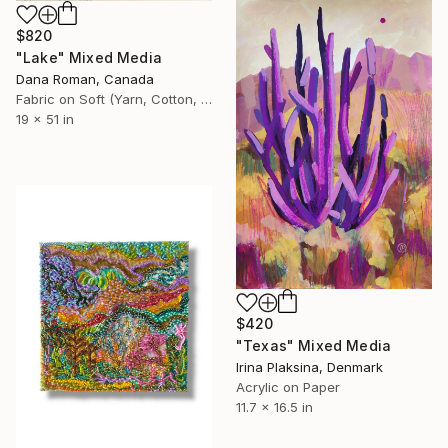
$820
"Lake" Mixed Media
Dana Roman, Canada
Fabric on Soft (Yarn, Cotton, Fabric)
19 x 51 in
$420
"Texas" Mixed Media
Irina Plaksina, Denmark
Acrylic on Paper
11.7 x 16.5 in