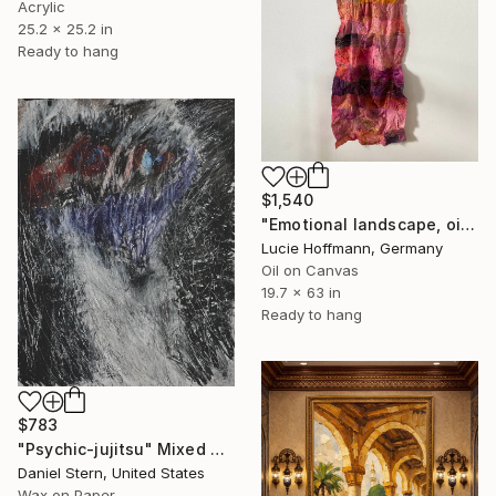
Acrylic
25.2 x 25.2 in
Ready to hang
$1,540
"Emotional landscape, oil painting, textile art" Mixed Media
Lucie Hoffmann, Germany
Oil on Canvas
19.7 x 63 in
Ready to hang
$783
"Psychic-jujitsu" Mixed Media
Daniel Stern, United States
Wax on Paper