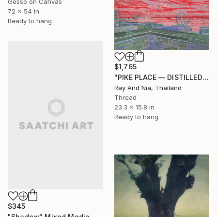
Gesso on Canvas
72 x 54 in
Ready to hang
$1,765
"PIKE PLACE — DISTILLED" Mixed Media
Ray And Nia, Thailand
Thread
23.3 x 15.8 in
Ready to hang
$345
"Shadow" Mixed Media