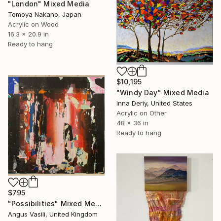
"London" Mixed Media
Tomoya Nakano, Japan
Acrylic on Wood
16.3 x 20.9 in
Ready to hang
$10,195
"Windy Day" Mixed Media
Inna Deriy, United States
Acrylic on Other
48 x 36 in
Ready to hang
$795
"Possibilities" Mixed Media
Angus Vasili, United Kingdom