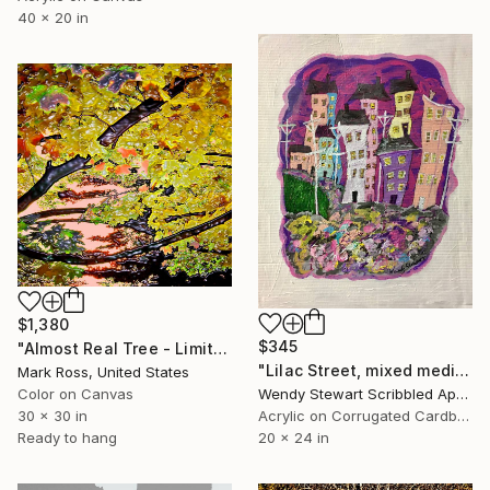
40 x 20 in
$1,380
$345
"Almost Real Tree - Limited Edition of 50" Mixed Media
"Lilac Street, mixed media on 20 x 24 inch cardboard" Mixed Media
Mark Ross, United States
Color on Canvas
Wendy Stewart Scribbled Apollo, Canada
30 x 30 in
Acrylic on Corrugated Cardboard
Ready to hang
20 x 24 in