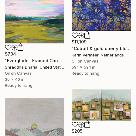
$11,109
"Cobalt & gold cherry blossom" Mixed Media
$704
Karin Vermeer, Netherlands
"Everglade -Framed Canvas Print" Mixed Media
Oil on Canvas
59.1 x 59.1 in
Shraddha Dharia, United States
Ready to hang
Oil on Canvas
30 x 40 in
Ready to hang
$205