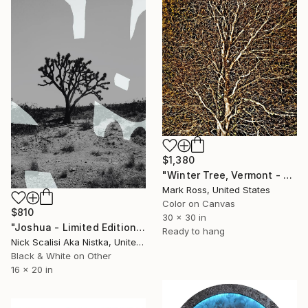
$1,380
"Winter Tree, Vermont - Limited Edition of 50" Mixed Media
Mark Ross, United States
Color on Canvas
$810
30 x 30 in
"Joshua - Limited Edition of 2" Mixed Media
Ready to hang
Nick Scalisi Aka Nistka, United States
Black & White on Other
16 x 20 in