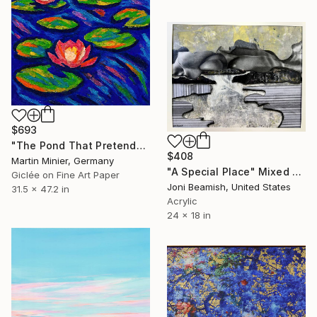
$693
"The Pond That Pretends to Be Calm" Mixed Media
$408
Martin Minier, Germany
"A Special Place" Mixed Media
Giclée on Fine Art Paper
Joni Beamish, United States
31.5 x 47.2 in
Acrylic
24 x 18 in