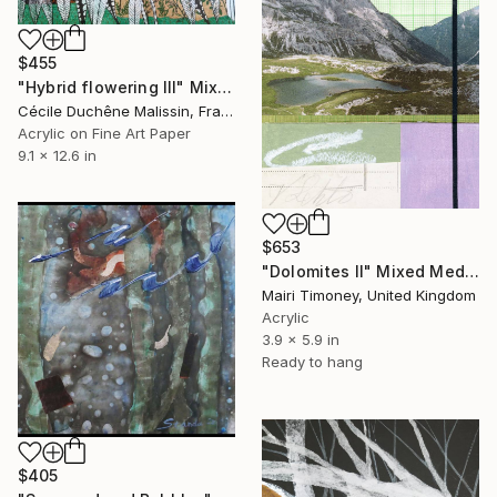
$455
"Hybrid flowering III" Mixed Media
Cécile Duchêne Malissin, France
Acrylic on Fine Art Paper
9.1 x 12.6 in
$653
"Dolomites II" Mixed Media
Mairi Timoney, United Kingdom
Acrylic
3.9 x 5.9 in
Ready to hang
$405