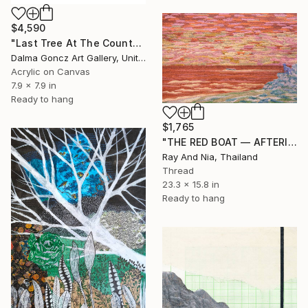
$4,590
"Last Tree At The County Border 006/2026/DL" Mixed Media
Dalma Goncz Art Gallery, United Kingdom
Acrylic on Canvas
7.9 x 7.9 in
Ready to hang
$1,765
"THE RED BOAT — AFTERIMAGE" Mixed Media
Ray And Nia, Thailand
Thread
23.3 x 15.8 in
Ready to hang