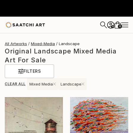
0
+
All Artworks
Mixed-Media
Landscape
Original Landscape Mixed Media
Art For Sale
FILTERS
CLEAR ALL
Mixed Media
Landscape