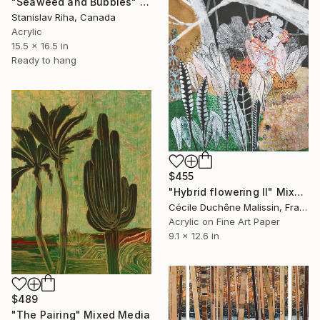
"Seaweed and Bubbles" Mixed Media
Stanislav Riha, Canada
Acrylic
15.5 x 16.5 in
Ready to hang
$455
"Hybrid flowering II" Mixed Media
Cécile Duchêne Malissin, France
Acrylic on Fine Art Paper
9.1 x 12.6 in
$489
"The Pairing" Mixed Media