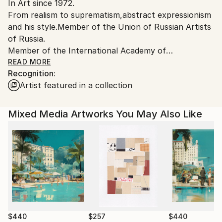
In Art since 1972.
From realism to suprematism,abstract expressionism
and his style.Member of the Union of Russian Artists
of Russia.
Member of the International Academy of
Contemporary Arts.
READ MORE
Recognition:
Winner of 100 Art competition awards in the
Artist featured in a collection
USA,Russia, France,Italy,Estonia.
Participated in more than 600 exhibitions in
Russia,USA,
Mixed Media Artworks You May Also Like
Canada,England,Spain,France,Germany,Netherlands,
Denmark,Italy,Portugal,Switzerland,Sweden,Finland,
Ukraine,Lithuania,Latvia,Estonia.
$440
$257
$440