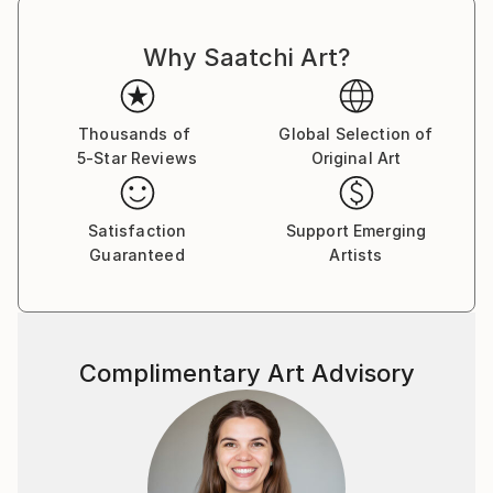
Why Saatchi Art?
Thousands of
Global Selection of
5-Star Reviews
Original Art
Satisfaction
Support Emerging
Guaranteed
Artists
Complimentary Art Advisory