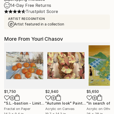
14-Day Free Returns
Trustpilot Score
ARTIST RECOGNITION
Artist featured in a collection
More From Youri Chasov
$1,750
$2,940
$5,650
"S.L.-bastion - Limited Edition of 1"
"Autumn look"
Mixed Media
Painting
Fractal on Paper
Acrylic on Canvas
Acrylic on Other
14.2 x 9.4 in
19.7 x 14.2 in
26 x 28 in