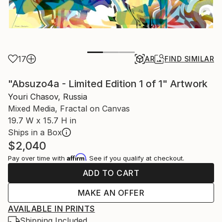
17
AR
FIND SIMILAR
"Absuzo4a - Limited Edition 1 of 1" Artwork
Youri Chasov, Russia
Mixed Media, Fractal on Canvas
19.7 W x 15.7 H in
Ships in a Box
$2,040
Affirm
Pay over time with
. See if you qualify at checkout.
ADD TO CART
MAKE AN OFFER
AVAILABLE IN PRINTS
Shipping Included