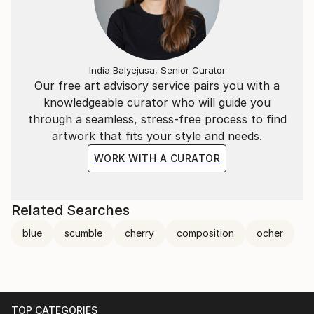
India Balyejusa, Senior Curator
Our free art advisory service pairs you with a
knowledgeable curator who will guide you
through a seamless, stress-free process to find
artwork that fits your style and needs.
WORK WITH A CURATOR
Related Searches
blue
scumble
cherry
composition
ocher
TOP CATEGORIES