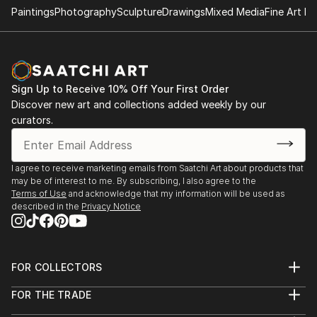
Paintings
Photography
Sculpture
Drawings
Mixed Media
Fine Art Pr
Sign Up to Receive 10% Off Your First Order
Discover new art and collections added weekly by our
curators.
I agree to receive marketing emails from Saatchi Art about products that
may be of interest to me. By subscribing, I also agree to the
Terms of Use
and acknowledge that my information will be used as
described in the
Privacy Notice
FOR COLLECTORS
Art Advisory
FOR THE TRADE
Help Center
About
Returns