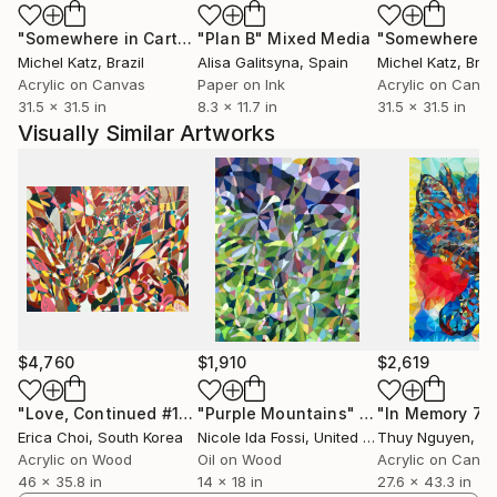
"Somewhere in Cartagena #2"
"Plan B"
Mixed Media
Mixed Media
Michel Katz
, Brazil
Alisa Galitsyna
, Spain
Michel Katz
, Braz
Acrylic on Canvas
Paper on Ink
Acrylic on Canv
31.5 x 31.5 in
8.3 x 11.7 in
31.5 x 31.5 in
Visually Similar Artworks
$4,760
$1,910
$2,619
"Love, Continued #10"
"Purple Mountains"
Painting
Painting
Erica Choi
, South Korea
Nicole Ida Fossi
, United States
Thuy Nguyen
, V
Acrylic on Wood
Oil on Wood
Acrylic on Canv
46 x 35.8 in
14 x 18 in
27.6 x 43.3 in