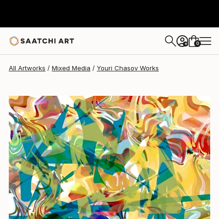
Youri Chasov
$2,040
0
+
All Artworks
Mixed Media
Youri Chasov Works