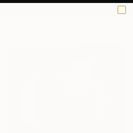
0
+
All Artworks
Mixed Media
Wayne Roth Works