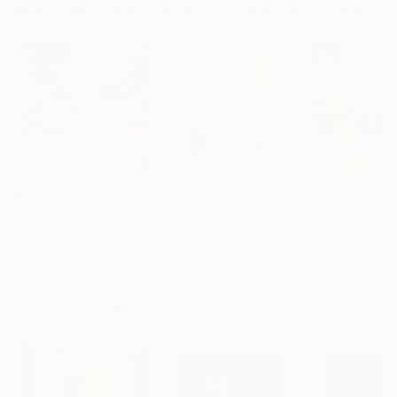
Mixed Media Artworks You May Also Like
$440
$257
$440
"Somewhere in Cartagena #2"
"Plan B"
Mixed Media
Mixed Media
Michel Katz
, Brazil
Alisa Galitsyna
, Spain
Michel Katz
, Braz
Acrylic on Canvas
Paper on Ink
Acrylic on Canv
31.5 x 31.5 in
8.3 x 11.7 in
31.5 x 31.5 in
Visually Similar Artworks