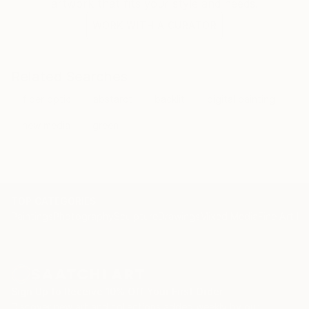
artwork that fits your style and needs.
WORK WITH A CURATOR
Related Searches
fiber optic
abstarct
backlit
digital painting
new media
green
TOP CATEGORIES
Paintings
Photography
Sculpture
Drawings
Mixed Media
Fine Art Pr
Sign Up to Receive 10% Off Your First Order
Discover new art and collections added weekly by our