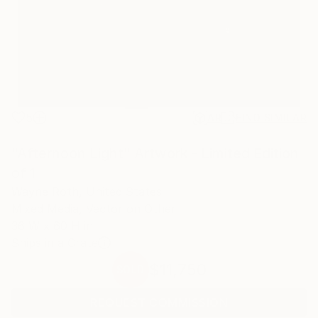
5
AR
FIND SIMILAR
"Afternoon Light" Artwork - Limited Edition
of 1
Wayne Roth, United States
Mixed Media, Vector on Other
36 W x 60 H in
Ships in a Crate
$11,750
SOLD
REQUEST COMMISSION