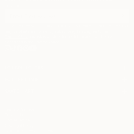
curators.
I agree to receive marketing emails from Saatchi Art about products that
may be of interest to me. By subscribing, I also agree to the
Terms of Use
and acknowledge that my information will be used as
described in the
Privacy Notice
FOR COLLECTORS
Art Advisory
FOR THE TRADE
Help Center
About
Returns
SAATCHI ART
Trade Program
Commissions
About
Hospitality
Curated Collections
Saatchi Art Stories
Commercial
How to Buy Art
The Other Art Fair
Terms of Service
Healthcare
Gift Card
Privacy Notice
Sell on Saatchi Art
Multi Family & Residential
Cookie Notice
Affiliate Program
Contact Art Consultant
Copyright Policy
Careers
California Notice of Collection
Contact Support