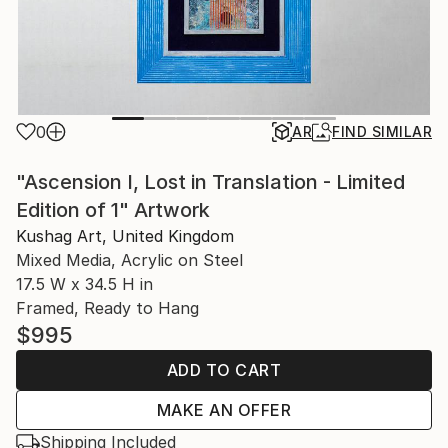
0
AR
FIND SIMILAR
"Ascension I, Lost in Translation - Limited
Edition of 1" Artwork
Kushag Art, United Kingdom
Mixed Media, Acrylic on Steel
17.5 W x 34.5 H in
Framed, Ready to Hang
$995
ADD TO CART
MAKE AN OFFER
Shipping Included