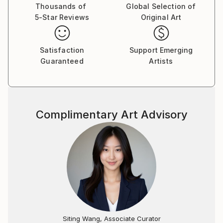
Thousands of
Global Selection of
5-Star Reviews
Original Art
Satisfaction
Support Emerging
Guaranteed
Artists
Complimentary Art Advisory
Siting Wang, Associate Curator