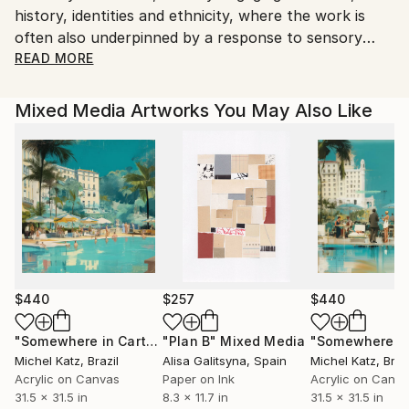
history, identities and ethnicity, where the work is
valuable artworks.
often also underpinned by a response to sensory
overload.
READ MORE
My works have been shown at numerous festivals
Mixed Media Artworks You May Also Like
and at many group exhibitions worldwide.
I have also played keys roles at artist-run
organisations and on projects to support artist’s
livelihoods and well-being, along with educating and
promoting arts within communities.
I am also part of the collaboration 2CourtFools, a
social art project that has created billboard art for
$440
$257
$440
public display.
"Somewhere in Cartagena #2"
"Plan B"
Mixed Media
Mixed Media
Michel Katz
, Brazil
Alisa Galitsyna
, Spain
Michel Katz
, Braz
Acrylic on Canvas
Paper on Ink
Acrylic on Canv
31.5 x 31.5 in
8.3 x 11.7 in
31.5 x 31.5 in