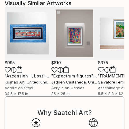
Visually Similar Artworks
$995
$810
$375
"Ascension II, Lost in Translation - Limited Edition of 1"
"Expectrum figures"
Painting
Mix
Kushag Art
, United Kingdom
Jadden Castaneda
, United States
Salvatore Ferran
Acrylic on Steel
Acrylic on Canvas
Assemblage of 
34.5 x 17.5 in
35 x 25 in
5.5 x 8.3 x 1.2 in
Why Saatchi Art?