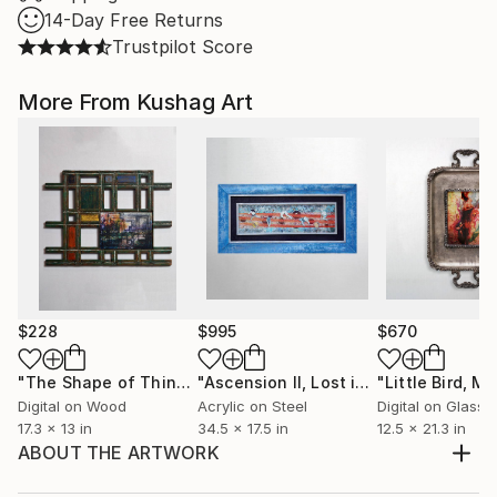
14-Day Free Returns
Trustpilot Score
More From Kushag Art
$228
$995
$670
"The Shape of Things to Come - Limited Edition 1 of 1"
"Ascension II, Lost in Translation - Limited Edition of 1"
Mix
Digital on Wood
Acrylic on Steel
Digital on Glass
17.3 x 13 in
34.5 x 17.5 in
12.5 x 21.3 in
ABOUT THE ARTWORK
This work was loosely influenced by Japanese