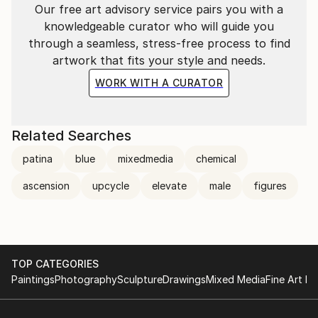
Our free art advisory service pairs you with a
knowledgeable curator who will guide you
through a seamless, stress-free process to find
artwork that fits your style and needs.
WORK WITH A CURATOR
Related Searches
patina
blue
mixedmedia
chemical
ascension
upcycle
elevate
male
figures
TOP CATEGORIES
Paintings
Photography
Sculpture
Drawings
Mixed Media
Fine Art Pr