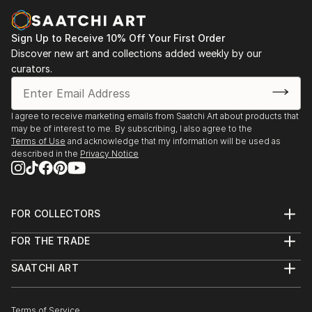
Sign Up to Receive 10% Off Your First Order
Discover new art and collections added weekly by our
curators.
I agree to receive marketing emails from Saatchi Art about products that
may be of interest to me. By subscribing, I also agree to the
Terms of Use
and acknowledge that my information will be used as
described in the
Privacy Notice
FOR COLLECTORS
Art Advisory
FOR THE TRADE
Help Center
About
Returns
SAATCHI ART
Trade Program
Commissions
About
Hospitality
Curated Collections
Saatchi Art Stories
Commercial
How to Buy Art
The Other Art Fair
Terms of Service
Healthcare