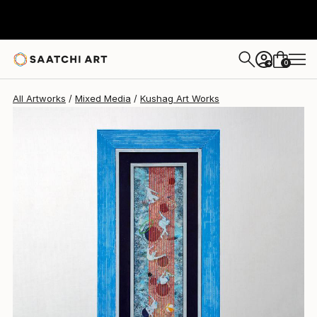
Kushag Art
$995
0
+
All Artworks
Mixed Media
Kushag Art Works