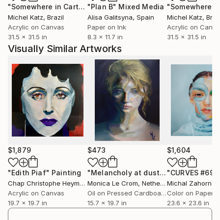
"Somewhere in Cartagena #2"
"Plan B"
Mixed Media
Mixed Media
Art--in various major publications.
Michel Katz
, Brazil
Alisa Galitsyna
, Spain
Michel Katz
, Braz
Acrylic on Canvas
Paper on Ink
Acrylic on Canv
Art plays an increasingly important role in Castle's
31.5 x 31.5 in
8.3 x 11.7 in
31.5 x 31.5 in
creative life. As an artist she works in collage and
Visually Similar Artworks
mixed media, photography, gouache and acrylic,
chalk pastel, and digital imagery. A number of her
works have been reproduced in magazines and she
has provided cover imagery for several trade and
university Publishers in both the U.K. and the U.S.. In
her spare time, she is a music, book and postcard
collector and a miniature dachshund enthusiast. She
lives in San Francisco.
(my artwork blog),
$1,879
$473
$1,604
castle/cgi-bin/wordpress/ (my personal and
professional website),
"Edith Piaf"
Painting
"Melancholy at dust"
Painting
"CURVES #69"
Chap Christophe Heymann
Monica Le Crom
, France
, Netherlands
Michal Zahornac
A blog devoted to my postcard, vernacular
Acrylic on Canvas
Oil on Pressed Cardboard
Color on Paper
photography, and ephemera collections.
19.7 x 19.7 in
15.7 x 19.7 in
23.6 x 23.6 in