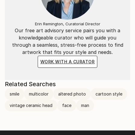
Erin Remington, Curatorial Director
Our free art advisory service pairs you with a
knowledgeable curator who will guide you
through a seamless, stress-free process to find
artwork that fits your style and needs.
WORK WITH A CURATOR
Related Searches
smile
multicolor
altered photo
cartoon style
vintage ceramic head
face
man