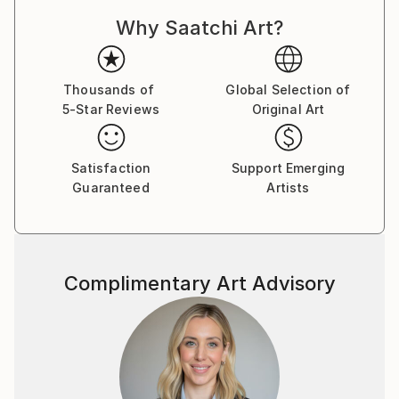
Why Saatchi Art?
Thousands of
Global Selection of
5-Star Reviews
Original Art
Satisfaction
Support Emerging
Guaranteed
Artists
Complimentary Art Advisory