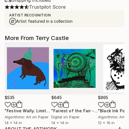
Shipping Included
Trustpilot Score
ARTIST RECOGNITION
Artist featured in a collection
More From Terry Castle
$535
$645
$865
"Festive Wally. Limited edition."
Mixed Media
"Fairest of the Fair - Limited Edition of 12"
Algorithmic Art on Paper
Digital on Paper
Algorithmic Art 
14 x 14 in
14 x 14 in
12 x 16 in