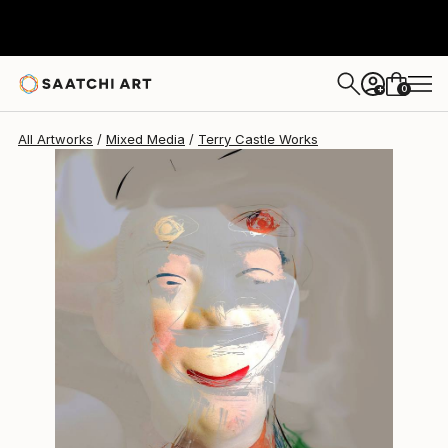
Terry Castle
$920
0
+
All Artworks
Mixed Media
Terry Castle Works