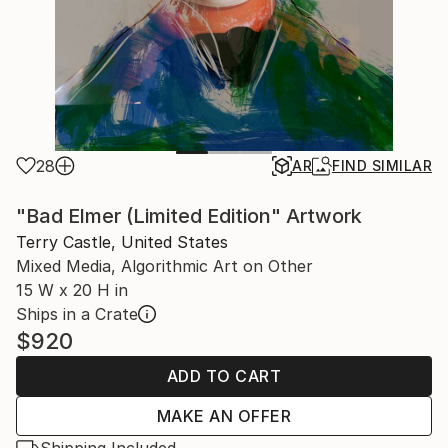
28
AR
FIND SIMILAR
"Bad Elmer (Limited Edition" Artwork
Terry Castle, United States
Mixed Media, Algorithmic Art on Other
15 W x 20 H in
Ships in a Crate
$920
ADD TO CART
MAKE AN OFFER