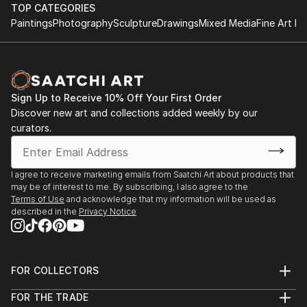
TOP CATEGORIES
Paintings
Photography
Sculpture
Drawings
Mixed Media
Fine Art Pr
Sign Up to Receive 10% Off Your First Order
Discover new art and collections added weekly by our
curators.
I agree to receive marketing emails from Saatchi Art about products that
may be of interest to me. By subscribing, I also agree to the
Terms of Use
and acknowledge that my information will be used as
described in the
Privacy Notice
FOR COLLECTORS
Art Advisory
FOR THE TRADE
Help Center