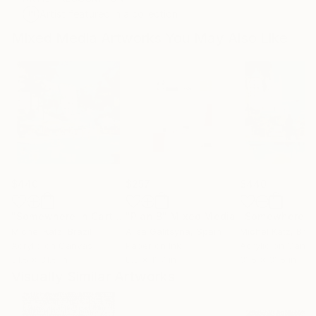
Artist featured in a collection
Mixed Media Artworks You May Also Like
$440
$257
$440
"Somewhere in Cartagena #2"
"Plan B"
Mixed Media
Mixed Media
Michel Katz
, Brazil
Alisa Galitsyna
, Spain
Michel Katz
, Braz
Acrylic on Canvas
Paper on Ink
Acrylic on Canv
31.5 x 31.5 in
8.3 x 11.7 in
31.5 x 31.5 in
Visually Similar Artworks