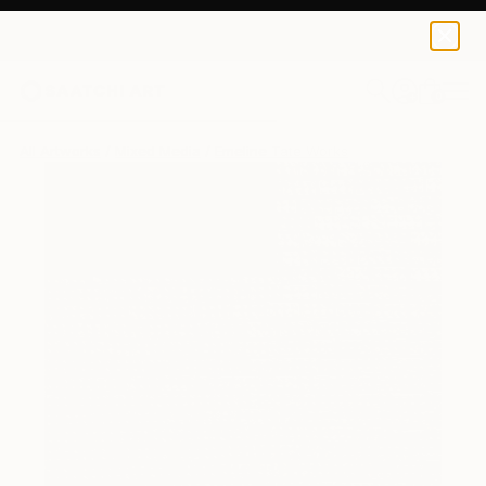
0
+
All Artworks
Mixed Media
Emeline Tate Works