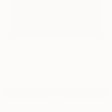
2
AR
FIND SIMILAR
"Black Bricks 16" x 20"" Artwork
Emeline Tate, United States
Mixed Media, Acrylic
16 W x 20 H in
Ships in a Box
Temporarily Unavailable
ASK ABOUT AVAILABILITY
VIEW PRINTS
ARTIST RECOGNITION