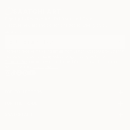
My original art works are inspired by memories or
stories. In particular I create art that is connected to
Sign Up to Receive 10% Off Your First Order
the games and toys I played with as a child.
Discover new art and collections added weekly by our
curators.
I agree to receive marketing emails from Saatchi Art about products that
may be of interest to me. By subscribing, I also agree to the
Terms of Use
and acknowledge that my information will be used as
described in the
Privacy Notice
FOR COLLECTORS
Art Advisory
FOR THE TRADE
Help Center
About
Returns
SAATCHI ART
Trade Program
Commissions
About
Hospitality
Curated Collections
Saatchi Art Stories
Commercial
How to Buy Art