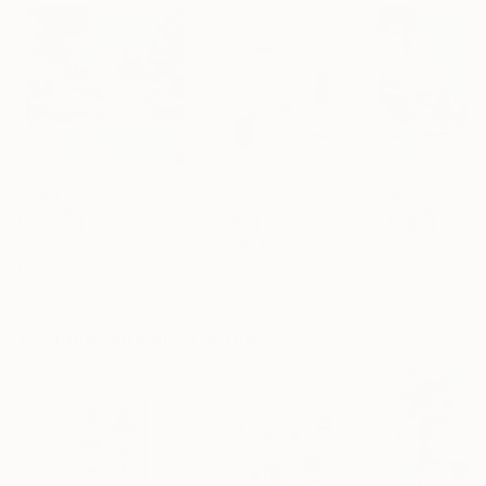
$440
$257
$440
"Somewhere in Cartagena #2"
"Plan B"
Mixed Media
Mixed Media
Michel Katz
, Brazil
Alisa Galitsyna
, Spain
Michel Katz
, Braz
Acrylic on Canvas
Paper on Ink
Acrylic on Canv
31.5 x 31.5 in
8.3 x 11.7 in
31.5 x 31.5 in
Visually Similar Artworks