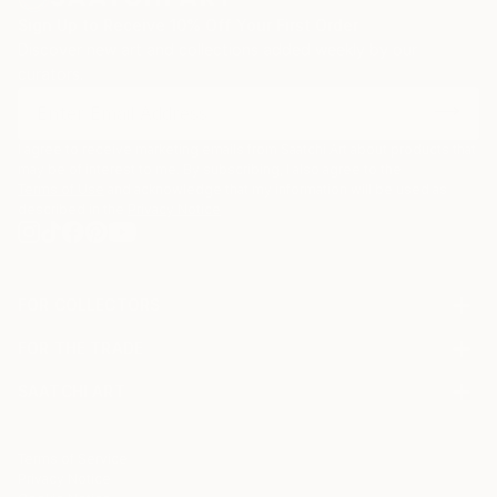
also been greatly inspired by the American artist
Sign Up to Receive 10% Off Your First Order
Joseph Cornell, one of the pioneers of assemblage
Discover new art and collections added weekly by our
art who has been credited for elevating the box to
curators.
an art form with his innovative and oneiric shadow
boxes.
I agree to receive marketing emails from Saatchi Art about products that
may be of interest to me. By subscribing, I also agree to the
Terms of Use
and acknowledge that my information will be used as
described in the
Privacy Notice
FOR COLLECTORS
Art Advisory
FOR THE TRADE
Help Center
About
Returns
SAATCHI ART
Trade Program
Commissions
About
Hospitality
Curated Collections
Saatchi Art Stories
Commercial
How to Buy Art
The Other Art Fair
Terms of Service
Healthcare
Gift Card
Privacy Notice
Sell on Saatchi Art
Multi Family & Residential