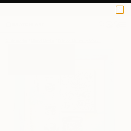
0
+
All Artworks
Mixed Media
Ottavia Mchenry Works