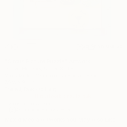
1
AR
FIND SIMILAR
"Circus Picture Puzzle" Artwork
Ottavia Mchenry, United States
Mixed Media, Watercolor on Fine Art Paper
7.5 W x 9 H in
Framed, Ready to Hang
This artwork is not for sale.
ARTIST RECOGNITION
Artist featured in a collection
Mixed Media Artworks You May Also Like