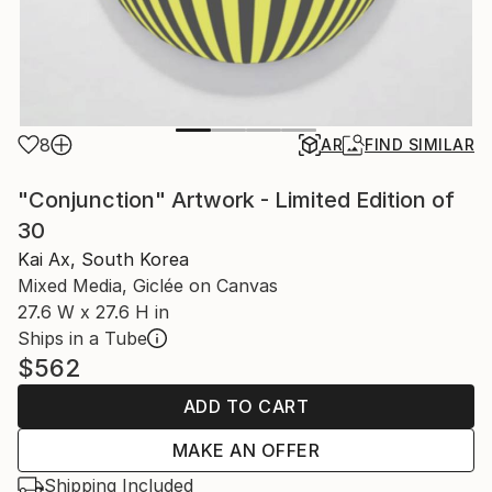
8
AR
FIND SIMILAR
"Conjunction" Artwork - Limited Edition of
30
Kai Ax, South Korea
Mixed Media, Giclée on Canvas
27.6 W x 27.6 H in
Ships in a Tube
$562
ADD TO CART
MAKE AN OFFER
Shipping Included