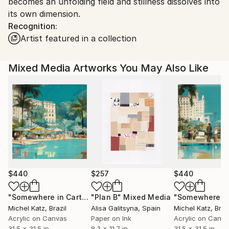
becomes an unfolding field and stillness dissolves into
its own dimension.
Recognition:
Artist featured in a collection
Mixed Media Artworks You May Also Like
$440
$257
$440
"Somewhere in Cartagena #2"
"Plan B"
Mixed Media
Mixed Media
Michel Katz
, Brazil
Alisa Galitsyna
, Spain
Michel Katz
, Braz
Acrylic on Canvas
Paper on Ink
Acrylic on Canv
31.5 x 31.5 in
8.3 x 11.7 in
31.5 x 31.5 in