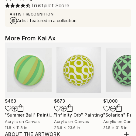
Trustpilot Score
ARTIST RECOGNITION
Artist featured in a collection
More From Kai Ax
$463
$673
$1,000
"Summer Ball"
Painting
"Infinity Orb"
Painting
"Solarion"
Pain
Acrylic on Canvas
Acrylic on Canvas
Acrylic on Canv
11.8 x 11.8 in
23.6 x 23.6 in
31.5 x 31.5 in
ABOUT THE ARTWORK