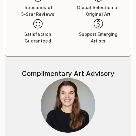
Thousands of
Global Selection of
5-Star Reviews
Original Art
Satisfaction
Support Emerging
Guaranteed
Artists
Complimentary Art Advisory