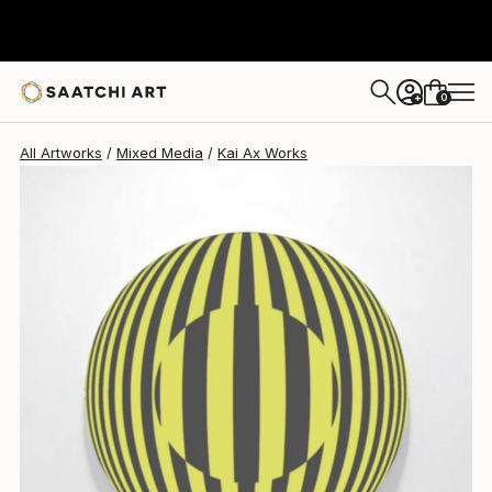
Kai Ax
$562
0
+
All Artworks
Mixed Media
Kai Ax Works