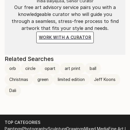
India Balyejusa, Senior Curator
Our free art advisory service pairs you with a
knowledgeable curator who will guide you
through a seamless, stress-free process to find
artwork that fits your style and needs.
WORK WITH A CURATOR
Related Searches
orb
circle
opart
art print
ball
Christmas
green
limited edition
Jeff Koons
Dali
TOP CATEGORIES
Paintings
Photography
Sculpture
Drawings
Mixed Media
Fine Art Pr