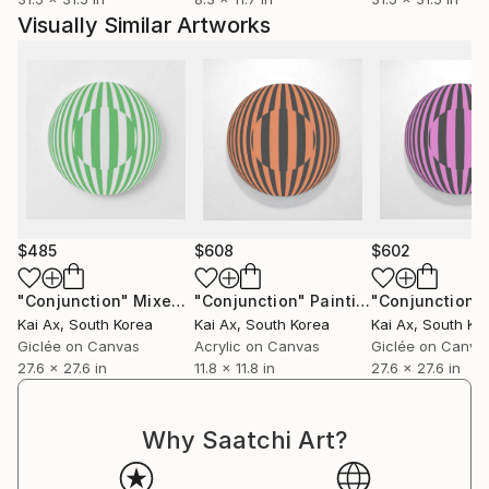
Visually Similar Artworks
$485
$608
$602
"Conjunction"
Mixed Media
"Conjunction"
Painting
"Conjunction"
Kai Ax
, South Korea
Kai Ax
, South Korea
Kai Ax
, South Ko
Giclée on Canvas
Acrylic on Canvas
Giclée on Canva
27.6 x 27.6 in
11.8 x 11.8 in
27.6 x 27.6 in
Why Saatchi Art?