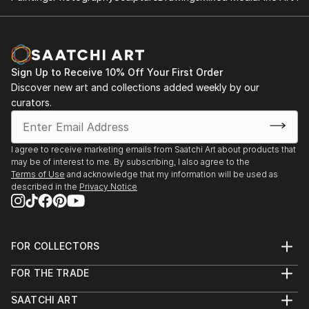
Sign Up to Receive 10% Off Your First Order
Discover new art and collections added weekly by our
curators.
I agree to receive marketing emails from Saatchi Art about products that
may be of interest to me. By subscribing, I also agree to the
Terms of Use
and acknowledge that my information will be used as
described in the
Privacy Notice
FOR COLLECTORS
Art Advisory
FOR THE TRADE
Help Center
About
Returns
SAATCHI ART
Trade Program
Commissions