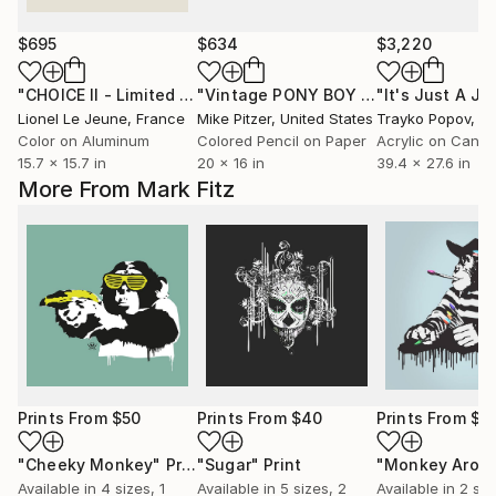
$695
$634
$3,220
"CHOICE II - Limited Edition of 30"
Photograph
"Vintage PONY BOY Cap Gun"
"It's Just A Jo
Drawi
Lionel Le Jeune
, France
Mike Pitzer
, United States
Trayko Popov
, B
Color on Aluminum
Colored Pencil on Paper
Acrylic on Canv
15.7 x 15.7 in
20 x 16 in
39.4 x 27.6 in
More From Mark Fitz
Prints From
$50
Prints From
$40
Prints From
$4
"Cheeky Monkey"
Print
"Sugar"
Print
"Monkey Arou
Available in
4 sizes, 1
Available in
5 sizes, 2
Available in
2 siz