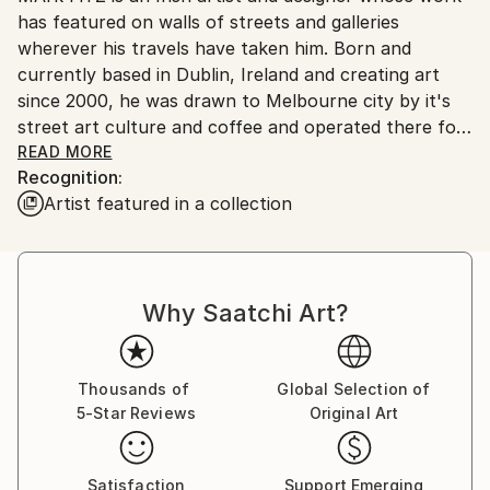
No
has featured on walls of streets and galleries
wherever his travels have taken him. Born and
currently based in Dublin, Ireland and creating art
since 2000, he was drawn to Melbourne city by it's
street art culture and coffee and operated there for
6 years, continually exploring his craft; drawing,
READ MORE
Recognition:
cutting and experimenting with different techniques.
Artist featured in a collection
His work references iconic imagery and explores the
relationship between life and love and pop and shit.
Get connected...
Why Saatchi Art?
Thousands of
Global Selection of
5-Star Reviews
Original Art
Satisfaction
Support Emerging