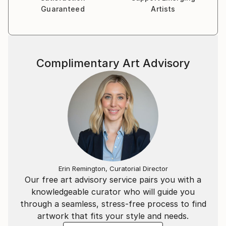
Guaranteed
Artists
Complimentary Art Advisory
Erin Remington, Curatorial Director
Our free art advisory service pairs you with a
knowledgeable curator who will guide you
through a seamless, stress-free process to find
artwork that fits your style and needs.