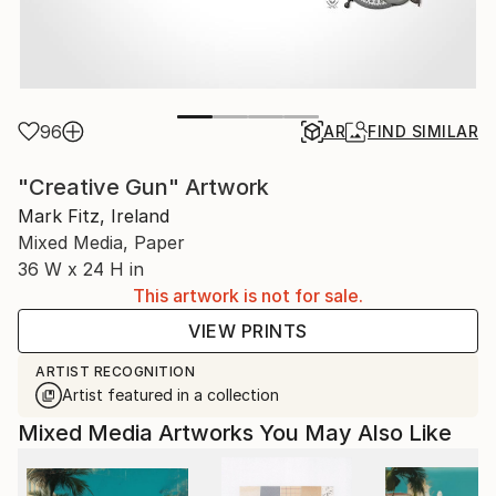
96
AR
FIND SIMILAR
"Creative Gun" Artwork
Mark Fitz, Ireland
Mixed Media, Paper
36 W x 24 H in
This artwork is not for sale.
VIEW PRINTS
ARTIST RECOGNITION
Artist featured in a collection
Mixed Media Artworks You May Also Like