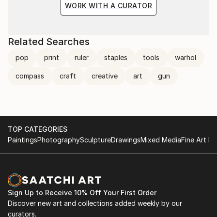
WORK WITH A CURATOR
Related Searches
pop
print
ruler
staples
tools
warhol
compass
craft
creative
art
gun
TOP CATEGORIES
Paintings
Photography
Sculpture
Drawings
Mixed Media
Fine Art Pr
Sign Up to Receive 10% Off Your First Order
Discover new art and collections added weekly by our
curators.