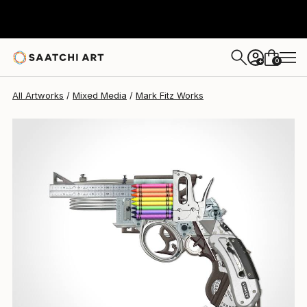
0
+
All Artworks
Mixed Media
Mark Fitz Works