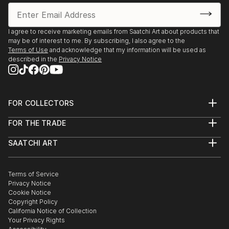
I agree to receive marketing emails from Saatchi Art about products that
may be of interest to me. By subscribing, I also agree to the
Terms of Use
and acknowledge that my information will be used as
described in the
Privacy Notice
FOR COLLECTORS
Art Advisory
FOR THE TRADE
Help Center
About
Returns
SAATCHI ART
Trade Program
Commissions
About
Hospitality
Curated Collections
Saatchi Art Stories
Commercial
How to Buy Art
The Other Art Fair
Terms of Service
Healthcare
Gift Card
Privacy Notice
Sell on Saatchi Art
Multi Family & Residential
Cookie Notice
Affiliate Program
Contact Art Consultant
Copyright Policy
Careers
California Notice of Collection
Contact Support
Your Privacy Rights