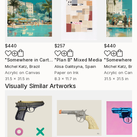
$440
$257
$440
"Somewhere in Cartagena #2"
"Plan B"
Mixed Media
Mixed Media
Michel Katz
, Brazil
Alisa Galitsyna
, Spain
Michel Katz
, Braz
Acrylic on Canvas
Paper on Ink
Acrylic on Canv
31.5 x 31.5 in
8.3 x 11.7 in
31.5 x 31.5 in
Visually Similar Artworks