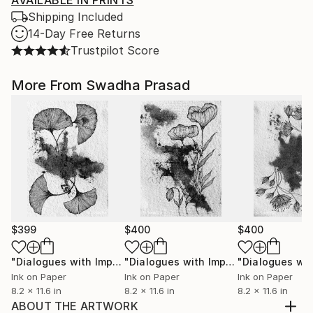
AVAILABLE IN PRINTS
Shipping Included
14-Day Free Returns
Trustpilot Score
More From Swadha Prasad
$399
$400
$400
"Dialogues with Imperfection II"
Mixed Media
"Dialogues with Imperfection I"
Mixe
Ink on Paper
Ink on Paper
Ink on Paper
8.2 x 11.6 in
8.2 x 11.6 in
8.2 x 11.6 in
ABOUT THE ARTWORK