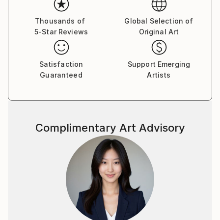
Thousands of
Global Selection of
5-Star Reviews
Original Art
Satisfaction
Support Emerging
Guaranteed
Artists
Complimentary Art Advisory