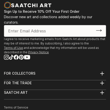
Sign Up to Receive 10% Off Your First Order
Discover new art and collections added weekly by our
curators.
I agree to receive marketing emails from Saatchi Art about products that
may be of interest to me. By subscribing, I also agree to the
Terms of Use
and acknowledge that my information will be used as
described in the
Privacy Notice
FOR COLLECTORS
Art Advisory
FOR THE TRADE
Help Center
About
Returns
SAATCHI ART
Trade Program
Commissions
About
Hospitality
Curated Collections
Saatchi Art Stories
Commercial
How to Buy Art
The Other Art Fair
Terms of Service
Healthcare
Gift Card