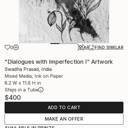
0
AR
FIND SIMILAR
"Dialogues with Imperfection I" Artwork
Swadha Prasad, India
Mixed Media, Ink on Paper
8.2 W x 11.6 H in
Ships in a Tube
$400
ADD TO CART
MAKE AN OFFER