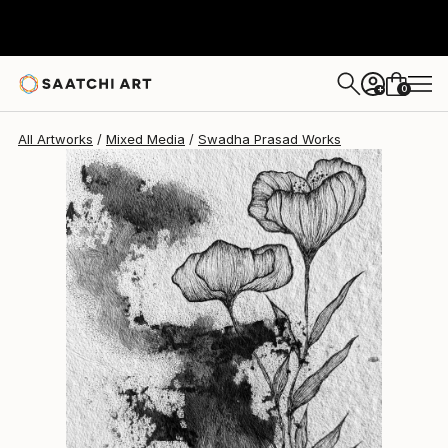
Swadha Prasad
$400
0
+
All Artworks
Mixed Media
Swadha Prasad Works