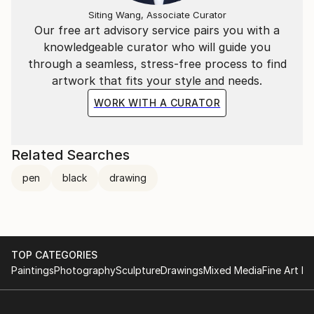
Siting Wang, Associate Curator
Our free art advisory service pairs you with a
knowledgeable curator who will guide you
through a seamless, stress-free process to find
artwork that fits your style and needs.
WORK WITH A CURATOR
Related Searches
pen
black
drawing
TOP CATEGORIES
Paintings
Photography
Sculpture
Drawings
Mixed Media
Fine Art Pr