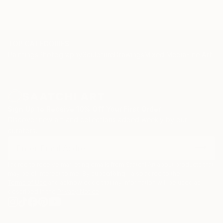
TOP CATEGORIES
Paintings
Photography
Sculpture
Drawings
Mixed Media
Fine Art Pr
Sign Up to Receive 10% Off Your First Order
Discover new art and collections added weekly by our
curators.
I agree to receive marketing emails from Saatchi Art about products that
may be of interest to me. By subscribing, I also agree to the
Terms of Use
and acknowledge that my information will be used as
described in the
Privacy Notice