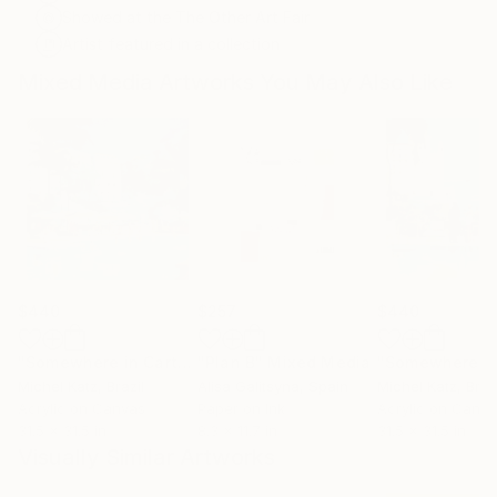
Showed at the The Other Art Fair
Artist featured in a collection
Mixed Media Artworks You May Also Like
$440
$257
$440
"Somewhere in Cartagena #2"
"Plan B"
Mixed Media
Mixed Media
Michel Katz
, Brazil
Alisa Galitsyna
, Spain
Michel Katz
, Braz
Acrylic on Canvas
Paper on Ink
Acrylic on Canv
31.5 x 31.5 in
8.3 x 11.7 in
31.5 x 31.5 in
Visually Similar Artworks