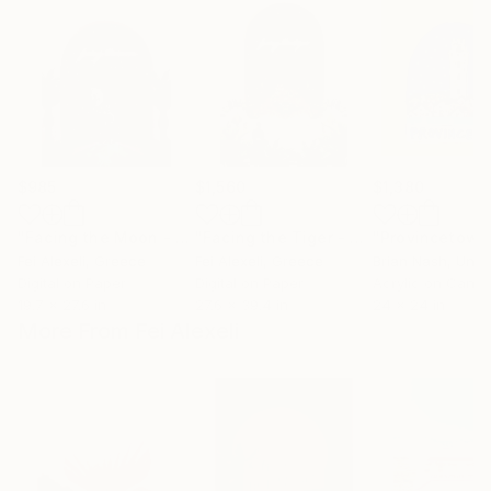
$985
$1,560
$1,380
"Facing the Moon - Limited Edition 4 of 20"
"Facing the Tiger - Limited edition 4 of 20"
Mixed Media
Fei Alexeli
, Greece
Fei Alexeli
, Greece
Brian Nash
, Unit
Digital on Paper
Digital on Paper
Acrylic on Canv
19.7 x 27.6 in
27.6 x 39.4 in
24 x 24 in
More From Fei Alexeli