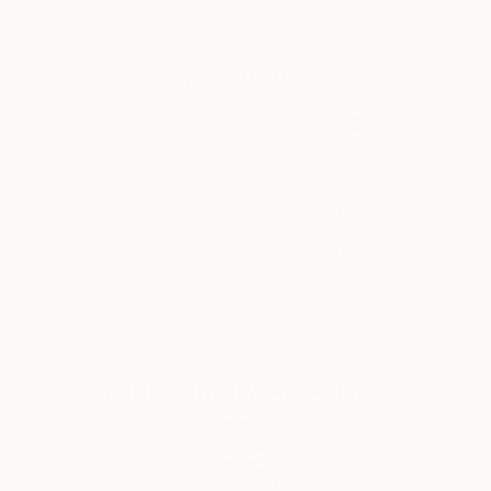
"Fei Alexeli brings a retro-visionary approach to the
collage genre with space-age imagery and rose-tinted
Why Saatchi Art?
landscapes. Her use of pink softens the cold frontier
of space while bringing familiar scenes to life in a
parallel universe. As dreamy as they are intangible,
Alexeli’s collages offer a much-needed escape to pink
Thousands of
Global Selection of
5-Star Reviews
Original Art
paradise."
// Stephanie Black for Art Zealous
Satisfaction
Support Emerging
Guaranteed
Artists
Complimentary Art Advisory