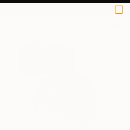
0
+
All Artworks
Mixed Media
Fei Alexeli Works