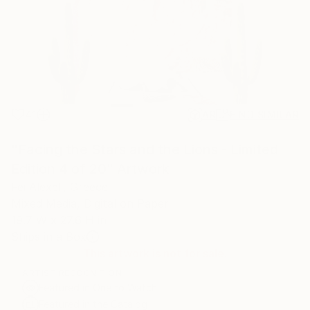
41
AR
FIND SIMILAR
"Facing the Stars and the Lions - Limited
Edition 4 of 20" Artwork
Fei Alexeli, Greece
Mixed Media, Digital on Paper
19.7 W x 27.6 H in
Ships in a Box
This artwork is not for sale.
ARTIST RECOGNITION
Featured in One to Watch
Featured in the Catalog