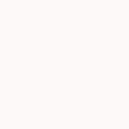
Audrey Wolfe, Assistant Curator
Our free art advisory service pairs you with a
knowledgeable curator who will guide you
through a seamless, stress-free process to find
artwork that fits your style and needs.
WORK WITH A CURATOR
Related Searches
staring
surreal
tiger
universe
wild
cactus
child
facing
fears
attitude
lions