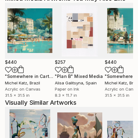
$440
$257
$440
"Somewhere in Cartagena #2"
"Plan B"
Mixed Media
Mixed Media
Michel Katz
, Brazil
Alisa Galitsyna
, Spain
Michel Katz
, Braz
Acrylic on Canvas
Paper on Ink
Acrylic on Canv
31.5 x 31.5 in
8.3 x 11.7 in
31.5 x 31.5 in
Visually Similar Artworks