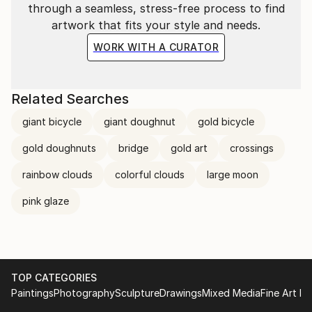
through a seamless, stress-free process to find
artwork that fits your style and needs.
WORK WITH A CURATOR
Related Searches
giant bicycle
giant doughnut
gold bicycle
gold doughnuts
bridge
gold art
crossings
rainbow clouds
colorful clouds
large moon
pink glaze
TOP CATEGORIES
Paintings
Photography
Sculpture
Drawings
Mixed Media
Fine Art Pr