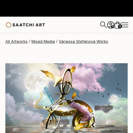
0
+
All Artworks
Mixed Media
Vanessa Stefanova Works