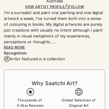
Digital
,
Other
Packaging:
Australia
and adhering to Saatchi Art’s
packaging guidelines.
Ships in a Box
Ships From:
VIEW ARTIST PROFILE
FOLLOW
I’m a surrealist and paint one painting and one digital
Australia.
artwork a week, I’ve turned them both into a series
of colouring in books. My digital artworks are purely
just creations with usually no intent although I paint
mainly in visual metaphors of my experiences,
perceptions or thoughts.
READ MORE
Recognition:
I won’t paint if anyone’s around me in real life
Artist featured in a collection
although do record them for people to see them
come to life. Once the painting’s done, it’s done and I
move onto the next. The result may not be a
reflection of my best skill level at the age I create it,
Why Saatchi Art?
but a reflection of the mood and environment I
created it in.
Thousands of
Global Selection of
5-Star Reviews
Original Art