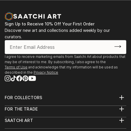
Sign Up to Receive 10% Off Your First Order
Discover new art and collections added weekly by our
curators.
I agree to receive marketing emails from Saatchi Art about products that
may be of interest to me. By subscribing, I also agree to the
Terms of Use
and acknowledge that my information will be used as
described in the
Privacy Notice
FOR COLLECTORS
Art Advisory
FOR THE TRADE
Help Center
About
Returns
SAATCHI ART
Trade Program
Commissions
About
Hospitality
Curated Collections