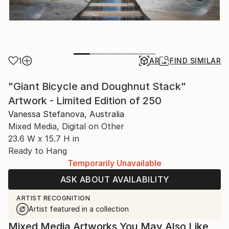
1
AR
FIND SIMILAR
"Giant Bicycle and Doughnut Stack"
Artwork - Limited Edition of 250
Vanessa Stefanova, Australia
Mixed Media, Digital on Other
23.6 W x 15.7 H in
Ready to Hang
Temporarily Unavailable
ASK ABOUT AVAILABILITY
ARTIST RECOGNITION
Artist featured in a collection
Mixed Media Artworks You May Also Like