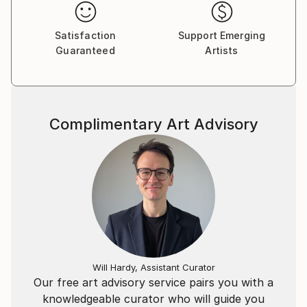
Satisfaction
Support Emerging
Guaranteed
Artists
Complimentary Art Advisory
Will Hardy, Assistant Curator
Our free art advisory service pairs you with a
knowledgeable curator who will guide you