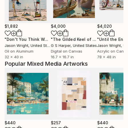
$1,882
$4,000
$4,020
"Don't You Think We're Ready Yet?"
Painting
"The Gilded Keel of Silence"
Digital 
Jason Wright
, United States
G S Harper
, United States
Jason Wright
, Uni
Oil on Aluminum
Digital on Canvas
Acrylic on Canv
32 x 40 in
16.7 x 16.7 in
78 x 48 in
Popular Mixed Media Artworks
$440
$257
$440