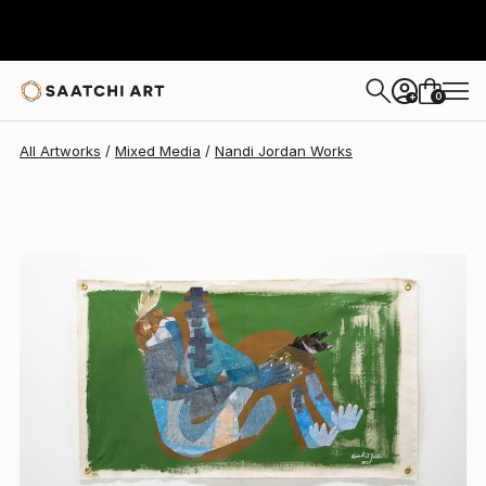
0
+
All Artworks
Mixed Media
Nandi Jordan Works