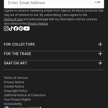
I agree to receive marketing emails from Saatchi Art about products that
may be of interest to me. By subscribing, I also agree to the
Terms of Use
and acknowledge that my information will be used as
described in the
Privacy Notice
FOR COLLECTORS
Art Advisory
FOR THE TRADE
Help Center
About
Returns
SAATCHI ART
Trade Program
Commissions
About
Hospitality
Curated Collections
Saatchi Art Stories
Commercial
How to Buy Art
The Other Art Fair
Terms of Service
Healthcare
Gift Card
Privacy Notice
Sell on Saatchi Art
Multi Family & Residential
Cookie Notice
Affiliate Program
Contact Art Consultant
Copyright Policy
Careers
California Notice of Collection
Contact Support
Your Privacy Rights
Accessibility