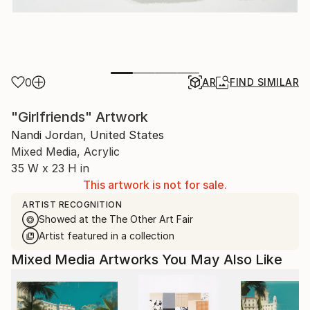
0
AR
FIND SIMILAR
"Girlfriends" Artwork
Nandi Jordan, United States
Mixed Media, Acrylic
35 W x 23 H in
This artwork is not for sale.
ARTIST RECOGNITION
Showed at the The Other Art Fair
Artist featured in a collection
Mixed Media Artworks You May Also Like