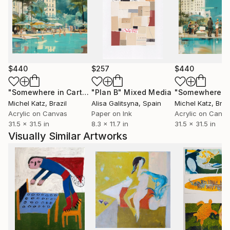
$440
$257
$440
"Somewhere in Cartagena #2"
"Plan B"
Mixed Media
Mixed Media
Michel Katz
, Brazil
Alisa Galitsyna
, Spain
Michel Katz
, Braz
Acrylic on Canvas
Paper on Ink
Acrylic on Canv
31.5 x 31.5 in
8.3 x 11.7 in
31.5 x 31.5 in
Visually Similar Artworks