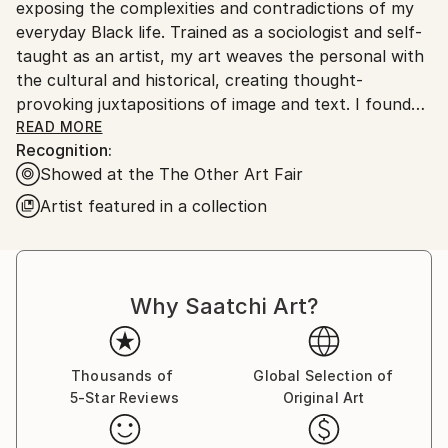
No
exposing the complexities and contradictions of my
everyday Black life. Trained as a sociologist and self-
taught as an artist, my art weaves the personal with
the cultural and historical, creating thought-
provoking juxtapositions of image and text. I found
my way to art while finishing my doctorate in
READ MORE
Recognition:
sociology: cutting and repurposing seminal texts
Showed at the The Other Art Fair
alongside family photographs as a way of finding my
own visual language.
Artist featured in a collection
My art uses mixed media collage, book pages,
photography and printmaking techniques to create
motifs around themes of family, community and
Why Saatchi Art?
connectedness. I use repetition and gestures to
communicate the unspoken and obscured while
grappling with my existence and lineage as a Black
Thousands of
Global Selection of
woman. My work is both self-portraiture and social
5-Star Reviews
Original Art
critique; I aim to put viewers in the middle of the
familiar joy and discomfort that define how Blackness