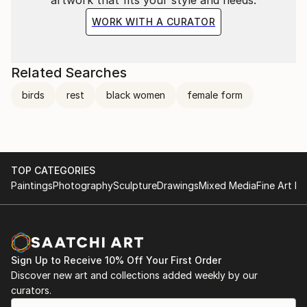
WORK WITH A CURATOR
Related Searches
birds
rest
black women
female form
TOP CATEGORIES
Paintings
Photography
Sculpture
Drawings
Mixed Media
Fine Art Pr
Sign Up to Receive 10% Off Your First Order
Discover new art and collections added weekly by our
curators.