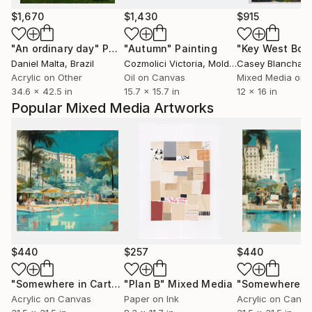
$1,670
$1,430
$915
"An ordinary day"
Painting
"Autumn"
Painting
Daniel Malta
, Brazil
Cozmolici Victoria
, Moldova
Casey Blanchard
Acrylic on Other
Oil on Canvas
Mixed Media on 
34.6 x 42.5 in
15.7 x 15.7 in
12 x 16 in
Popular Mixed Media Artworks
$440
$257
$440
"Somewhere in Cartagena #2"
"Plan B"
Mixed Media
Mixed Media
Acrylic on Canvas
Paper on Ink
Acrylic on Canv