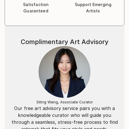
is both seen and experienced in society.
Satisfaction
Support Emerging
Guaranteed
Artists
Complimentary Art Advisory
Siting Wang, Associate Curator
Our free art advisory service pairs you with a
knowledgeable curator who will guide you
through a seamless, stress-free process to find
artwork that fits your style and needs.