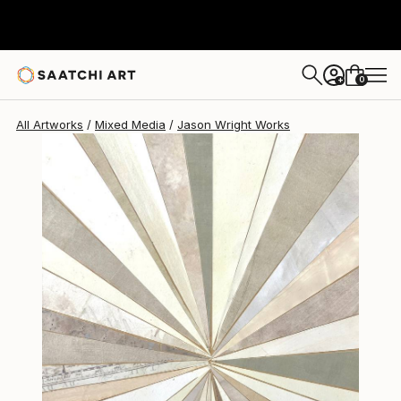
Jason Wright
$409
0
+
All Artworks
Mixed Media
Jason Wright Works