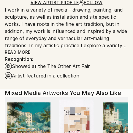
Acrylic
,
Oil
,
Ink
,
Fine Art Paper
,
Wood
,
Wax
Ships in a Box
Ships From:
VIEW ARTIST PROFILE
FOLLOW
I work in a variety of media – drawing, painting, and
United States.
sculpture, as well as installation and site specific
works. I have roots in the fine art tradition, but in
addition, my work is influenced and inspired by a wide
range of everyday and vernacular art-making
traditions. In my artistic practice I explore a variety
of techniques and interests, part of a broader goal of
READ MORE
Recognition:
finding connections across varied aesthetic, and
Showed at the The Other Art Fair
social, perspectives. Through art, my goal is to
engage with others, and together explore shared
Artist featured in a collection
visionary spaces.
Mixed Media Artworks You May Also Like
One aspect of my practice is that I like to work with
found and recycled materials, particularly in my
sculpture and site-specific work – it helps me
connect to the world around me, to see it and feel it
more directly. My two dimensional work also regularly
uses found materials, as well as an underlying