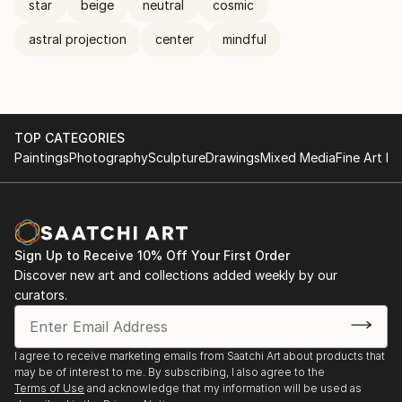
star
beige
neutral
cosmic
astral projection
center
mindful
TOP CATEGORIES
Paintings
Photography
Sculpture
Drawings
Mixed Media
Fine Art Pr
Sign Up to Receive 10% Off Your First Order
Discover new art and collections added weekly by our
curators.
I agree to receive marketing emails from Saatchi Art about products that
may be of interest to me. By subscribing, I also agree to the
Terms of Use
and acknowledge that my information will be used as