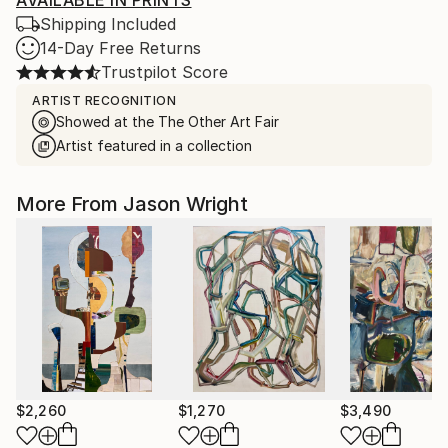
AVAILABLE IN PRINTS
Shipping Included
14-Day Free Returns
Trustpilot Score
ARTIST RECOGNITION
Showed at the The Other Art Fair
Artist featured in a collection
More From Jason Wright
$2,260
$1,270
$3,490