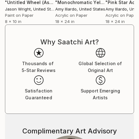
"Untitled Wheel (Astronaut's View)"
Collage
"Monochromatic Yellow Gold Metallic Geometric Painting"
Jason Wright
, United States
Amy Illardo
, United States
Amy Illardo
, Unit
Paint on Paper
Acrylic on Paper
Acrylic on Paper
8 x 10 in
18 x 24 in
18 x 24 in
Why Saatchi Art?
Thousands of
Global Selection of
5-Star Reviews
Original Art
Satisfaction
Support Emerging
Guaranteed
Artists
Complimentary Art Advisory