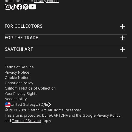
described in the
Privacy Notice
FOR COLLECTORS
Art Advisory
FOR THE TRADE
Help Center
About
Returns
SAATCHI ART
Trade Program
Commissions
About
Hospitality
Curated Collections
Saatchi Art Stories
Commercial
How to Buy Art
The Other Art Fair
Terms of Service
Healthcare
Gift Card
Privacy Notice
Sell on Saatchi Art
Multi Family & Residential
Cookie Notice
Affiliate Program
Contact Art Consultant
Copyright Policy
Careers
California Notice of Collection
Contact Support
Your Privacy Rights
Accessibility
/
/
United States
USD
In
© 2010-
2026
Saatchi Art. All Rights Reserved.
This site is protected by reCAPTCHA and the Google
Privacy Policy
and
Terms of Service
apply.