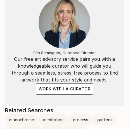
Erin Remington, Curatorial Director
Our free art advisory service pairs you with a
knowledgeable curator who will guide you
through a seamless, stress-free process to find
artwork that fits your style and needs.
WORK WITH A CURATOR
Related Searches
monochrome
meditation
process
pattern