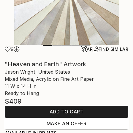
9
AR
FIND SIMILAR
"Heaven and Earth" Artwork
Jason Wright, United States
Mixed Media, Acrylic on Fine Art Paper
11 W x 14 H in
Ready to Hang
$409
ADD TO CART
MAKE AN OFFER