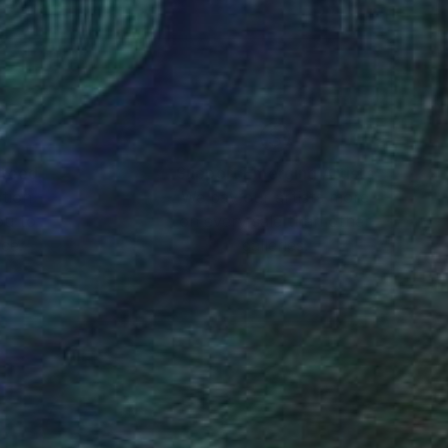
nteed
Support Emerging Artists
ction
We pay our artists more
ou to
on every sale than other
ce.
galleries.