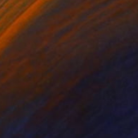
rada Anghel
, Canada
Ashley Schweikert
lic on Canvas
Acrylic
 60 in
36 x 48 in