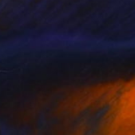
82
$1,024
ssandra"
Painting
"Simetrías LI"
Digital Art
y Kraft
, Germany
Javier Diaz
, Mexico
rcolor on Paper
Digital on Canvas
 x 22.4 in
110 x 41.5 in