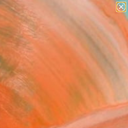
abstracts
figurative art
landscapes
wall sculpture
Search for
artist name
+
0
anything
paintings
ersary Picks
 with me ..." Artwork
 I G O -, France
Media, Digital on Other
x 16.5 H in
, Ready to Hang
$243
SOLD
REQUEST COMMISSION