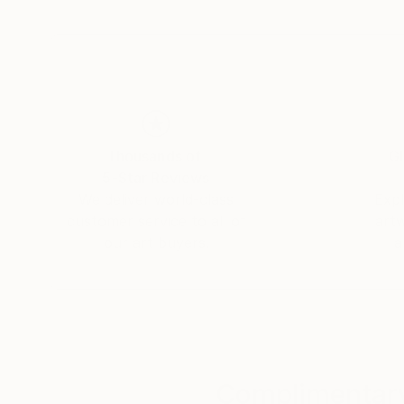
- Print Manipulation on Paper &amp; Canvas
- Oil Painting on Arches Paper &amp; Canvas
Thousands of
Gl
5-Star Reviews
We deliver world-class
Expl
customer service to all of
art
our art buyers.
a
Complimentary