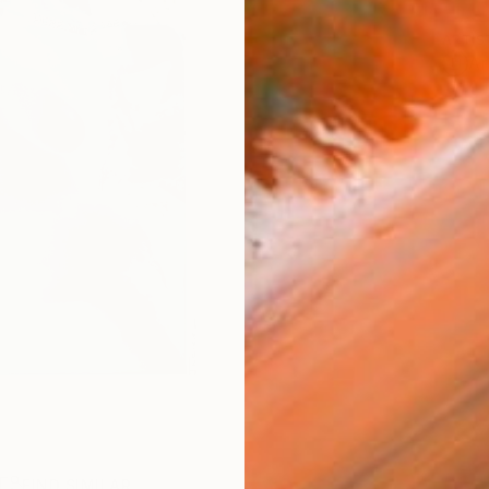
ARTIS
Ar
R
FIND SIMILAR