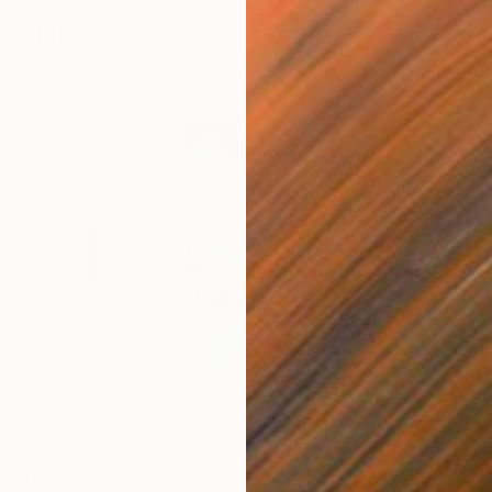
so Like
$440
$6,
 Media
"Somewhere in Cartagena"
Mixed Media
"Ex