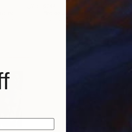
$244
$5
ainting
"Indigo Lumiere - V"
Print
"Ca
d States
- I N D I G O -
, France
Yuri
Digital on Paper
Wate
12.6 x 16.5 in
15.7
f