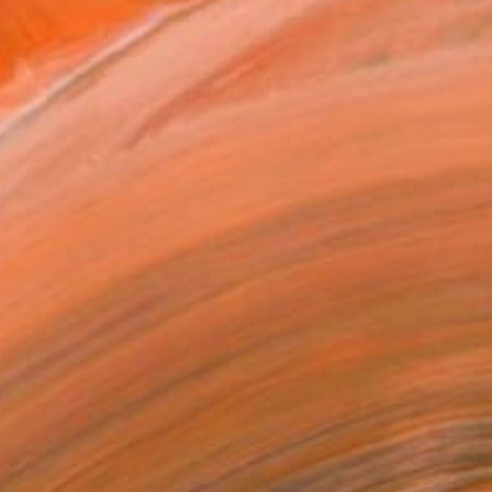
T RECOGNITION
tist featured in a collection