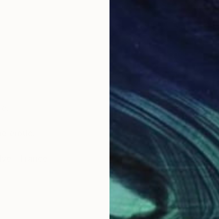
ce.
e erotic.
ive - France