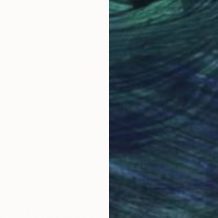
Why Saatchi Art?
obal Selection of
Satisfaction Guara
Original Art
Our 14-day satisfa
ore an unparalleled
guarantee allows y
work selection from
buy with confiden
round the world.
 Art Advisory