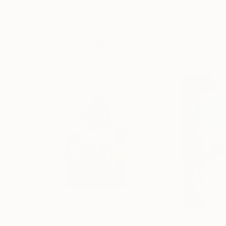
Michel Katz
, Brazil
Alisa Galitsyna
, Sp
Acrylic on Canvas
Paper on Ink
31.5 x 31.5 in
8.3 x 11.7 in
Visually Similar Artworks