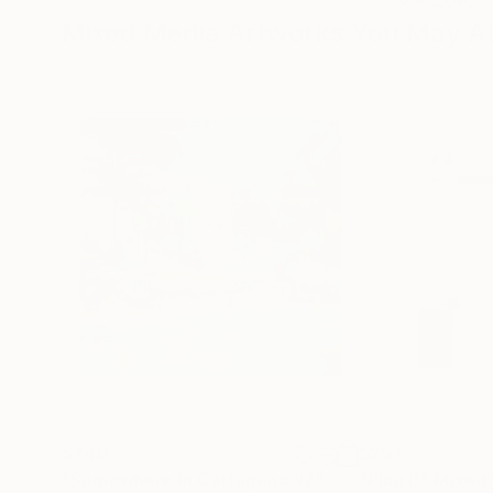
Mixed Media Artworks You May Al
$440
$257
"Somewhere in Cartagena #2"
Mixed Media
"Plan B"
Mixed