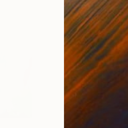
ain
Michel Katz
, Brazil
And
Acrylic on Canvas
Acry
31.5 x 31.5 in
60 x