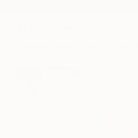
New Arrivals
Paintings
Photography
Sculpture
Drawi
All Artworks
Mixed Media
- I N D I G O - Works