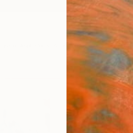
ngs
Prints
Inspiration
Art Advisory
Trade
Curated Deals
Anniv
"Here
- I N D
Mixed 
12.6 W 
Framed