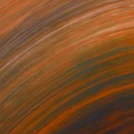
150
$1,861
ploration"
Mixed Media
"Woven"
Mixed Media