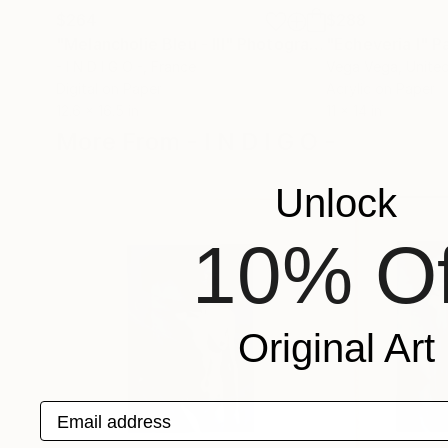
$264
$288
"Melancholie Bleu - III"
Photograph
"Echeveria I"
P
- I N D I G O -
, France
Vega Vega
, Unite
Digital on Paper
Acrylic on Paper
12.6 x 16.5 in
11 x 14 in
More From - I N D I G O -
Unlock
10% Of
Original Art
Email address