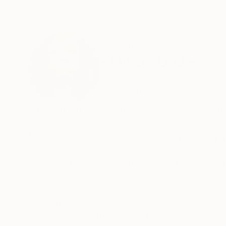
ABOUT THE ARTIST
- I N D I G O -
France
VIEW ARTIST PROFILE
FOLLOW
A French artist working out of Toulouse - Fran
My work explores melancholia , intimacy and th
Collaborative works by the Galerie Noir Collect
Collective Artist - Arousart, Berlin
READ MORE
Recognition:
Using a variety of techniques,
Artist featured in a collection
- Embroidery