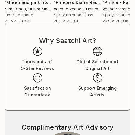
"Green and pink ripple"
Mixed Media
"Princess Diana Rainbow Original Painting on Glass"
Sena Shah
, United Kingdom
Veebee Veebee
, United Kingdom
Veebee Veebee
, 
Fiber on Fabric
Spray Paint on Glass
Spray Paint on G
23.6 x 23.6 in
20.9 x 20.9 in
20.9 x 20.9 in
Why Saatchi Art?
Thousands of
Global Selection of
5-Star Reviews
Original Art
Satisfaction
Support Emerging
Guaranteed
Artists
Complimentary Art Advisory