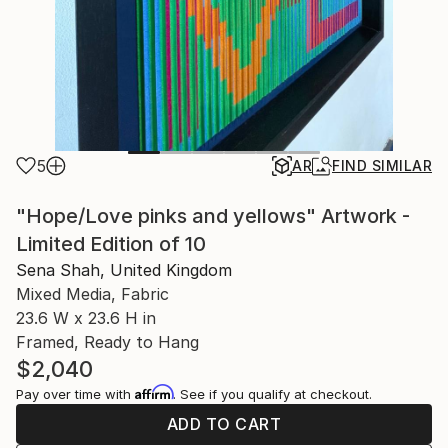
5
AR
FIND SIMILAR
"Hope/Love pinks and yellows" Artwork -
Limited Edition of 10
Sena Shah, United Kingdom
Mixed Media, Fabric
23.6 W x 23.6 H in
Framed, Ready to Hang
$2,040
Affirm
Pay over time with
. See if you qualify at checkout.
ADD TO CART