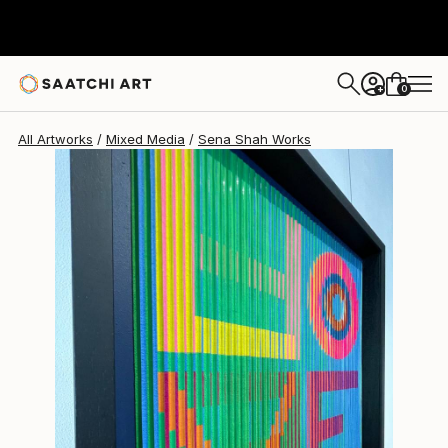
Sena Shah
$2,040
0
+
All Artworks
Mixed Media
Sena Shah Works