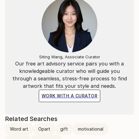
Siting Wang, Associate Curator
Our free art advisory service pairs you with a
knowledgeable curator who will guide you
through a seamless, stress-free process to find
artwork that fits your style and needs.
WORK WITH A CURATOR
Related Searches
Word art
Opart
gift
motivational