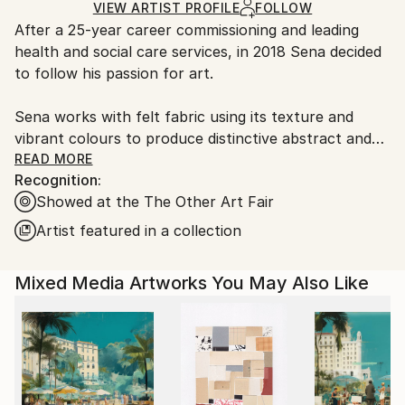
Fabric
,
Textile
,
Other
Ships in a Box
Ships From:
VIEW ARTIST PROFILE
FOLLOW
After a 25-year career commissioning and leading
United Kingdom.
health and social care services, in 2018 Sena decided
Customs:
to follow his passion for art.
Shipments from United Kingdom may experience
delays due to country's regulations for exporting
Sena works with felt fabric using its texture and
valuable artworks.
vibrant colours to produce distinctive abstract and
optical art. Some designs incorporate changing
READ MORE
Recognition:
geometric shapes while others hold powerful positive
Showed at the The Other Art Fair
words. His geometric pieces are influenced by
colours and patterns found in nature- sun, sea,
Artist featured in a collection
water and flora and also architectural geometry.
Sena continues to develop new designs and
Mixed Media Artworks You May Also Like
techniques to create hand crafted limited series in
editions of between 6-10.
Sena has found a unique way of merging felt fabric
with a paper thin reflective material (mirrors)
creating a lenticular effect -causing the art to
transform as the viewer sees it from left to right.