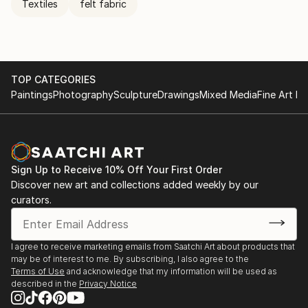
Textiles
felt fabric
TOP CATEGORIES
Paintings
Photography
Sculpture
Drawings
Mixed Media
Fine Art Pr
Sign Up to Receive 10% Off Your First Order
Discover new art and collections added weekly by our
curators.
I agree to receive marketing emails from Saatchi Art about products that
may be of interest to me. By subscribing, I also agree to the
Terms of Use
and acknowledge that my information will be used as
described in the
Privacy Notice