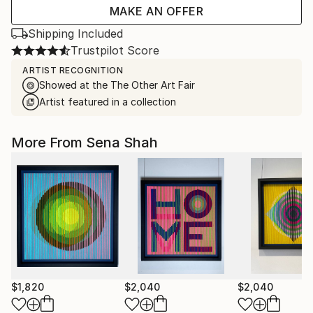
MAKE AN OFFER
Shipping Included
Trustpilot Score
ARTIST RECOGNITION
Showed at the The Other Art Fair
Artist featured in a collection
More From Sena Shah
$1,820
$2,040
$2,040