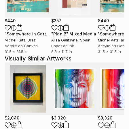
Sena believes that art should not be static -it should
encourage the viewer to interact and find moments
that echo their feelings and encourage positive
$440
$257
$440
emotions. The best way to fully appreciate the magic
is to see the art in person and move left to right to
"Somewhere in Cartagena #2"
"Plan B"
Mixed Media
Mixed Media
see the fantastic changes.
Michel Katz
, Brazil
Alisa Galitsyna
, Spain
Michel Katz
, Braz
Acrylic on Canvas
Paper on Ink
Acrylic on Canv
31.5 x 31.5 in
8.3 x 11.7 in
31.5 x 31.5 in
Visually Similar Artworks
$2,040
$3,320
$3,320