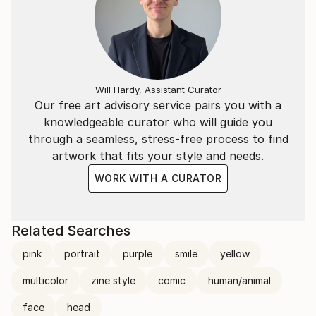
Will Hardy, Assistant Curator
Our free art advisory service pairs you with a
knowledgeable curator who will guide you
through a seamless, stress-free process to find
artwork that fits your style and needs.
WORK WITH A CURATOR
Related Searches
pink
portrait
purple
smile
yellow
multicolor
zine style
comic
human/animal
face
head