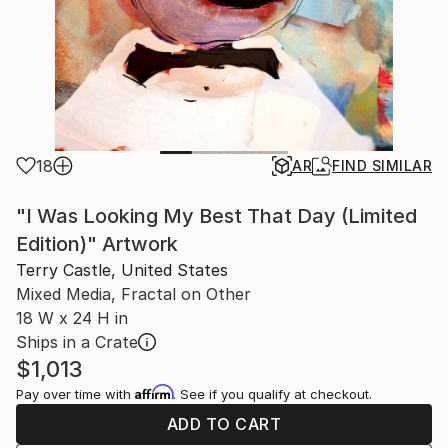
18
AR
FIND SIMILAR
"I Was Looking My Best That Day (Limited
Edition)" Artwork
Terry Castle, United States
Mixed Media, Fractal on Other
18 W x 24 H in
Ships in a Crate
$1,013
Affirm
Pay over time with
. See if you qualify at checkout.
ADD TO CART