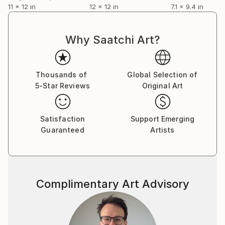
photography, and ephemera collections.
11 x 12 in
12 x 12 in
7.1 x 9.4 in
Why Saatchi Art?
Thousands of
Global Selection of
5-Star Reviews
Original Art
Satisfaction
Support Emerging
Guaranteed
Artists
Complimentary Art Advisory