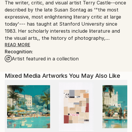
The writer, critic, and visual artist Terry Castle--once
packaging guidelines.
described by the late Susan Sontag as '"the most
Ships From:
expressive, most enlightening literary critic at large
United States.
today'--- has taught at Stanford University since
1983. Her scholarly interests include literature and
the visual arts,, the history of photography,
modernism, Gothic fiction, Jane Austen, English art
READ MORE
Recognition:
and culture of the 1920s and 1930s, gay and lesbian
Artist featured in a collection
writing, and autobiography and memoir, She has
published nine books on diverse subjects, including
the prize-winning collection, The Literature of
Mixed Media Artworks You May Also Like
Lesbianism: A Historical Anthology from Ariosto to
Stonewall (2003). She is also a well-known essayist
and has written frequently for the London Review of
Books, the Atlantic, Slate, the New Republic, Times
Literary Supplement, New York Times Book Review,
and other periodicals. Her latest collection of essays,
The Professor and Other Writings, was published by
HarperCollins in 2010. She has written about art--