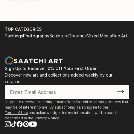
TOP CATEGORIES
Paintings
Photography
Sculpture
Drawings
Mixed Media
Fine Art Pr
Sign Up to Receive 10% Off Your First Order
Discover new art and collections added weekly by our
curators.
I agree to receive marketing emails from Saatchi Art about products that
may be of interest to me. By subscribing, I also agree to the
Terms of Use
and acknowledge that my information will be used as
described in the
Privacy Notice