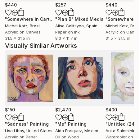
particularly photography, the Bloomsbury Group,
$440
$257
$440
Agnes Martin and Georgia O'Keeffe, and Outsider
"Somewhere in Cartagena #2"
"Plan B"
Mixed Media
Mixed Media
Art--in various major publications.
Michel Katz
, Brazil
Alisa Galitsyna
, Spain
Michel Katz
, Braz
Acrylic on Canvas
Paper on Ink
Acrylic on Canv
Art plays an increasingly important role in Castle's
31.5 x 31.5 in
8.3 x 11.7 in
31.5 x 31.5 in
creative life. As an artist she works in collage and
Visually Similar Artworks
mixed media, photography, gouache and acrylic,
chalk pastel, and digital imagery. A number of her
works have been reproduced in magazines and she
has provided cover imagery for several trade and
university Publishers in both the U.K. and the U.S.. In
her spare time, she is a music, book and postcard
collector and a miniature dachshund enthusiast. She
lives in San Francisco.
(my artwork blog),
$150
$2,470
$400
castle/cgi-bin/wordpress/ (my personal and
professional website),
"Sadness"
Painting
"Me"
Painting
Lisa Libby
, United States
Aida Enriquez
, Mexico
Anita Salemink
, N
A blog devoted to my postcard, vernacular
Acrylic on Paper
Oil on Wood
Watercolor on C