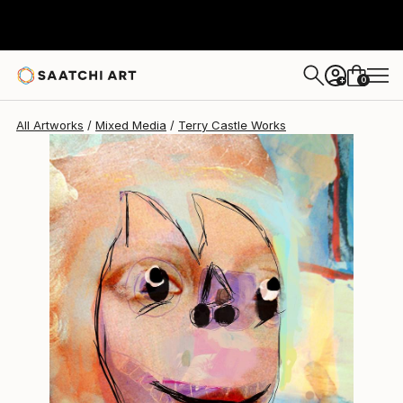
Terry Castle
$1,013
0
+
All Artworks
Mixed Media
Terry Castle Works