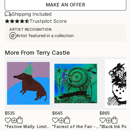
MAKE AN OFFER
Shipping Included
Trustpilot Score
ARTIST RECOGNITION
Artist featured in a collection
More From Terry Castle
$535
$645
$865
"Festive Wally. Limited edition."
Mixed Media
"Fairest of the Fair - Limited Edition of 12"