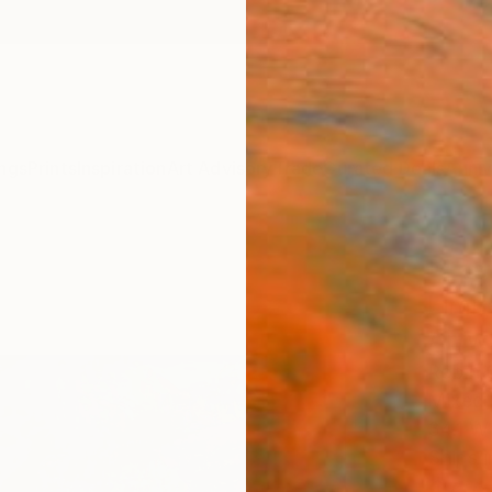
ngs
Prints
Inspiration
Art Advisory
Trade
Curated Deals
Anniv
"Lost
Limit
Artw
Robin 
Mixed 
34.1 W
Ships i