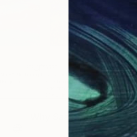
$535
$2
 No.5"
d Media
Photograph
"abstract landscape #6 limited series of 10"
ed Kingdom
Israel Lomovasky
, Israel
Osv
Algorithmic Art on Canvas
Digi
24 x 24 in
19.6
Why Saatchi Art?