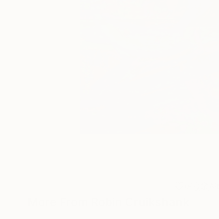
0
A
More From Robin Cruikshank