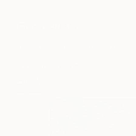
New Arrivals
Paintings
Photography
Sculpture
Drawi
All Artworks
Mixed Media
Robin Cruikshank Works