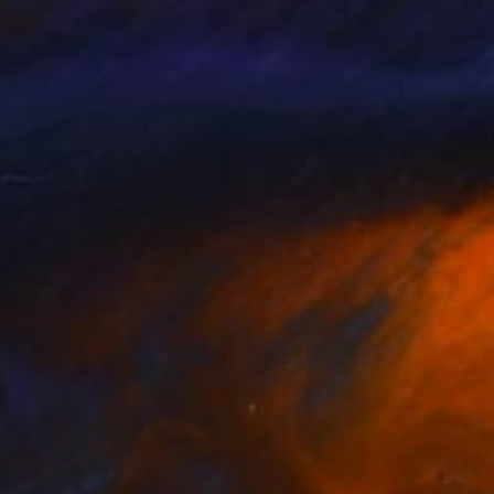
 Robin has been active
latest designs include