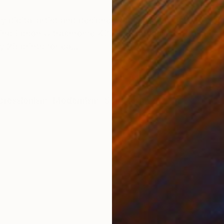
ONS
SHIPPING AND RETURNS
by digital artist and designer Robin Cruikshank. The a
sing Epson Ultrachrome K3. The prints are unframed, g
25 prints for ea...
pressionism
,
Modernism
,
Surrealism
k