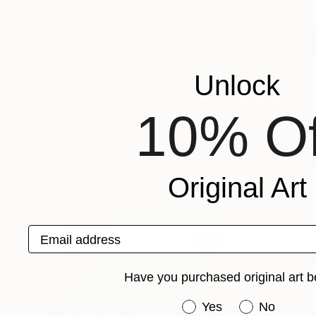
VIEW ARTIST PROFILE
FOLLOW
Robin Cruikshank is a British designer and arti
since the 1960's. Robin co-founded ROR with Ri
prints and acrylic designs.
Unlock
Recognition:
Artist featured in a collection
10% Of
Mixed Media Artworks You May Al
Original Art
Email address
Have you purchased original art b
Have you purchased or
Yes
No