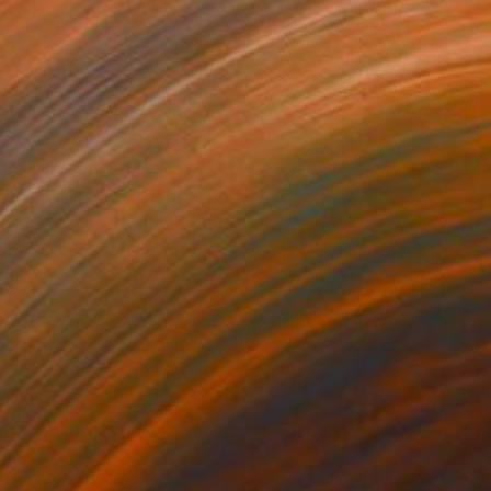
02
$602
Mixed Media
"Veronica Lake - Limited Edition of 25"
Mixed Media
tal on Paper
Digital on Paper
x 34.1 in
23.6 x 34.1 in