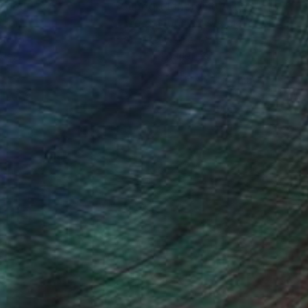
nteed
Support Emerging Artists
ction
We pay our artists more
ou to
on every sale than other
ce.
galleries.