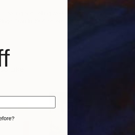
st creating and selling works in both the UK and USA.
ngo Starr in 1968 before going solo in 1986. Robin's 
f
so Like
efore?
iginal art before?