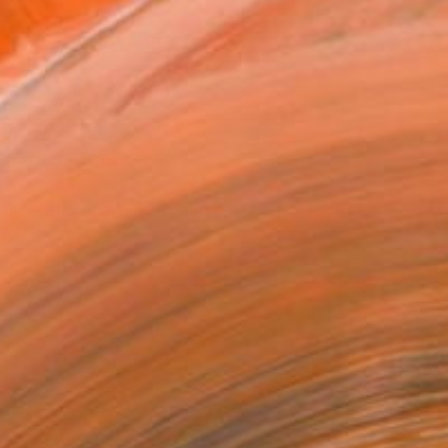
2
ADD TO CART
MAKE AN OFFER
ping Included
Trustpilot Score
T RECOGNITION
tist featured in a collection