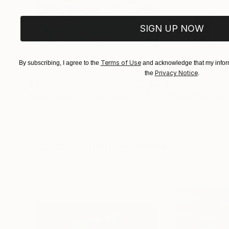
SIGN UP NOW
Terms of Use
By subscribing, I agree to the
and acknowledge that my inform
Privacy Notice
the
.
$440
$257
"Somewhere in Cartagena #2"
Mixed Media
"Plan B"
Mixed
Michel Katz
, Brazil
Alisa Galitsyna
, Sp
Acrylic on Canvas
Paper on Ink
31.5 x 31.5 in
8.3 x 11.7 in
Visually Similar Artworks