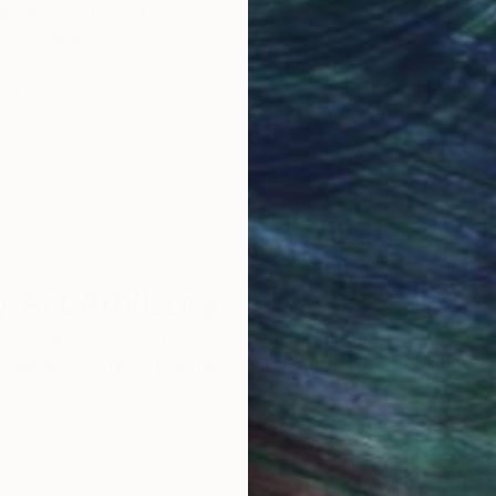
obal Selection of
Satisfaction Guara
Original Art
Our 14-day satisfa
ore an unparalleled
guarantee allows y
work selection from
buy with confiden
round the world.
 Art Advisory
rvice pairs you with a knowledgeable curator who
seamless, stress-free process to find artwork that
.