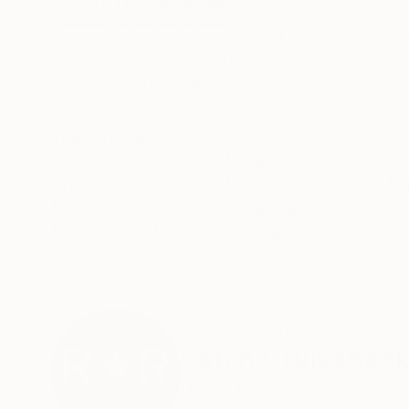
ABOUT THE ARTWORK
DETAILS AND DIMENSI
From a limited edition series of abstract work 
Pinnacle 310gm Fine Art Paper or equivalent u
freedom to frame the artwork as you wish. Only 
READ MORE
Year Created:
2010
Subject:
Abstract
Styles:
Abstract
,
Conceptual
,
Ex
Mediums:
Digital
,
Paper
Need more information?
Contact us.
ABOUT THE ARTIST
Robin Cruikshan
United Kingdom