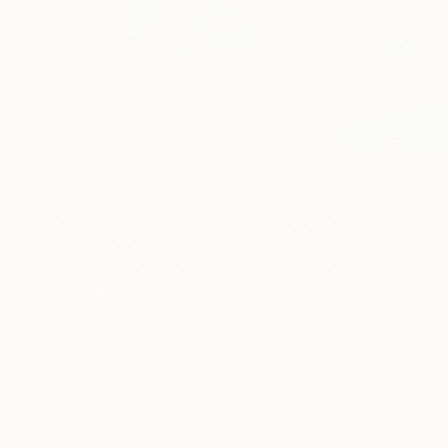
$602
$1,021
"Deep SpaceNL2flz - Limited Edition of 25"
"Inked Canopy,
Mixe
Robin Cruikshank
, United Kingdom
Dale Battin
, Unit
Digital on Paper
C-Type on Paper
34.1 x 23.6 in
33.1 x 33.1 in