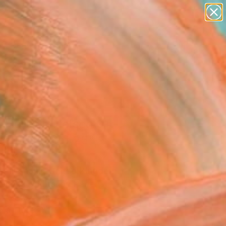
paintings
abstracts
figurative art
landscapes
Search for
wall sculpture
+
0
artist name
anything
ersary Picks
paintings
 Horizon Nelson 01 -
ed Edition of 25"
ork
Cruikshank, United Kingdom
Media, Digital on Paper
 x 23.6 H in
n a Tube