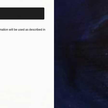
ation will be used as described in
$440
$6,
 Media
"Somewhere in Cartagena"
Mixed Media
"Ex
ain
Michel Katz
, Brazil
And
Acrylic on Canvas
Acry
31.5 x 31.5 in
60 x