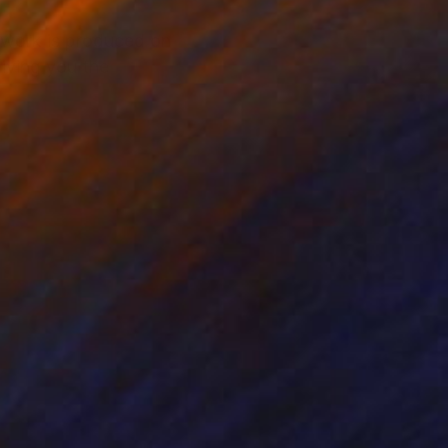
rtwork is produced on
iving you the