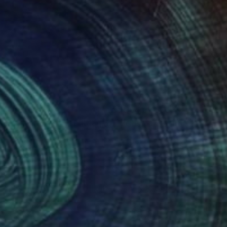
67
$5,950
Painting
"Psicodelia I - Limited Edition of 35"
"Cosmic Zenith"
Digital Art
Painting
aldo Russo
, Spain
Iliana Ovtcharova
, Bulgaria
tal on Paper
Acrylic
 x 27.5 in
39.4 x 47.2 in