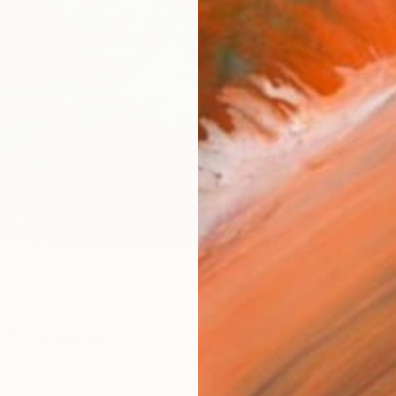
$60
Ship
ARTIS
Ar
R
FIND SIMILAR