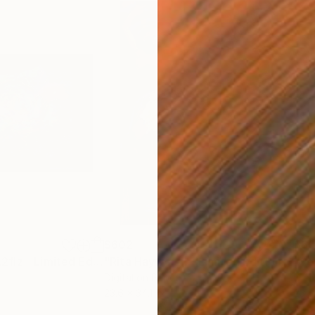
$602
$6
dia
"Deep SpaceNL2flz - Limited Edition of 25"
Mixed Media
"Rita Hayworth - Limited Edition of 25"
Digital on Paper
Digi
23.6 x 34.1 in
23.6 