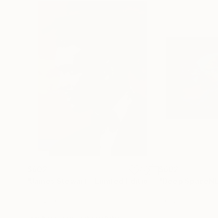
$602
$602
"James Stewart - Limited Edition of 25"
Mixed Me
Digital on Paper
Digital on Paper
23.6 x 34.1 in
34.1 x 23.6 in