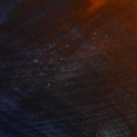
150
$660
ploration"
Mixed Media
"Onassis In Saint-Tropez II
rada Anghel
, Canada
Michel Katz
, Brazil
lic on Canvas
Acrylic on Canvas
 60 in
31.5 x 31.5 in