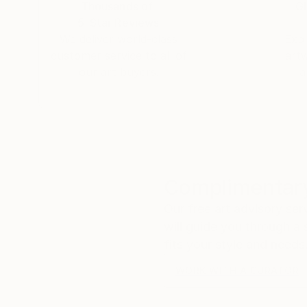
Thousands of
Gl
5-Star Reviews
We deliver world-class
Expl
customer service to all of
art
our art buyers.
a
Complimentary
Our free art advisory se
will guide you through a 
fits your style and needs
WORK WITH A CURATOR