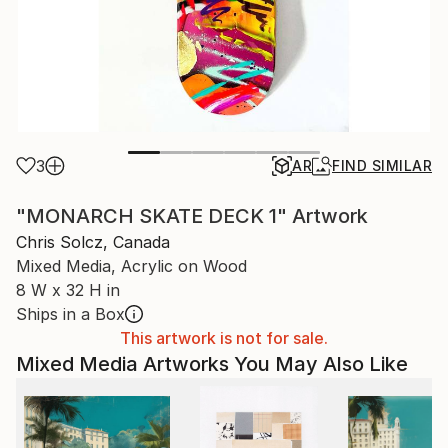
3
AR
FIND SIMILAR
"MONARCH SKATE DECK 1" Artwork
Chris Solcz, Canada
Mixed Media, Acrylic on Wood
8 W x 32 H in
Ships in a Box
This artwork is not for sale.
Mixed Media Artworks You May Also Like