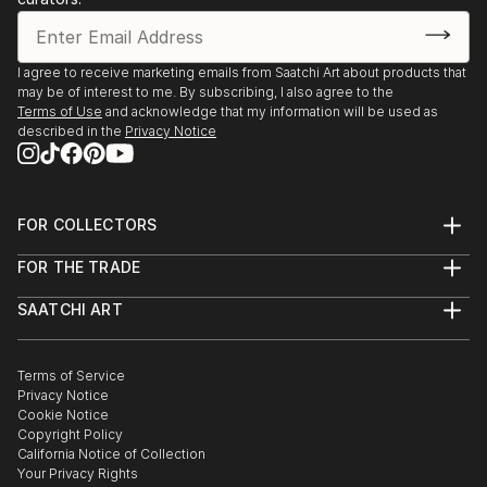
I agree to receive marketing emails from Saatchi Art about products that
may be of interest to me. By subscribing, I also agree to the
Terms of Use
and acknowledge that my information will be used as
described in the
Privacy Notice
FOR COLLECTORS
Art Advisory
FOR THE TRADE
Help Center
About
Returns
SAATCHI ART
Trade Program
Commissions
About
Hospitality
Curated Collections
Saatchi Art Stories
Commercial
How to Buy Art
The Other Art Fair
Terms of Service
Healthcare
Gift Card
Privacy Notice
Sell on Saatchi Art
Multi Family & Residential
Cookie Notice
Affiliate Program
Contact Art Consultant
Copyright Policy
Careers
California Notice of Collection
Contact Support
Your Privacy Rights