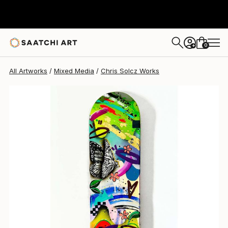
0
+
All Artworks
Mixed Media
Chris Solcz Works