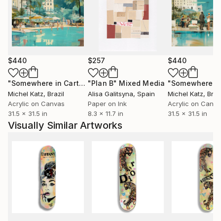
$440
$257
$440
"Somewhere in Cartagena #2"
"Plan B"
Mixed Media
Mixed Media
Michel Katz
, Brazil
Alisa Galitsyna
, Spain
Michel Katz
, Braz
Acrylic on Canvas
Paper on Ink
Acrylic on Canv
31.5 x 31.5 in
8.3 x 11.7 in
31.5 x 31.5 in
Visually Similar Artworks