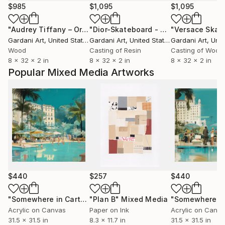
$985
$1,095
$1,095
"Audrey Tiffany – Original Painting on Skateboard"
"Dior-Skateboard - Original 3D Wall Sculpture"
Sculptu
Gardani Art
, United States
Gardani Art
, United States
Gardani Art
, Unite
Wood
Casting of Resin
Casting of Wood
8 x 32 x 2 in
8 x 32 x 2 in
8 x 32 x 2 in
Popular Mixed Media Artworks
$440
$257
$440
"Somewhere in Cartagena #2"
"Plan B"
Mixed Media
Mixed Media
Acrylic on Canvas
Paper on Ink
Acrylic on Canv
31.5 x 31.5 in
8.3 x 11.7 in
31.5 x 31.5 in