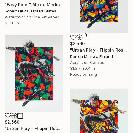
"Easy Rider" Mixed Media
Robert Filiuta, United States
Watercolor on Fine Art Paper
6 x 8 in
$2,560
"Urban Play - Flippin Roses #6" Mixed Media
Darren Mcstay, Finland
Acrylic on Canvas
31.5 x 39.4 in
Ready to hang
$2,560
"Urban Play - Flippin Roses #1" Mixed Media