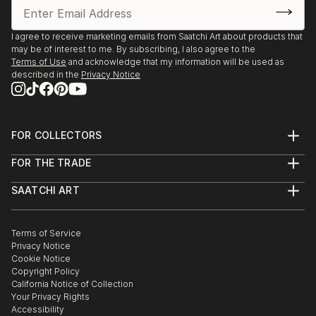
I agree to receive marketing emails from Saatchi Art about products that
may be of interest to me. By subscribing, I also agree to the
Terms of Use
and acknowledge that my information will be used as
described in the
Privacy Notice
FOR COLLECTORS
Art Advisory
FOR THE TRADE
Help Center
About
Returns
SAATCHI ART
Trade Program
Commissions
About
Hospitality
Curated Collections
Saatchi Art Stories
Commercial
How to Buy Art
The Other Art Fair
Terms of Service
Healthcare
Gift Card
Privacy Notice
Sell on Saatchi Art
Multi Family & Residential
Cookie Notice
Affiliate Program
Contact Art Consultant
Copyright Policy
Careers
California Notice of Collection
Contact Support
Your Privacy Rights
Accessibility