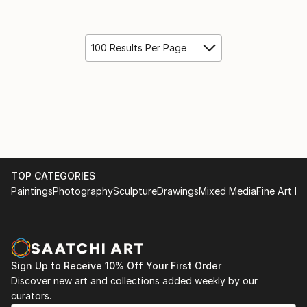
100 Results Per Page
TOP CATEGORIES
Paintings
Photography
Sculpture
Drawings
Mixed Media
Fine Art Pr
Sign Up to Receive 10% Off Your First Order
Discover new art and collections added weekly by our
curators.