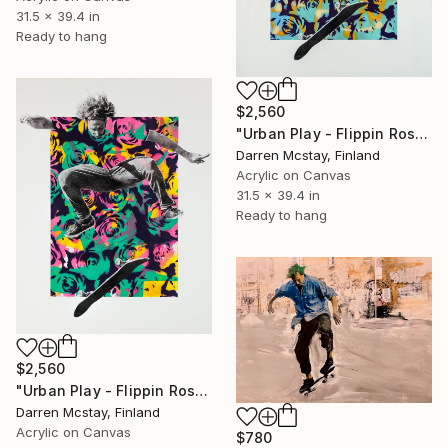
31.5 x 39.4 in
Ready to hang
$2,560
"Urban Play - Flippin Roses #7" Mixed Media
Darren Mcstay, Finland
Acrylic on Canvas
31.5 x 39.4 in
Ready to hang
$2,560
"Urban Play - Flippin Roses #3" Mixed Media
Darren Mcstay, Finland
Acrylic on Canvas
$780