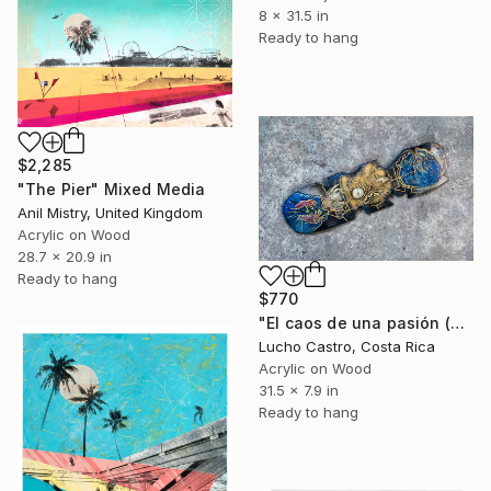
8 x 31.5 in
Ready to hang
$2,285
"The Pier" Mixed Media
Anil Mistry, United Kingdom
Acrylic on Wood
28.7 x 20.9 in
Ready to hang
$770
"El caos de una pasión (Skateboard)" Mixed Media
Lucho Castro, Costa Rica
Acrylic on Wood
31.5 x 7.9 in
Ready to hang