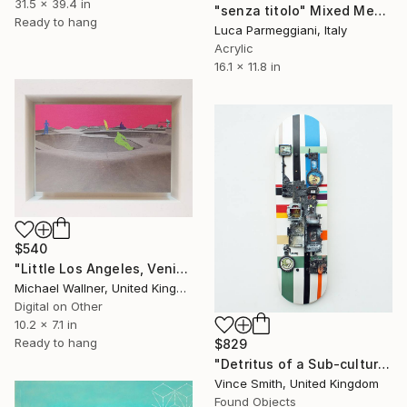
31.5 x 39.4 in
"senza titolo" Mixed Media
Ready to hang
Luca Parmeggiani, Italy
Acrylic
16.1 x 11.8 in
$540
"Little Los Angeles, Venice Beach Skate Park - Limited Edition of 30" Mixed Media
Michael Wallner, United Kingdom
Digital on Other
10.2 x 7.1 in
Ready to hang
$829
"Detritus of a Sub-culture" Mixed Media
Vince Smith, United Kingdom
Found Objects