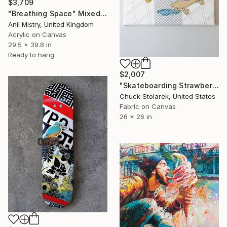
$3,709
"Breathing Space" Mixed Media
Anil Mistry, United Kingdom
Acrylic on Canvas
29.5 x 39.8 in
Ready to hang
$2,007
"Skateboarding Strawberries - Embroidered Painting" Mixed Media
Chuck Stolarek, United States
Fabric on Canvas
26 x 26 in