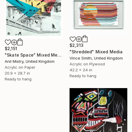
$2,313
$2,151
"Shredded" Mixed Media
"Skate Space" Mixed Media
Vince Smith, United Kingdom
Anil Mistry, United Kingdom
Acrylic on Plywood
Acrylic on Paper
42.2 x 24 in
20.9 x 28.7 in
Ready to hang
Ready to hang