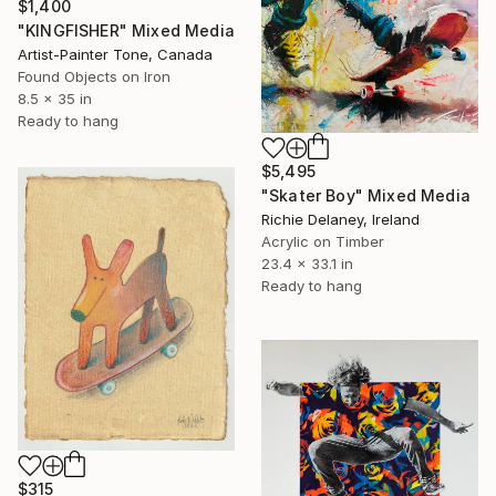
$1,400
"KINGFISHER" Mixed Media
Artist-Painter Tone, Canada
Found Objects on Iron
8.5 x 35 in
Ready to hang
$5,495
"Skater Boy" Mixed Media
Richie Delaney, Ireland
Acrylic on Timber
23.4 x 33.1 in
Ready to hang
$315