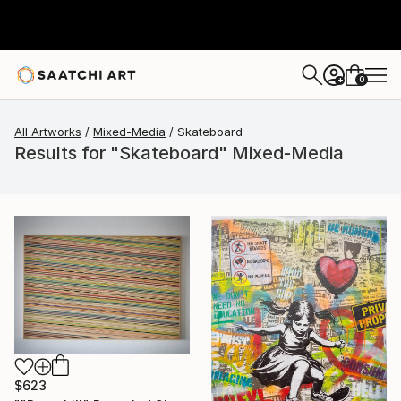
0
+
All Artworks
Mixed-Media
Skateboard
Results for "Skateboard" Mixed-Media
$623