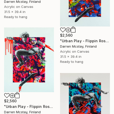
Darren Mcstay, Finland
Acrylic on Canvas
31.5 x 39.4 in
Ready to hang
$2,560
"Urban Play - Flippin Roses #10" Mixed Media
Darren Mcstay, Finland
Acrylic on Canvas
31.5 x 39.4 in
Ready to hang
$2,560
"Urban Play - Flippin Roses #9" Mixed Media
Darren Mcstay, Finland