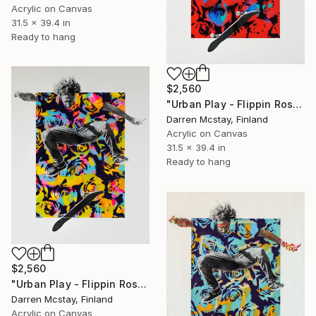
Acrylic on Canvas
31.5 x 39.4 in
Ready to hang
$2,560
"Urban Play - Flippin Roses #4" Mixed Media
Darren Mcstay, Finland
Acrylic on Canvas
31.5 x 39.4 in
Ready to hang
$2,560
"Urban Play - Flippin Roses #5" Mixed Media
Darren Mcstay, Finland
Acrylic on Canvas