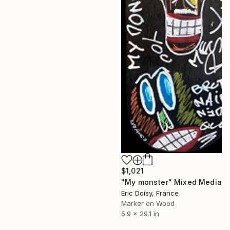
$1,021
"My monster" Mixed Media
Eric Doisy, France
Marker on Wood
5.9 x 29.1 in