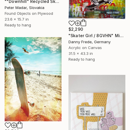
""Downhill" Recycled Skateboard Wall Art" Mixed Media
Peter Madar, Slovakia
Found Objects on Plywood
23.6 x 15.7 in
Ready to hang
$2,290
"Skater Girl / 8GVHN" Mixed Media
Danny Frede, Germany
Acrylic on Canvas
31.5 x 43.3 in
Ready to hang