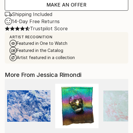
MAKE AN OFFER
Shipping Included
14-Day Free Returns
Trustpilot Score
ARTIST RECOGNITION
Featured in One to Watch
Featured in the Catalog
Artist featured in a collection
More From Jessica Rimondi