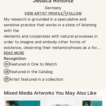
Jessica Rimondi
Mediums:
Certificate is Included
Ships in a box. Artists are responsible for packaging
Glass
,
Other
Packaging:
Germany
and adhering to Saatchi Art’s
packaging guidelines.
Ships in a Box
Ships From:
VIEW ARTIST PROFILE
FOLLOW
My research is grounded in a speculative and
Germany.
sensitive practice that works in a state of listening
Customs:
with the
Shipments from Germany may experience delays due
elements and cooperates with natural processes in
to country's regulations for exporting valuable
order to imagine and embody other forms of
artworks.
existence, observing their metamorphoses as a form
of knowledge and as an active presence in the world.
READ MORE
Recognition:
Featured in One to Watch
In my practice, matter is never a simple support but
a living, transformative and conductive subject. It is
Featured in the Catalog
in
Artist featured in a collection
its behaviour that the core of the work manifests
itself, often entering into contact and co-presence
Mixed Media Artworks You May Also Like
with
the viewers.