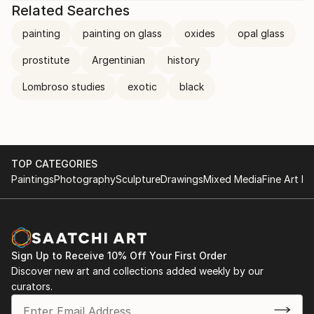
Related Searches
painting
painting on glass
oxides
opal glass
prostitute
Argentinian
history
Lombroso studies
exotic
black
TOP CATEGORIES
Paintings
Photography
Sculpture
Drawings
Mixed Media
Fine Art Pr
Sign Up to Receive 10% Off Your First Order
Discover new art and collections added weekly by our
curators.