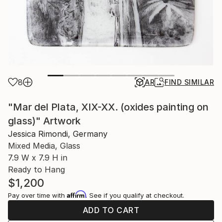
8
AR
FIND SIMILAR
"Mar del Plata, XIX-XX. (oxides painting on
glass)" Artwork
Jessica Rimondi, Germany
Mixed Media, Glass
7.9 W x 7.9 H in
Ready to Hang
$1,200
Affirm
Pay over time with
. See if you qualify at checkout.
ADD TO CART