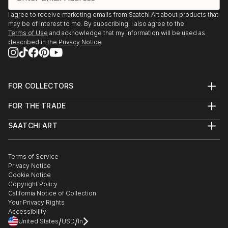
I agree to receive marketing emails from Saatchi Art about products that
may be of interest to me. By subscribing, I also agree to the
Terms of Use
and acknowledge that my information will be used as
described in the
Privacy Notice
FOR COLLECTORS
Art Advisory
FOR THE TRADE
Help Center
About
Returns
SAATCHI ART
Trade Program
Commissions
About
Hospitality
Curated Collections
Saatchi Art Stories
Commercial
How to Buy Art
The Other Art Fair
Terms of Service
Healthcare
Gift Card
Privacy Notice
Sell on Saatchi Art
Multi Family & Residential
Cookie Notice
Affiliate Program
Contact Art Consultant
Copyright Policy
Careers
California Notice of Collection
Contact Support
Your Privacy Rights
Accessibility
/
/
United States
USD
In