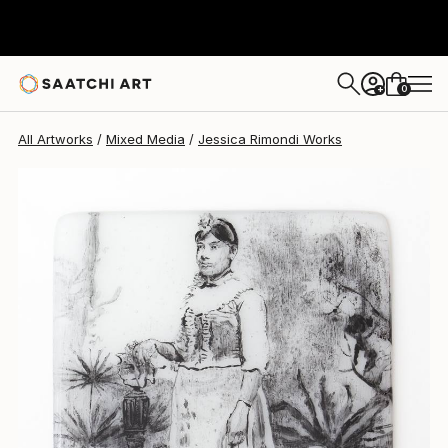
Jessica Rimondi
$1,200
0
+
All Artworks
Mixed Media
Jessica Rimondi Works