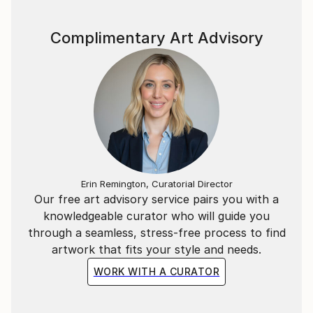
Complimentary Art Advisory
Erin Remington, Curatorial Director
Our free art advisory service pairs you with a
knowledgeable curator who will guide you
through a seamless, stress-free process to find
artwork that fits your style and needs.
WORK WITH A CURATOR