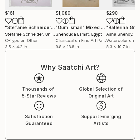
anthropocentric perspective.
$161
$1,080
$290
This research draws nourishment from experiences
developed in dialogue with different geographical and
"Stefanie Schneider's Minis 'Dust Bowl Blues' - signed, loose"
"Oum Ismail"
Mixed Media
cultural contexts (Italy, Brazil, Mexico, Indonesia),
Stefanie Schneider
, United States
Shenouda Esmat
, Egypt
Asha Shenoy
, In
through which I have observed how, in many
C-Type on Other
Charcoal on Fine Art Paper
Watercolor on P
Indigenous cultures, natural principles are an integral
3.5 x 4.2 in
9.8 x 13.8 in
8.3 x 10.7 in
part of cosmogonic visions and models of
coexistence, offering radically different perspectives
Why Saatchi Art?
on the ontology of the living. This has fuelled a
reflection on matter as an archive of cultural and
social value, and on the necessity of reconfiguring
Thousands of
Global Selection of
our perceptual and political paradigms.
5-Star Reviews
Original Art
Satisfaction
Support Emerging
Guaranteed
Artists