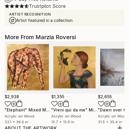
Trustpilot Score
ARTIST RECOGNITION
Artist featured in a collection
More From Marzia Roversi
$2,938
$1,355
$2,655
"Elephant"
Mixed Media
"Vieni qui da me"
Mixed Media
Acrylic on Wood
Acrylic on Wood
Acrylic on Wood
33.1 x 36.6 in
15.7 x 15.6 in
31.5 x 35.4 in
ABOUT THE ARTWORK