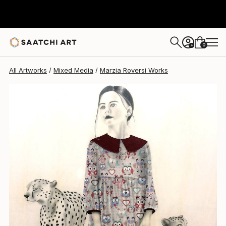
Marzia Roversi
$2,545
0
+
All Artworks
Mixed Media
Marzia Roversi Works