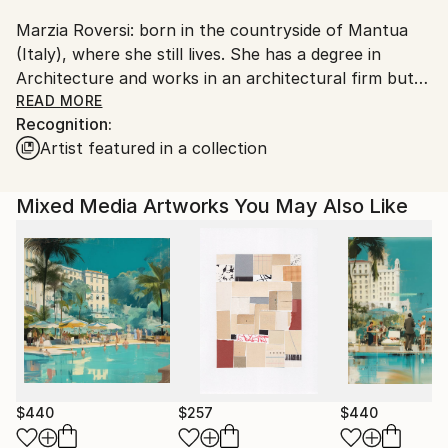
Shipments from Italy may experience delays due to
Marzia Roversi: born in the countryside of Mantua
country's regulations for exporting valuable
(Italy), where she still lives. She has a degree in
artworks.
Architecture and works in an architectural firm but
her real passion for modern and contemporary art
READ MORE
Recognition:
has led Marzia to explore various forms of art, both
Artist featured in a collection
in painting and illustration. An exiciting experience
which began with frescos on plaster, acrylic and
collage works to arrive to graphite works on wood
Mixed Media Artworks You May Also Like
and mixed media in graphite and collage on wood.
$440
$257
$440