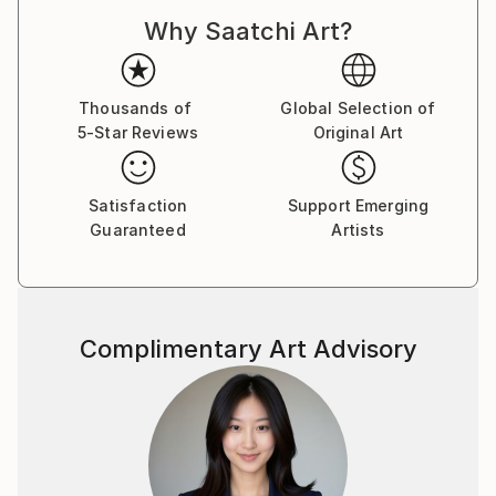
Why Saatchi Art?
Thousands of
Global Selection of
5-Star Reviews
Original Art
Satisfaction
Support Emerging
Guaranteed
Artists
Complimentary Art Advisory