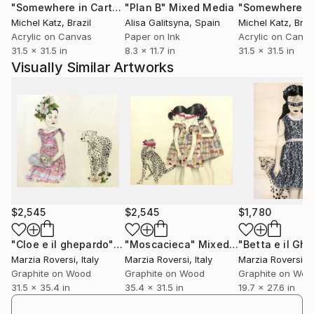
"Somewhere in Cartagena #2"
"Plan B"
Mixed Media
Mixed Media
Michel Katz
, Brazil
Alisa Galitsyna
, Spain
Michel Katz
, Braz
Acrylic on Canvas
Paper on Ink
Acrylic on Canv
31.5 x 31.5 in
8.3 x 11.7 in
31.5 x 31.5 in
Visually Similar Artworks
$2,545
$2,545
$1,780
"Cloe e il ghepardo"
Mixed Media
"Moscacieca"
Mixed Media
Marzia Roversi
, Italy
Marzia Roversi
, Italy
Marzia Roversi
, I
Graphite on Wood
Graphite on Wood
Graphite on Woo
31.5 x 35.4 in
35.4 x 31.5 in
19.7 x 27.6 in