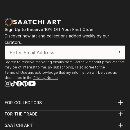
Sign Up to Receive 10% Off Your First Order
Discover new art and collections added weekly by our
curators.
I agree to receive marketing emails from Saatchi Art about products that
may be of interest to me. By subscribing, I also agree to the
Terms of Use
and acknowledge that my information will be used as
described in the
Privacy Notice
FOR COLLECTORS
Art Advisory
FOR THE TRADE
Help Center
About
Returns
SAATCHI ART
Trade Program
Commissions