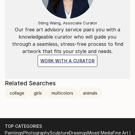
Siting Wang, Associate Curator
Our free art advisory service pairs you with a
knowledgeable curator who will guide you
through a seamless, stress-free process to find
artwork that fits your style and needs.
WORK WITH A CURATOR
Related Searches
collage
girls
multicolors
animals
TOP CATEGORIES
Paintings
Photography
Sculpture
Drawings
Mixed Media
Fine Art Pr