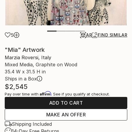
5
AR
FIND SIMILAR
"Mia" Artwork
Marzia Roversi, Italy
Mixed Media, Graphite on Wood
35.4 W x 31.5 H in
Ships in a Box
$2,545
Affirm
Pay over time with
. See if you qualify at checkout.
ADD TO CART
MAKE AN OFFER
Shipping Included
14-Day Free Returns