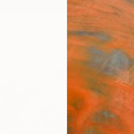
ngs
Prints
Inspiration
Art Advisory
Trade
Curated Deals
Anniv
"Não
Luise E
Mixed 
35 W x
Ships i
$2,
Pay over
checkout