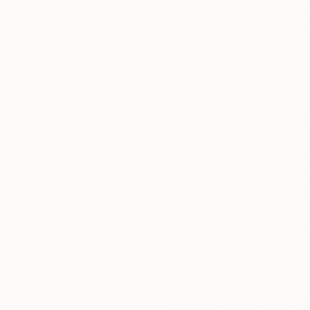
Gouache on Canvas
Digital on Canvas
43.3 x 43.3 in
39 x 78 in
Thousands of
Gl
5-Star Reviews
We deliver world-class
Expl
customer service to all of
art
our art buyers.
a
Complimentary