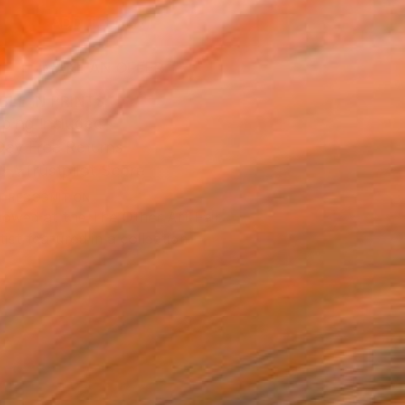
ADD TO CART
MAKE AN OFFER
BLE IN PRINTS
ping Included
Day Free Returns
Trustpilot Score
T RECOGNITION
owed at the The Other Art Fair
tist featured in a collection