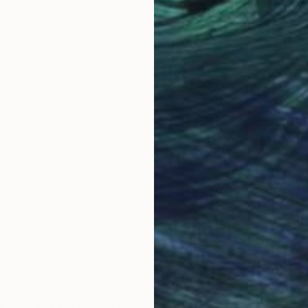
Digital on Canvas
Gou
35 x 47 in
39.3
Why Saatchi Art?
obal Selection of
Satisfaction Guara
Original Art
Our 14-day satisfa
ore an unparalleled
guarantee allows y
work selection from
buy with confiden
round the world.
 Art Advisory