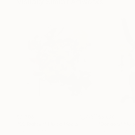
Visually Similar Artworks
$2,308
$5,620
"99 Rights?"
Mixed Media
"Dengo 5"
Mixe
Luise Eru
, Brazil
Luise Eru
, Brazil