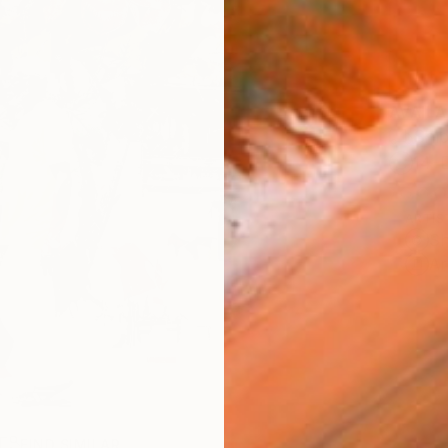
AVAILA
Ship
14-
ARTIS
Sh
Ar
R
FIND SIMILAR