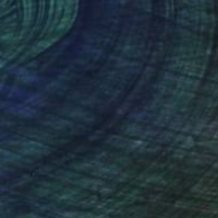
ache on Canvas
Digital on Canvas
 x 47.2 in
35 x 47 in
nteed
Support Emerging Artists
ction
We pay our artists more
ou to
on every sale than other
ce.
galleries.