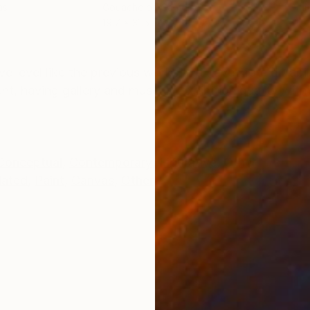
as
Gouache on Canvas
Digi
19.7 x 31.5 in
31.5
ONS
SHIPPING AND RETURNS
ive level like the previous works and have more durabil
nt, having gallery and museum exhibition quality with 
Conceptual
,
Contemporary
,
Figurative
,
Other
lated
,
Paint
,
Canvas
,
Other