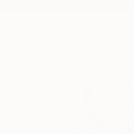
New Arrivals
Paintings
Photography
Sculpture
Drawi
All Artworks
Mixed Media
Luise Eru Works