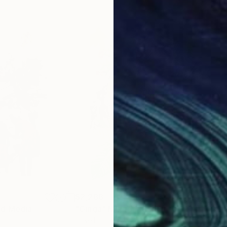
$2,288
$2,
d Media
"Ginga"
Mixed Media
"24
Luise Eru
, Brazil
Luis