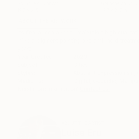
Gouache on Canvas
Gouache on Canv
19.7 x 31.5 in
19.7 x 31.5 in
ABOUT THE ARTWORK
DETAILS AND DIMENSI
Its final appearance to maintain a high qualitat
mineral pigment painting and anti-mold treatme
years.
Year Created:
2023
Subject:
Cities
Styles:
Abstract Expressionism
,
Mediums:
Digital
,
Gouache
,
Manipu
Need more information?
Contact us.
ABOUT THE ARTIST
Luise Eru