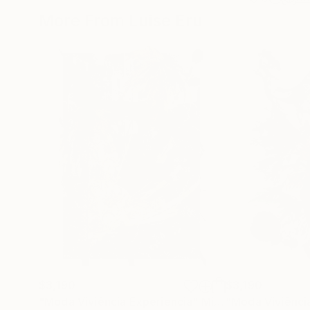
More From Luise Eru
$3,190
$3,190
"Moda Viviência Experiencia"
Mixed Media
"Moda Viviênci