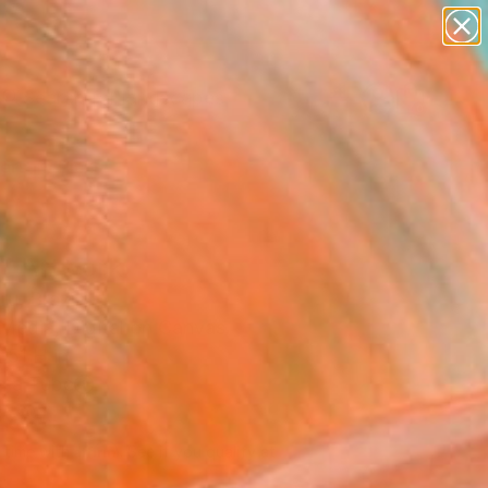
abstracts
figurative art
landscapes
wall sculpture
Search for
artist name
+
0
anything
paintings
ersary Picks
" Artwork
ru, Brazil
Media, Digital on Canvas
 51 H in
n a Tube
288
Affirm
 time with
. See if you qualify at
.