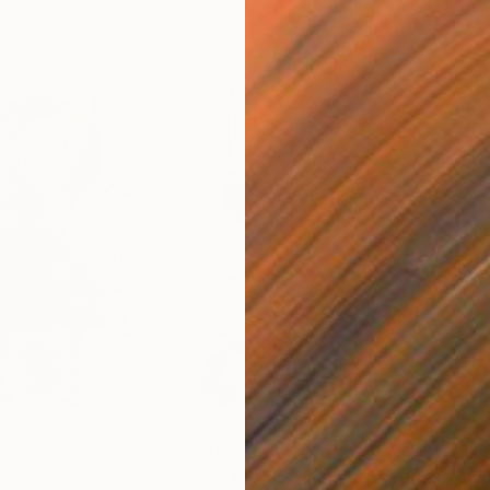
$3,170
$2,
a Experiencia"
Mixed Media
"Series: Moda Viviência Experiencia"
"Al