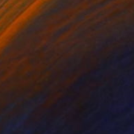
tal on Canvas
Digital on Canvas
 x 39.4 in
19 x 23 in
ity is a canvas, with
a durability of 200