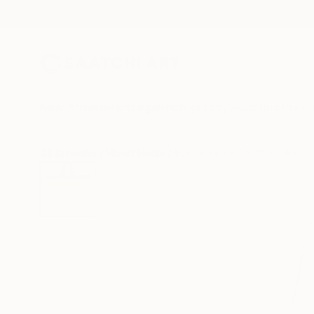
New Arrivals
Paintings
Photography
Sculpture
Drawi
All Artworks
Mixed Media
Yvette Kaiser Smith Works