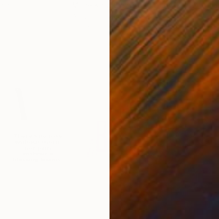
ain
Michel Katz
, Brazil
And
Acrylic on Canvas
Acry
31.5 x 31.5 in
60 x