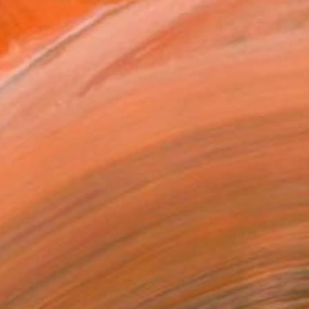
VIEW PRINTS
T RECOGNITION
owed at the The Other Art Fair
tist featured in a collection