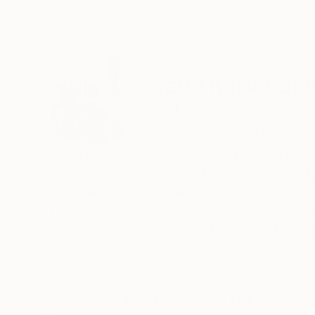
ABOUT THE ARTIST
Yvette Kaiser Sm
United States
VIEW ARTIST PROFILE
FOLLOW
I am an artist who uses numbers. Employing se
where values of digits direct a composition’s fo
color relationships. I look for simple and direct
a traditional craft element found across cultur
artforms in varying degrees. They combine lan
drawing, or tapestry. Always straddling two wor
believe to be a consequence of immigrating whe
READ MORE
Recognition:
between, never fully of one or the other.
Showed at the The Other Art Fair