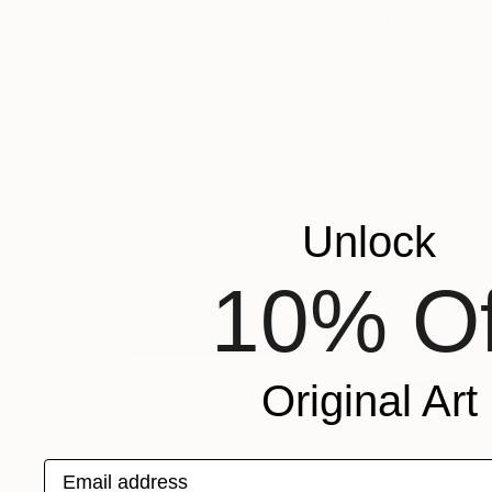
$298
$240
"Triangle No. 01"
Sculpture
"Rose"
Drawin
Natalia Bieniek
, Netherlands
Inês Ribeiro
Paper
Charcoal on Linen
12 x 12 x 0.8 in
14 x 16 in
More From Yvette Kaiser Smith
Unlock
10% Of
Original Art
Email address