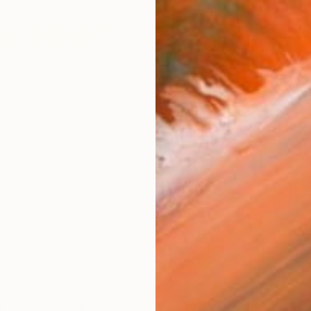
ARTIS
Sh
Ar
R
FIND SIMILAR