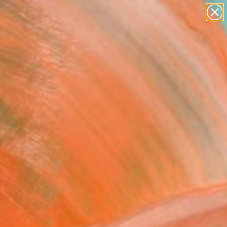
paintings
abstracts
figurative art
landscapes
Search for
wall sculpture
+
0
artist name
anything
ersary Picks
paintings
ment: Algerian eye"
ork
 Kaiser Smith, United States
Media, Paper
15 H in
n a Box
This artwork is not for sale.