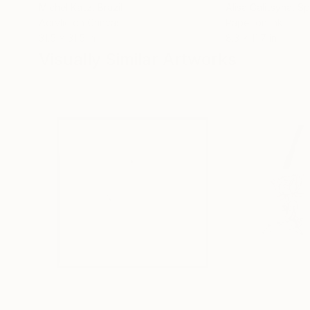
Michel Katz
, Brazil
Alisa Galitsyna
, Sp
Acrylic on Canvas
Paper on Ink
31.5 x 31.5 in
8.3 x 11.7 in
Visually Similar Artworks