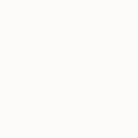
I spent over 20 years creating works, based on
Artist featured in a collection
hands at every stage. Number sequences entered as part of an expanding identity dialogue. In 2016, due to a temporary
loss of workspace, I transitioned the math to
hand and trace of my hand from the work, and 
where I used a laser cutter. No matter where my
of a material language and process follow. A l
another, to sew into the acrylic, and the need 
acrylic scarps with synthetic felt while engagin
Thousands of
Gl
5-Star Reviews
We deliver world-class
Expl
customer service to all of
art
our art buyers.
a