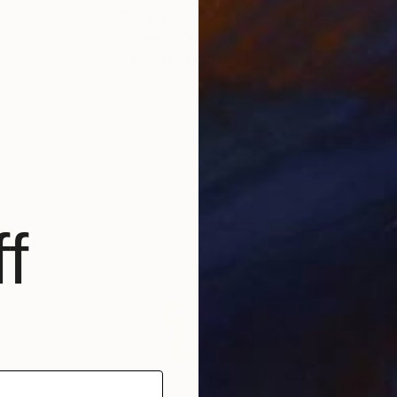
$768
$5
g
"Berlin"
Digital Art
"In
David Gosse
, France
Emm
Digital on Plexiglass
Scre
24.5 x 32.6 in
22.5 
f