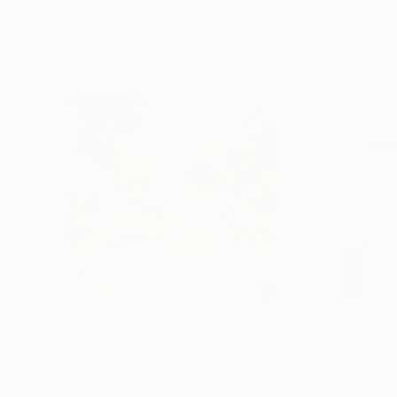
Mixed Media Artworks You May Al
$440
$257
"Somewhere in Cartagena #2"
Mixed Media
"Plan B"
Mixed