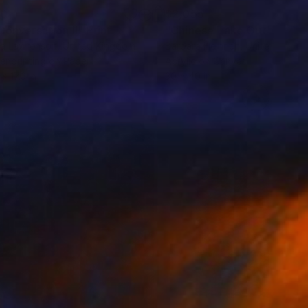
20
$2,055
 Conversation II"
Print
"Chinese Take Out"
Painti
a Lawrenson
, United Kingdom
Barbara Heinrich
, United State
enprinting on Paper
Acrylic on Canvas
x 17.3 in
30 x 40 in