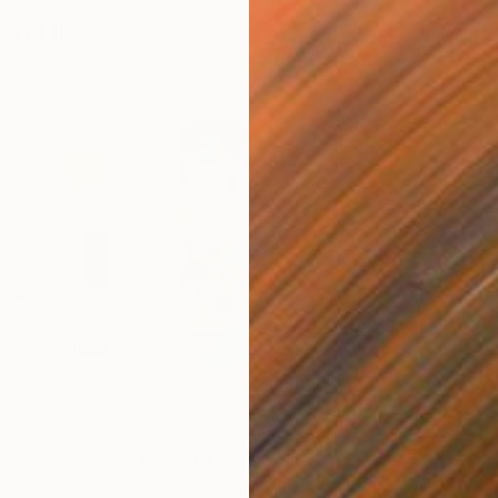
so Like
$440
$6,
 Media
"Somewhere in Cartagena"
Mixed Media
"Ex