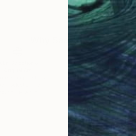
 identity narratives, by crocheting fiberglass, a proc
 laser-cut acrylic forms. The new process almost comp
produced boxes full of acrylic scraps. In 2020, COVI
 studio practice goes, the math and interest in respec
Why Saatchi Art?
onging to reconnect my hand with the material, to comb
to make do with available tools, led to my current pra
g math and various traditional craft forms.
obal Selection of
Satisfaction Guara
Original Art
Our 14-day satisfa
ore an unparalleled
guarantee allows y
work selection from
buy with confiden
round the world.