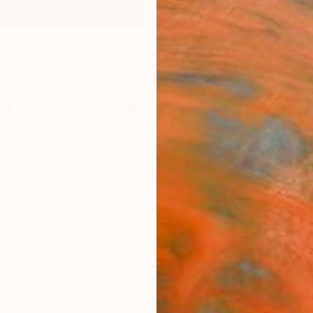
ngs
Prints
Inspiration
Art Advisory
Trade
Curated Deals
Anniv
"Odd
Artw
Yvette
Mixed 
11 W x 
Ships i