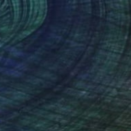
ess that engaged my
letely removed my
D shut down the lab
ting the specificity
ine the acrylic with
ctice of combining
nteed
Support Emerging Artists
ction
We pay our artists more
ou to
on every sale than other
ce.
galleries.