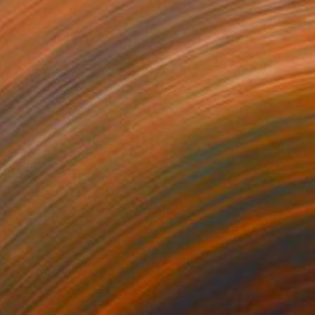
150
$660
ploration"
Mixed Media
"Onassis In Saint-Tropez II