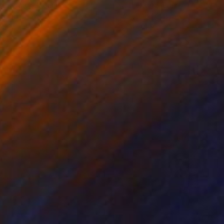
rada Anghel
, Canada
Michel Katz
, Brazil
lic on Canvas
Acrylic on Canvas
 60 in
31.5 x 31.5 in