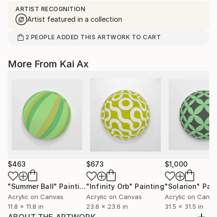
ARTIST RECOGNITION
Artist featured in a collection
2
PEOPLE
ADDED THIS ARTWORK TO CART
More From Kai Ax
$463
$673
$1,000
"Summer Ball"
Painting
"Infinity Orb"
Painting
"Solarion"
Pain
Acrylic on Canvas
Acrylic on Canvas
Acrylic on Canv
11.8 x 11.8 in
23.6 x 23.6 in
31.5 x 31.5 in