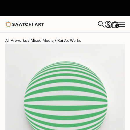
Kai Ax
$529
0
+
All Artworks
Mixed Media
Kai Ax Works