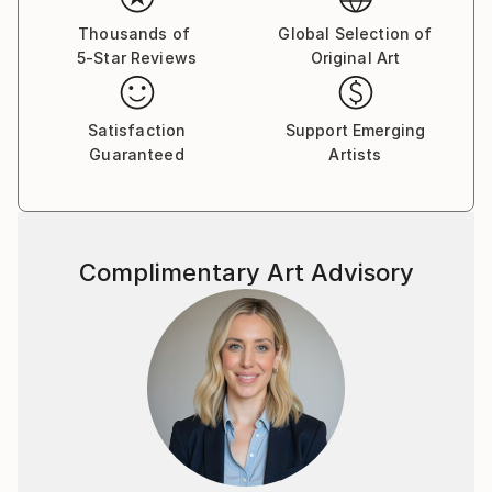
Thousands of
Global Selection of
5-Star Reviews
Original Art
Satisfaction
Support Emerging
Guaranteed
Artists
Complimentary Art Advisory