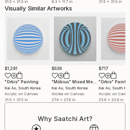
31.5 x 31.5 in
8.3 x 11.7 in
31.5 x 31.5 in
Visually Similar Artworks
$1,281
$536
$717
"Orbis"
Painting
"Möbius"
Mixed Media
"Orbis"
Painti
Kai Ax
, South Korea
Kai Ax
, South Korea
Kai Ax
, South Ko
Acrylic on Canvas
Giclée on Canvas
Acrylic on Canv
31.5 x 31.5 in
27.6 x 27.6 in
23.6 x 23.6 in
Why Saatchi Art?