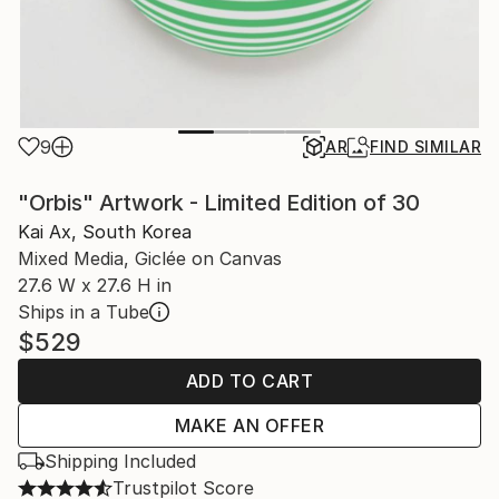
9
AR
FIND SIMILAR
"Orbis" Artwork - Limited Edition of 30
Kai Ax, South Korea
Mixed Media, Giclée on Canvas
27.6 W x 27.6 H in
Ships in a Tube
$529
ADD TO CART
MAKE AN OFFER
Shipping Included
Trustpilot Score