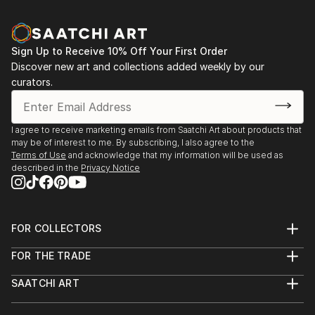
Sign Up to Receive 10% Off Your First Order
Discover new art and collections added weekly by our
curators.
I agree to receive marketing emails from Saatchi Art about products that
may be of interest to me. By subscribing, I also agree to the
Terms of Use
and acknowledge that my information will be used as
described in the
Privacy Notice
FOR COLLECTORS
Art Advisory
FOR THE TRADE
Help Center
About
Returns
SAATCHI ART
Trade Program
Commissions
About
Hospitality
Curated Collections
Saatchi Art Stories
Commercial
How to Buy Art