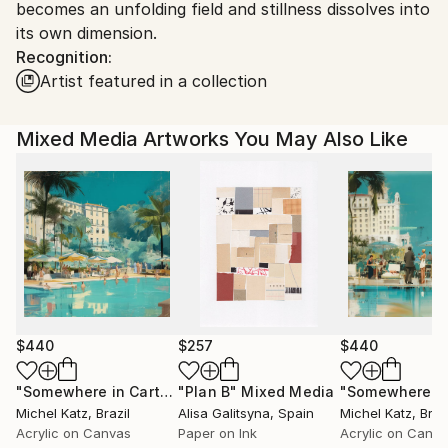
becomes an unfolding field and stillness dissolves into
its own dimension.
Recognition:
Artist featured in a collection
Mixed Media Artworks You May Also Like
$440
$257
$440
"Somewhere in Cartagena #2"
"Plan B"
Mixed Media
Mixed Media
Michel Katz
, Brazil
Alisa Galitsyna
, Spain
Michel Katz
, Braz
Acrylic on Canvas
Paper on Ink
Acrylic on Canv