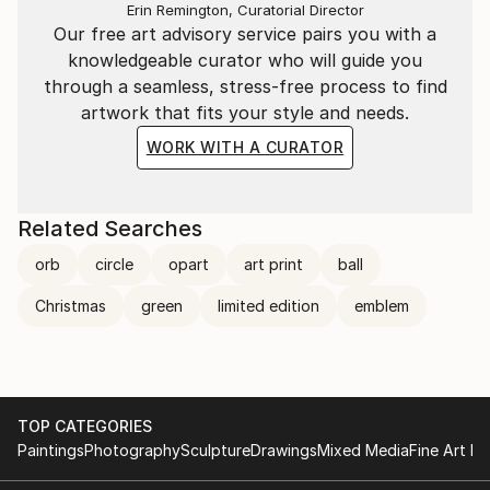
Erin Remington, Curatorial Director
Our free art advisory service pairs you with a
knowledgeable curator who will guide you
through a seamless, stress-free process to find
artwork that fits your style and needs.
WORK WITH A CURATOR
Related Searches
orb
circle
opart
art print
ball
Christmas
green
limited edition
emblem
TOP CATEGORIES
Paintings
Photography
Sculpture
Drawings
Mixed Media
Fine Art Pr