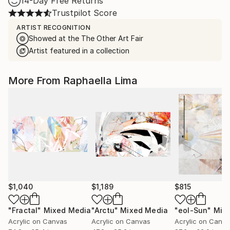
14-Day Free Returns
Trustpilot Score
ARTIST RECOGNITION
Showed at the The Other Art Fair
Artist featured in a collection
More From Raphaella Lima
$1,040
$1,189
$815
"Fractal"
Mixed Media
"Arctu"
Mixed Media
"eol-Sun"
Mixed
Acrylic on Canvas
Acrylic on Canvas
Acrylic on Canv