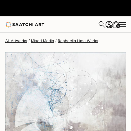
Raphaella Lima
$990
0
+
All Artworks
Mixed Media
Raphaella Lima Works