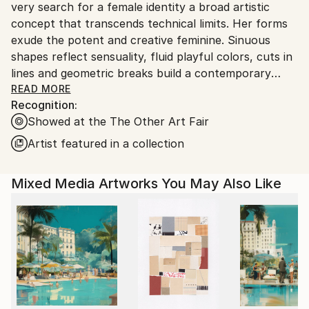
very search for a female identity a broad artistic
Portugal.
concept that transcends technical limits. Her forms
exude the potent and creative feminine. Sinuous
shapes reflect sensuality, fluid playful colors, cuts in
lines and geometric breaks build a contemporary
vision of a powerful and fertile feminine of desires.
READ MORE
Recognition:
An artist whose essence is linked to spiritual works,
Showed at the The Other Art Fair
as Hilma Af Klint did, who guides her steps towards
her own discovery.
Artist featured in a collection
Her creative production in paintings and prints
Mixed Media Artworks You May Also Like
reflects his mastery of stamping. The work of art
can pass for fashion, one of her passions. Digital art
comes as a sketch, your creative process begins
there, then on canvas with acrylic paint, the piece
comes to life, textures and movement.
That's why its success on the walls is the result of
perfect harmony with the environment in which it is