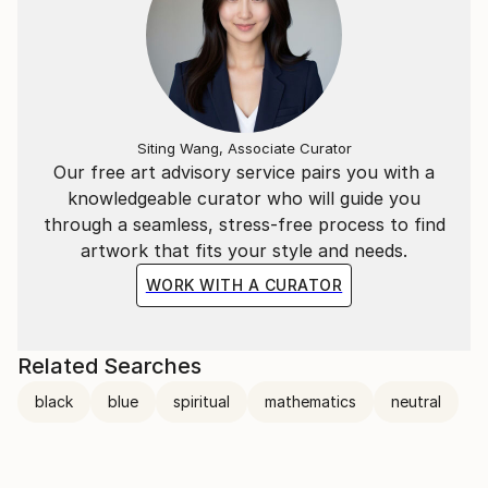
Siting Wang, Associate Curator
Our free art advisory service pairs you with a
knowledgeable curator who will guide you
through a seamless, stress-free process to find
artwork that fits your style and needs.
WORK WITH A CURATOR
Related Searches
black
blue
spiritual
mathematics
neutral