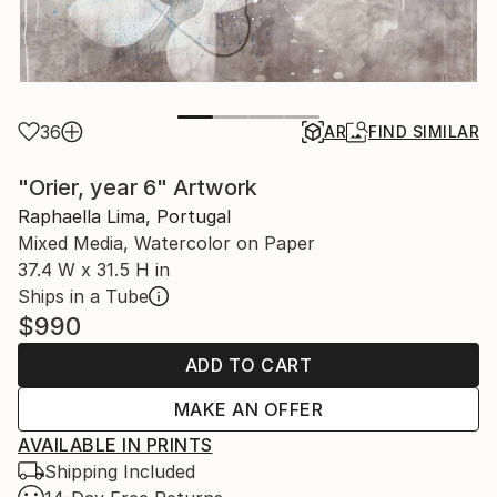
36
AR
FIND SIMILAR
"Orier, year 6" Artwork
Raphaella Lima, Portugal
Mixed Media, Watercolor on Paper
37.4 W x 31.5 H in
Ships in a Tube
$990
ADD TO CART
MAKE AN OFFER
AVAILABLE IN PRINTS
Shipping Included