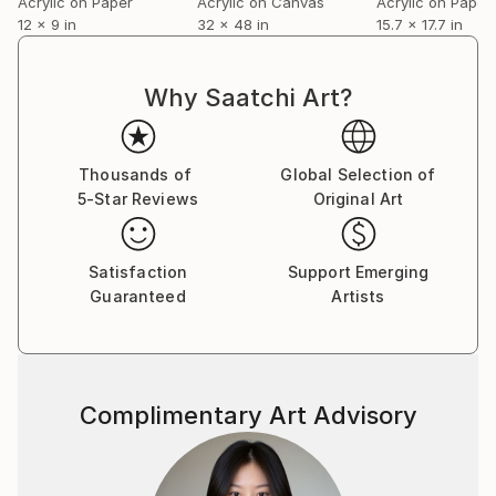
internally.
Acrylic on Paper
Acrylic on Canvas
Acrylic on Paper
12 x 9 in
32 x 48 in
15.7 x 17.7 in
Why Saatchi Art?
Thousands of
Global Selection of
5-Star Reviews
Original Art
Satisfaction
Support Emerging
Guaranteed
Artists
Complimentary Art Advisory