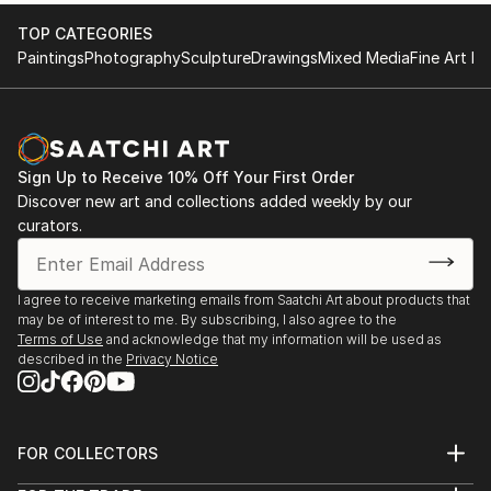
TOP CATEGORIES
Paintings
Photography
Sculpture
Drawings
Mixed Media
Fine Art Pr
Sign Up to Receive 10% Off Your First Order
Discover new art and collections added weekly by our
curators.
I agree to receive marketing emails from Saatchi Art about products that
may be of interest to me. By subscribing, I also agree to the
Terms of Use
and acknowledge that my information will be used as
described in the
Privacy Notice
FOR COLLECTORS
Art Advisory