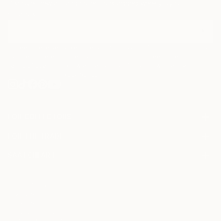
Discover new art and collections added weekly by our
curators.
I agree to receive marketing emails from Saatchi Art about products that
may be of interest to me. By subscribing, I also agree to the
Terms of Use
and acknowledge that my information will be used as
described in the
Privacy Notice
FOR COLLECTORS
Art Advisory
FOR THE TRADE
Help Center
About
Returns
SAATCHI ART
Trade Program
Commissions
About
Hospitality
Curated Collections
Saatchi Art Stories
Commercial
How to Buy Art
The Other Art Fair
Terms of Service
Healthcare
Gift Card
Privacy Notice
Sell on Saatchi Art
Multi Family & Residential
Cookie Notice
Affiliate Program
Contact Art Consultant
Copyright Policy
Careers
California Notice of Collection