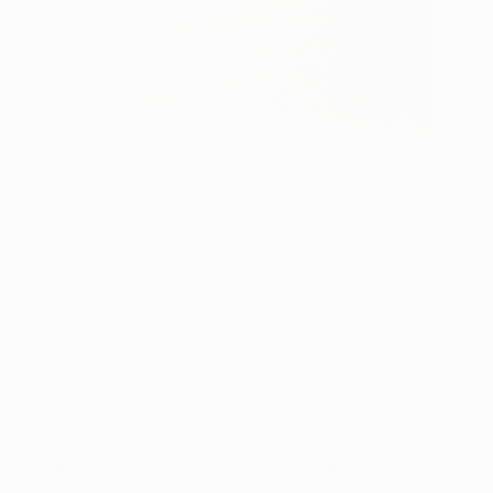
8
AR
FIND SIMILAR
"Paperfield Sprinkle" Artwork
Diana Bongers, Netherlands
Mixed Media, Acrylic on Canvas
24.4 W x 32.3 H in
Ready to Hang
This artwork is not for sale.
ARTIST RECOGNITION
Artist featured in a collection
Mixed Media Artworks You May Also Like