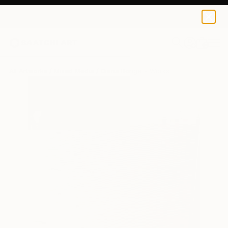
0
+
All Artworks
Mixed Media
Diana Bongers Works