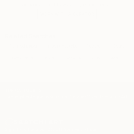
artwork that fits your style and needs.
WORK WITH A CURATOR
Related Searches
Painted paper
in soft pastels.
Paperart
3dart
mixedmedia
zeroart
colorful
pink
pixel
TOP CATEGORIES
Paintings
Photography
Sculpture
Drawings
Mixed Media
Fine Art Pr
Sign Up to Receive 10% Off Your First Order