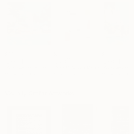
$440
$257
$440
"Somewhere in Cartagena #2"
"Plan B"
Mixed Media
Mixed Media
Michel Katz
, Brazil
Alisa Galitsyna
, Spain
Michel Katz
, Braz
Acrylic on Canvas
Paper on Ink
Acrylic on Canv
31.5 x 31.5 in
8.3 x 11.7 in
31.5 x 31.5 in
Visually Similar Artworks