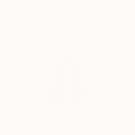
work I attempt to create a bit of nature of my own, i
Satisfaction
Support Emerging
do that by creating a simple form or shape as a
Guaranteed
Artists
building brick and using it in a sort of repetitive
manner, as if my paintings are growing structures, I
create movement. As a reult my work has an organic
feel to it.
Complimentary Art Advisory
Siting Wang, Associate Curator
Our free art advisory service pairs you with a
knowledgeable curator who will guide you
through a seamless, stress-free process to find