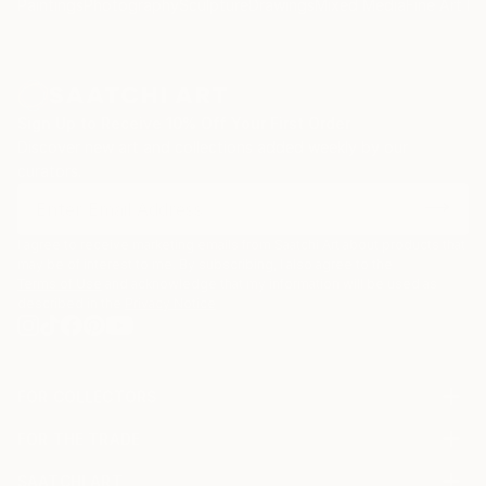
Paintings
Photography
Sculpture
Drawings
Mixed Media
Fine Art Pr
Sign Up to Receive 10% Off Your First Order
Discover new art and collections added weekly by our
curators.
I agree to receive marketing emails from Saatchi Art about products that
may be of interest to me. By subscribing, I also agree to the
Terms of Use
and acknowledge that my information will be used as
described in the
Privacy Notice
FOR COLLECTORS
Art Advisory
FOR THE TRADE
Help Center
About
Returns
SAATCHI ART
Trade Program
Commissions