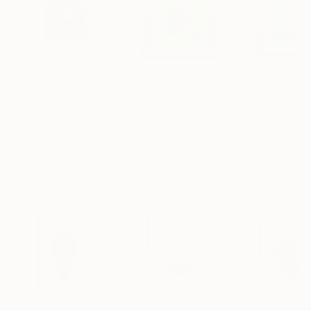
$345
$345
$345
"Creamy Cupcake"
Mixed Media
"Abundant Acorn"
Mixed Media
"Lucky Lemon
Jovanitha Le Long
, France
Jovanitha Le Long
, France
Jovanitha Le Lo
Acrylic
Acrylic
Acrylic
5.9 x 5.9 in
5.9 x 5.9 in
5.9 x 5.9 in
More From Jovanitha Le Long