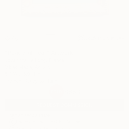
1
AR
FIND SIMILAR
"Peaceful Pear" Artwork
Jovanitha Le Long, France
Mixed Media, Acrylic
5.9 W x 5.9 H in
Framed, Ready to Hang
$653
SOLD
REQUEST COMMISSION
ARTIST RECOGNITION
Showed at the The Other Art Fair
Artist featured in a collection