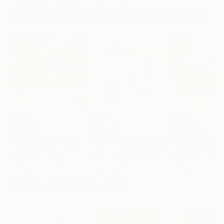
Mixed Media Artworks You May Also Like
$440
$257
$440
"Somewhere in Cartagena #2"
"Plan B"
Mixed Media
Mixed Media
Michel Katz
, Brazil
Alisa Galitsyna
, Spain
Michel Katz
, Braz
Acrylic on Canvas
Paper on Ink
Acrylic on Canv
31.5 x 31.5 in
8.3 x 11.7 in
31.5 x 31.5 in
Visually Similar Artworks