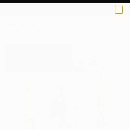
0
+
All Artworks
Mixed Media
Jovanitha Le Long Works