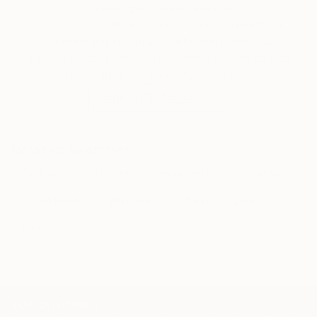
Erin Remington, Curatorial Director
Our free art advisory service pairs you with a
knowledgeable curator who will guide you
through a seamless, stress-free process to find
artwork that fits your style and needs.
WORK WITH A CURATOR
Related Searches
fiber art
textile art
beaded artwork
beads
Miyuki beads
glass beads
fruits
green
pear
TOP CATEGORIES