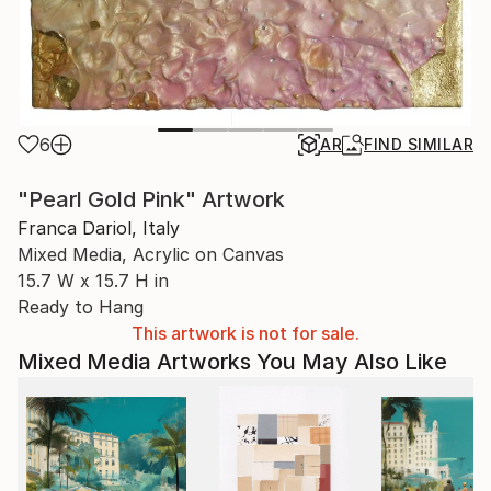
6
AR
FIND SIMILAR
"Pearl Gold Pink" Artwork
Franca Dariol, Italy
Mixed Media, Acrylic on Canvas
15.7 W x 15.7 H in
Ready to Hang
This artwork is not for sale.
Mixed Media Artworks You May Also Like