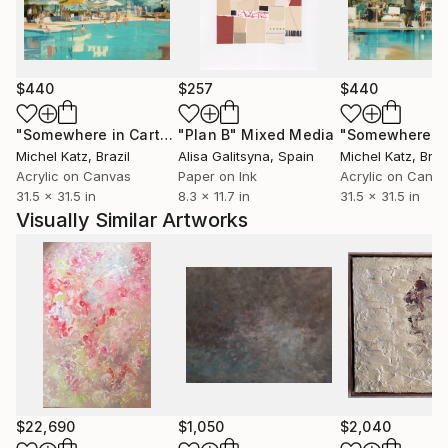
$440
$257
$440
"Somewhere in Cartagena #2"
"Plan B"
Mixed Media
Mixed Media
Michel Katz
, Brazil
Alisa Galitsyna
, Spain
Michel Katz
, Braz
Acrylic on Canvas
Paper on Ink
Acrylic on Canv
31.5 x 31.5 in
8.3 x 11.7 in
31.5 x 31.5 in
Visually Similar Artworks
$22,690
$1,050
$2,040