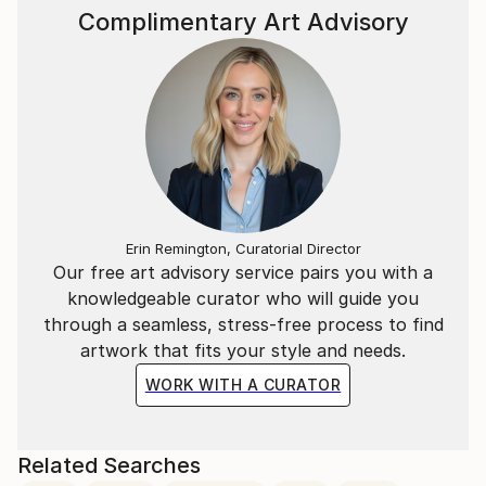
Complimentary Art Advisory
Franca’s creative process is intuitive and layered—
often involving an inner dialogue that unfolds visually
through color, texture, and symbol. Each piece is a
fragment of a personal and universal journey.
Anche su commissione.
Please contact curator@saatchiart.com for more
details
Erin Remington, Curatorial Director
Our free art advisory service pairs you with a
knowledgeable curator who will guide you
through a seamless, stress-free process to find
artwork that fits your style and needs.
WORK WITH A CURATOR
Related Searches