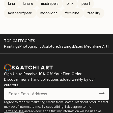
luna
lunare
madrepela
pink
pearl
motherofpearl
moonlight
feminine
fragility
TOP CATEGORIES
Paintings
Photography
Sculpture
Drawings
Mixed Media
Fine Art Pr
Sign Up to Receive 10% Off Your First Order
Discover new art and collections added weekly by our
curators.
I agree to receive marketing emails from Saatchi Art about products that
may be of interest to me. By subscribing, I also agree to the
Terms of Use
and acknowledge that my information will be used as