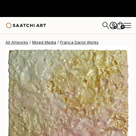
0
+
All Artworks
Mixed Media
Franca Dariol Works