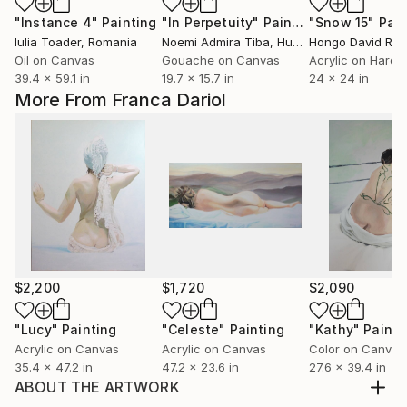
"Instance 4"
Painting
"In Perpetuity"
Painting
"Snow 15"
Pain
Iulia Toader
, Romania
Noemi Admira Tiba
, Hungary
Oil on Canvas
Gouache on Canvas
Acrylic on Hardb
39.4 x 59.1 in
19.7 x 15.7 in
24 x 24 in
More From Franca Dariol
$2,200
$1,720
$2,090
"Lucy"
Painting
"Celeste"
Painting
"Kathy"
Painti
Acrylic on Canvas
Acrylic on Canvas
Color on Canvas
35.4 x 47.2 in
47.2 x 23.6 in
27.6 x 39.4 in
ABOUT THE ARTWORK