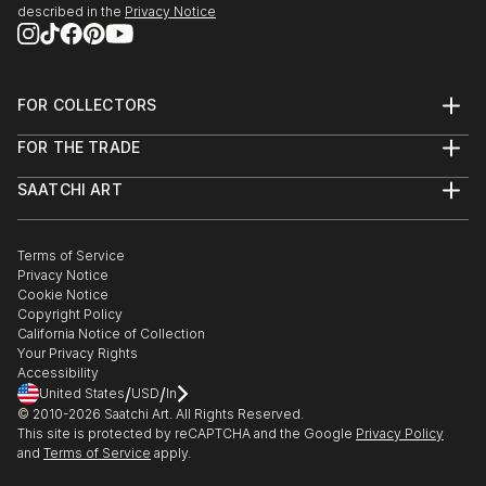
described in the
Privacy Notice
FOR COLLECTORS
Art Advisory
FOR THE TRADE
Help Center
About
Returns
SAATCHI ART
Trade Program
Commissions
About
Hospitality
Curated Collections
Saatchi Art Stories
Commercial
How to Buy Art
The Other Art Fair
Terms of Service
Healthcare
Gift Card
Privacy Notice
Sell on Saatchi Art
Multi Family & Residential
Cookie Notice
Affiliate Program
Contact Art Consultant
Copyright Policy
Careers
California Notice of Collection
Contact Support
Your Privacy Rights
Accessibility
/
/
United States
USD
In
© 2010-
2026
Saatchi Art. All Rights Reserved.
This site is protected by reCAPTCHA and the Google
Privacy Policy
and
Terms of Service
apply.