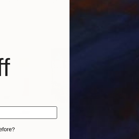
ky
, Ukraine
Aswani Dhulipalla
Sejb
Paper
Pencil on Paper
3d S
11 x 8 in
37 x
f
efore?