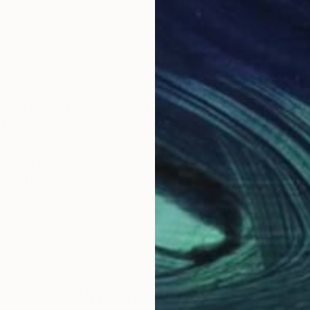
king primarily with cyanotype (a.k.a. blueprints/sun p
ng with fervor in exploring materials. While her mater
he uses her artistic practice to reflect and strengtheni
natural dyes, food scraps) or natural process (sunlight
r culture: nature, making by hand, ‘women’s work’/the
 spent her summers swimming in lakes, going camping
e ago she moved to New York City and now lives in B
s worked for over a decade at nonprofits serving indivi
ring this time, she found her way back to creating – b
Why Saatchi Art?
ts in other disciplines; creating art for a local musici