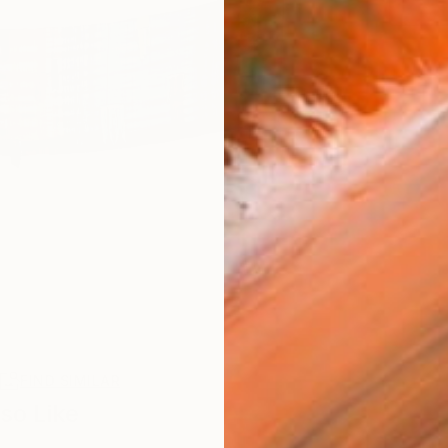
R
FIND SIMILAR
so Like