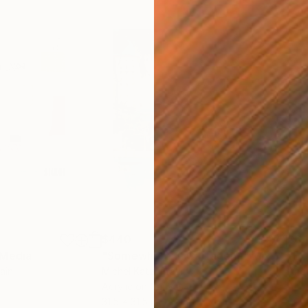
$440
$6,
 Media
"Somewhere in Cartagena"
Mixed Media
"Ex
ain
Michel Katz
, Brazil
And
Acrylic on Canvas
Acry
31.5 x 31.5 in
60 x