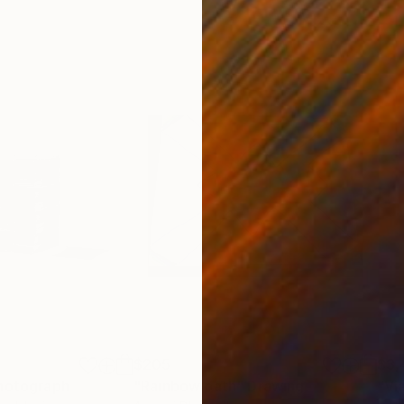
$205
$3,
hotograph
"Rainbow path"
Drawing
"Via