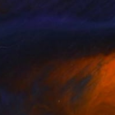
en Lajos
, Hungary
Iwona Maria Delinska
, Poland
culpting of Paper
Fabric
 9 x 9 in
28.7 x 43.3 x 0.4 in