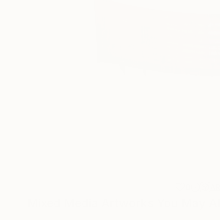
0
A
Mixed Media Artworks You May Al