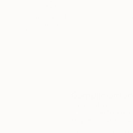
filmmakers. Ms. Ryan completed a Masters in F
Thousands of
Gl
5-Star Reviews
We deliver world-class
Expl
customer service to all of
art
our art buyers.
a
Complimentary
Our free art advisory se
will guide you through a 
fits your style and needs
WORK WITH A CURATOR