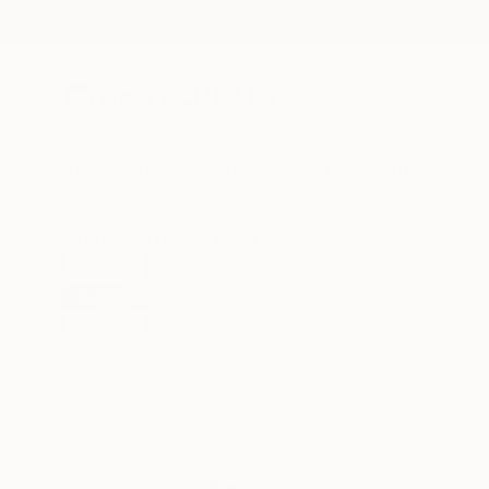
New Arrivals
Paintings
Photography
Sculpture
Drawi
All Artworks
Mixed Media
Johanna Aenderl Works