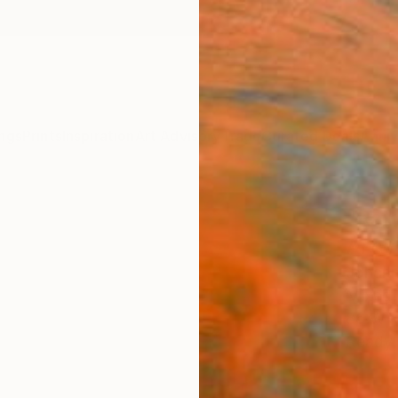
ngs
Prints
Inspiration
Art Advisory
Trade
Curated Deals
Anniv
"Rai
Artw
Johann
Mixed 
86 W x
Ready 