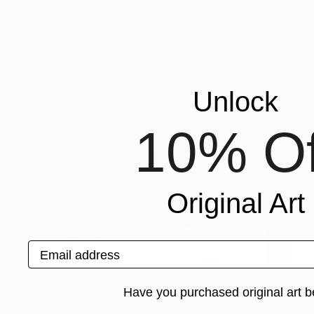
Guy Sargent
, United Kingdom
Andrey Kazanovs
Digital on Paper
Black & White on 
81.1 x 35.4 in
59.1 x 39.4 in
Popular Mixed Media Artworks
Unlock
10% Of
Original Art
Email address
Have you purchased original art b