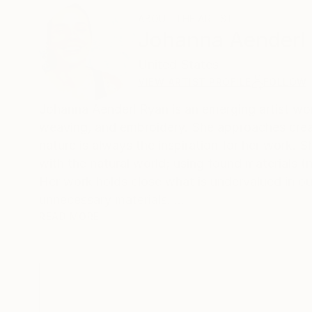
ABOUT THE ARTIST
Johanna Aenderl
United States
VIEW ARTIST PROFILE
FOLLOW
Johanna Aenderl Ryan is an emerging artist wor
weaving, and embroidery. She approaches creati
nature is always the inspiration for her work. S
with the natural world; using found materials (
Her work holds close what is undervalued in ou
unnecessary materials.
READ MORE
Johanna was born and raised in Minnesota. She
her formative years next to wetlands. A decad
started her artistic path in writing and she ha
homelessness and the formally incarcerated. Du
arts. She has collaborated on projects with artis