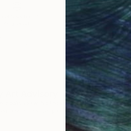
ine Arts in 2020 and her work has been included in 
obal Selection of
Satisfaction Guara
Original Art
Our 14-day satisfa
ore an unparalleled
guarantee allows y
work selection from
buy with confiden
round the world.
 Art Advisory
rvice pairs you with a knowledgeable curator who
seamless, stress-free process to find artwork that
.