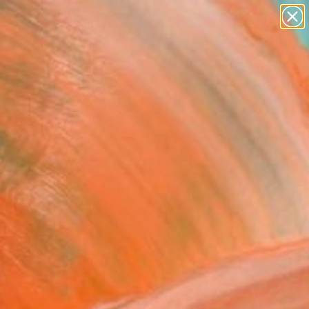
figurative art
landscapes
wall sculpture
artist name
Search for
anything
+
0
paintings
ersary Picks
nbow Deconstruct"
ork
a Aenderl, United States
Media, Fiber
 21 H in
to Hang
Temporarily Unavailable