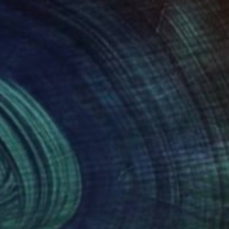
rints), monotypes,
ials might evolve,
ng her relationship
) to create the work.
 domestic, not buying
, and living most of
rooklyn. Ms. Ryan
duals experiencing
ut now in the visual
an and images for