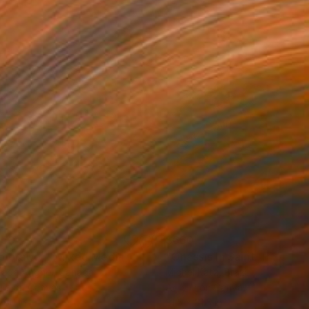
150
$660
ploration"
Mixed Media
"Onassis In Saint-Tropez II
rada Anghel
, Canada
Michel Katz
, Brazil
lic on Canvas
Acrylic on Canvas
 60 in
31.5 x 31.5 in