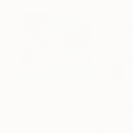
$440
$257
"Somewhere in Cartagena #2"
Mixed Media
"Plan B"
Mixed
Michel Katz
, Brazil
Alisa Galitsyna
, Sp
Acrylic on Canvas
Paper on Ink
31.5 x 31.5 in
8.3 x 11.7 in