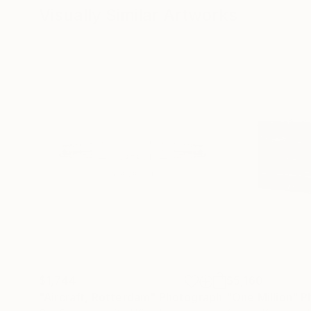
Visually Similar Artworks
$1,744
$5,160
"Aircraft, Rotterdam"
Photograph
"One Million"
P