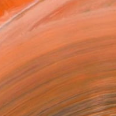
ASK ABOUT AVAILABILITY