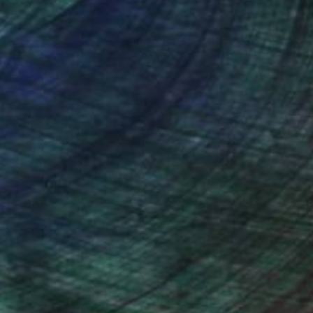
a dozen group shows.
nteed
Support Emerging Artists
ction
We pay our artists more
ou to
on every sale than other
ce.
galleries.