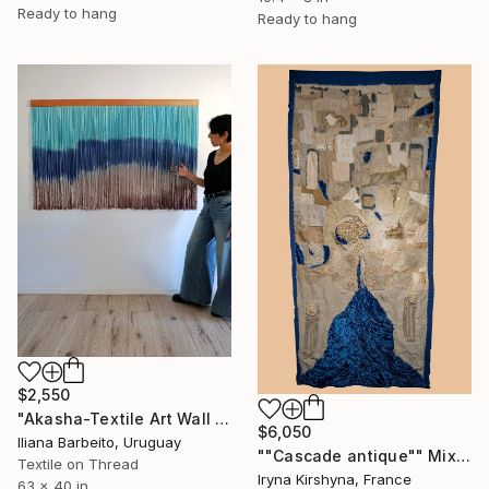
Ready to hang
Ready to hang
$2,550
"Akasha-Textile Art Wall Hanging" Mixed Media
$6,050
Iliana Barbeito, Uruguay
""Cascade antique"" Mixed Media
Textile on Thread
Iryna Kirshyna, France
63 x 40 in