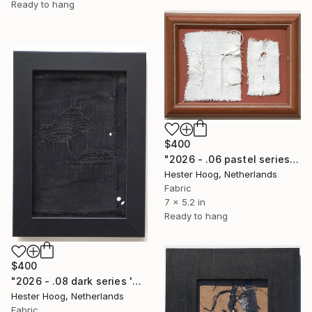
Ready to hang
$400
"2026 - .06 pastel series 'Just looooove clotted cream on berries'" Mixed Media
Hester Hoog, Netherlands
Fabric
7 x 5.2 in
Ready to hang
$400
"2026 - .08 dark series 'Hope doesn't arrive all at once'" Mixed Media
Hester Hoog, Netherlands
Fabric