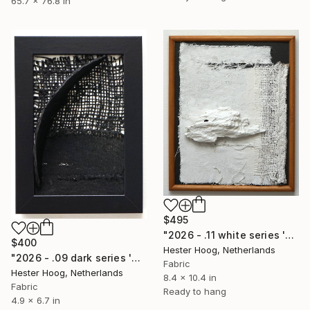
65.7 x 76.8 in
$495
"2026 - .11 white series 'Driftwood'" Mixed Media
$400
Hester Hoog, Netherlands
"2026 - .09 dark series 'Shelter'" Mixed Media
Fabric
Hester Hoog, Netherlands
8.4 x 10.4 in
Fabric
Ready to hang
4.9 x 6.7 in