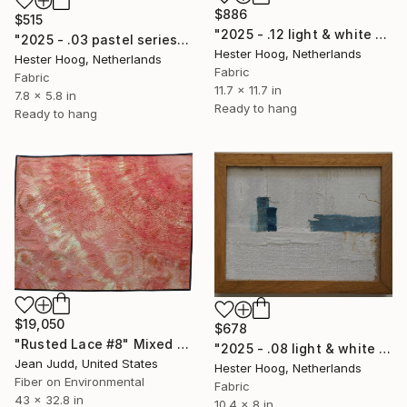
$886
$515
"2025 - .12 light & white series 'Serenity Now'" Mixed Media
"2025 - .03 pastel series 'Mended Horizon'" Mixed Media
Hester Hoog, Netherlands
Hester Hoog, Netherlands
Fabric
Fabric
11.7 x 11.7 in
7.8 x 5.8 in
Ready to hang
Ready to hang
$19,050
$678
"Rusted Lace #8" Mixed Media
"2025 - .08 light & white series 'White, white.... and Blue'" Mixed Media
Jean Judd, United States
Hester Hoog, Netherlands
Fiber on Environmental
Fabric
43 x 32.8 in
10.4 x 8 in