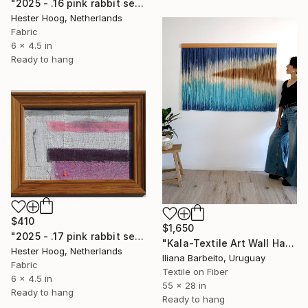
"2025 - .16 pink rabbit series 'Threaded Horizon' (1/3)" Mixed Media
Hester Hoog, Netherlands
Fabric
6 x 4.5 in
Ready to hang
$410
$1,650
"2025 - .17 pink rabbit series 'Contemplative Mood' (1/3)" Mixed Media
"Kala-Textile Art Wall Hanging" Mixed Media
Hester Hoog, Netherlands
Iliana Barbeito, Uruguay
Fabric
Textile on Fiber
6 x 4.5 in
55 x 28 in
Ready to hang
Ready to hang