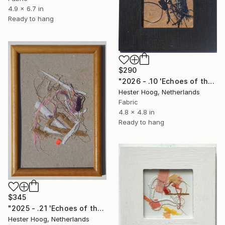
4.9 x 6.7 in
Ready to hang
$290
"2026 - .10 'Echoes of the dark series'" Mixed Media
Hester Hoog, Netherlands
Fabric
4.8 x 4.8 in
Ready to hang
$345
"2025 - .21 'Echoes of the pink rabbit, part 2'" Mixed Media
Hester Hoog, Netherlands