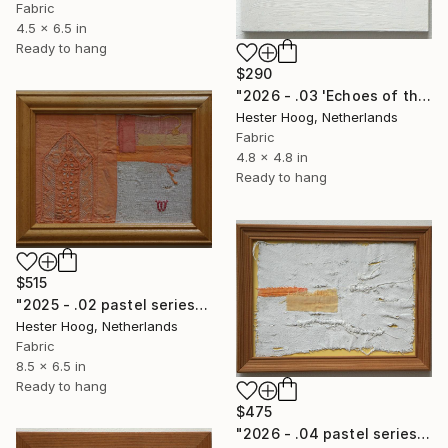
Fabric
4.5 x 6.5 in
Ready to hang
$290
"2026 - .03 'Echoes of the pastel series'" Mixed Media
Hester Hoog, Netherlands
Fabric
4.8 x 4.8 in
Ready to hang
$515
"2025 - .02 pastel series 'Luminous House'" Mixed Media
Hester Hoog, Netherlands
Fabric
8.5 x 6.5 in
Ready to hang
$475
"2026 - .04 pastel series 'Let's leave scar city'" Mixed Media