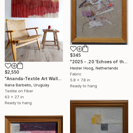
$345
"2025 - .20 'Echoes of the pink rabbit, part 1'" Mixed Media
Hester Hoog, Netherlands
$2,550
Fabric
"Ananda-Textile Art Wall Hanging" Mixed Media
5.8 x 7.8 in
Iliana Barbeito, Uruguay
Ready to hang
Textile on Fiber
63 x 27 in
Ready to hang