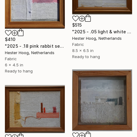
$515
"2025 - .05 light & white series 'But I Fixed It?'" Mixed Media
Hester Hoog, Netherlands
$410
Fabric
"2025 - .18 pink rabbit series 'Dusky Sky' (1/3)" Mixed Media
8.5 x 6.5 in
Hester Hoog, Netherlands
Ready to hang
Fabric
6 x 4.5 in
Ready to hang