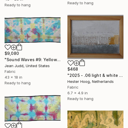
Ready to hang
Ready to hang
$9,080
"Sound Waves #9: Yellow, Blue and Red" Mixed Media
Jean Judd, United States
$468
Fabric
"2025 - .06 light & white series 'Oostkapelle'" Mixed Media
43 x 18 in
Hester Hoog, Netherlands
Ready to hang
Fabric
6.7 x 4.9 in
Ready to hang