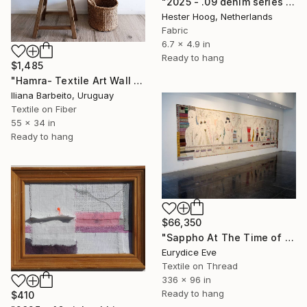
"2025 - .09 denim series 'Oily Disaster'" Mixed Media
Hester Hoog, Netherlands
Fabric
6.7 x 4.9 in
Ready to hang
$1,485
"Hamra- Textile Art Wall Hanging" Mixed Media
Iliana Barbeito, Uruguay
Textile on Fiber
55 x 34 in
Ready to hang
$66,350
"Sappho At The Time of The Suicide Bomber" Mixed Media
Eurydice Eve
Textile on Thread
336 x 96 in
Ready to hang
$410