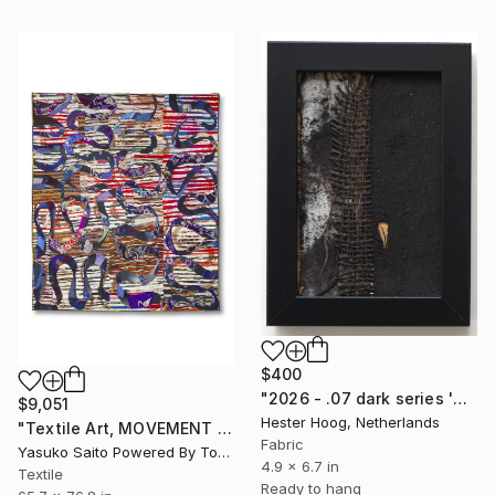
$400
"2026 - .07 dark series 'When the light fell silent'" Mixed Media
$9,051
Hester Hoog, Netherlands
"Textile Art, MOVEMENT #20" Mixed Media
Fabric
Yasuko Saito Powered By Tokyo Art Collective, Japan
4.9 x 6.7 in
Textile
Ready to hang