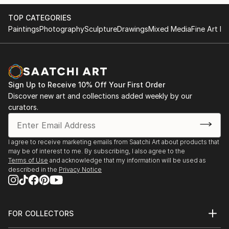
TOP CATEGORIES
Paintings
Photography
Sculpture
Drawings
Mixed Media
Fine Art Pr
Sign Up to Receive 10% Off Your First Order
Discover new art and collections added weekly by our
curators.
I agree to receive marketing emails from Saatchi Art about products that
may be of interest to me. By subscribing, I also agree to the
Terms of Use
and acknowledge that my information will be used as
described in the
Privacy Notice
FOR COLLECTORS
Art Advisory