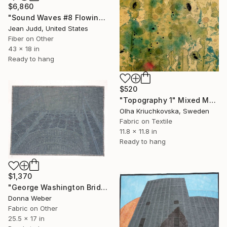
$6,860
"Sound Waves #8 Flowing" Mixed Media
Jean Judd, United States
Fiber on Other
43 x 18 in
Ready to hang
$520
"Topography 1" Mixed Media
Olha Kriuchkovska, Sweden
Fabric on Textile
11.8 x 11.8 in
Ready to hang
$1,370
"George Washington Bridge" Mixed Media
Donna Weber
Fabric on Other
25.5 x 17 in