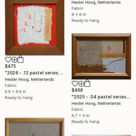
Hester Hoog, Netherlands
Fabric
8 x 6 in
Ready to hang
$475
"2026 - .12 pastel series 'Unhidden'" Mixed Media
Hester Hoog, Netherlands
Fabric
$468
6.9 x 6.9 in
"2025 - .04 pastel series 'Untamed Ground'" Mixed Media
Ready to hang
Hester Hoog, Netherlands
Fabric
6.7 x 5 in
Ready to hang