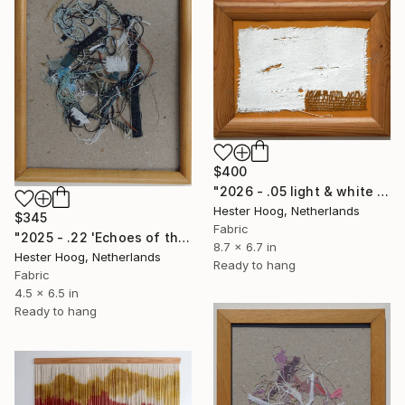
$400
"2026 - .05 light & white series 'Wheatered Ground'" Mixed Media
Hester Hoog, Netherlands
$345
Fabric
"2025 - .22 'Echoes of the denim series'" Mixed Media
8.7 x 6.7 in
Hester Hoog, Netherlands
Ready to hang
Fabric
4.5 x 6.5 in
Ready to hang