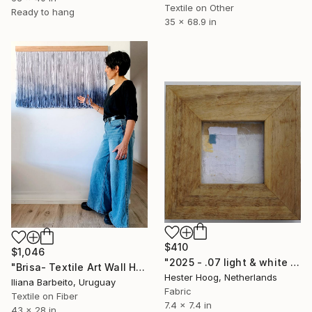
Textile on Other
Ready to hang
35 x 68.9 in
$410
$1,046
"2025 - .07 light & white series 'Yellow Mellow'" Mixed Media
"Brisa- Textile Art Wall Hanging" Mixed Media
Hester Hoog, Netherlands
Iliana Barbeito, Uruguay
Fabric
Textile on Fiber
7.4 x 7.4 in
43 x 28 in