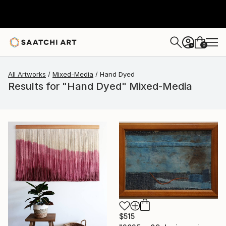
0
+
All Artworks
Mixed-Media
Hand Dyed
Results for "Hand Dyed" Mixed-Media
$515