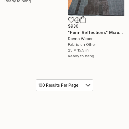
Ready to hang
$930
"Penn Reflections" Mixed Media
Donna Weber
Fabric on Other
25 x 15.5 in
Ready to hang
100 Results Per Page