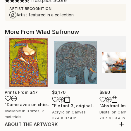
Trustpilot Score
ARTIST RECOGNITION
Artist featured in a collection
More From Wlad Safronow
Prints From
$47
$3,170
$890
"Dame avec un chien"
Print
"Elefant 3, original painting"
Paintin
Available in
3 sizes, 2
Acrylic on Canvas
Digital on Canva
materials
37.4 x 37.4 in
78.7 x 39.4 in
ABOUT THE ARTWORK