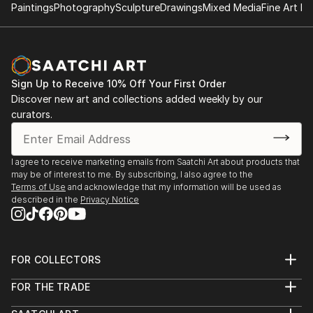
Paintings
Photography
Sculpture
Drawings
Mixed Media
Fine Art Pr
Sign Up to Receive 10% Off Your First Order
Discover new art and collections added weekly by our
curators.
I agree to receive marketing emails from Saatchi Art about products that
may be of interest to me. By subscribing, I also agree to the
Terms of Use
and acknowledge that my information will be used as
described in the
Privacy Notice
FOR COLLECTORS
Art Advisory
FOR THE TRADE
Help Center
About
Returns