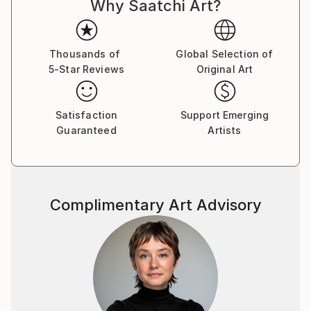
Why Saatchi Art?
Thousands of
Global Selection of
5-Star Reviews
Original Art
Satisfaction
Support Emerging
Guaranteed
Artists
Complimentary Art Advisory