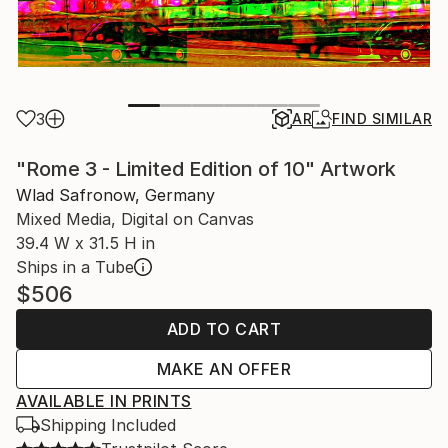
3
AR
FIND SIMILAR
"Rome 3 - Limited Edition of 10" Artwork
Wlad Safronow, Germany
Mixed Media, Digital on Canvas
39.4 W x 31.5 H in
Ships in a Tube
$506
ADD TO CART
MAKE AN OFFER
AVAILABLE IN PRINTS
Shipping Included