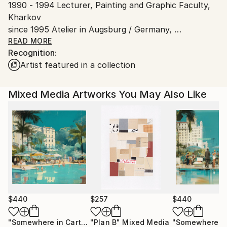
1990 - 1994 Lecturer, Painting and Graphic Faculty,
Shipments from Spain may experience delays due to
Kharkov
country's regulations for exporting valuable
since 1995 Atelier in Augsburg / Germany,
artworks.
Dozent/ Lecturer in Augsburg ART Z,
READ MORE
Recognition:
Kunstwerkstatt ART Z, Augsburg,
Artist featured in a collection
University and Künstlergilde, Ulm
Since 2015 - 2nd studio in Ses Salines / Majorca
Mixed Media Artworks You May Also Like
$440
$257
$440
"Somewhere in Cartagena #2"
"Plan B"
Mixed Media
Mixed Media