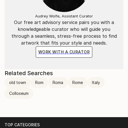
Audrey Wolfe, Assistant Curator
Our free art advisory service pairs you with a
knowledgeable curator who will guide you
through a seamless, stress-free process to find
artwork that fits your style and needs.
WORK WITH A CURATOR
Related Searches
old town
Rom
Roma
Rome
Italy
Colloseum
TOP CATEGORIES