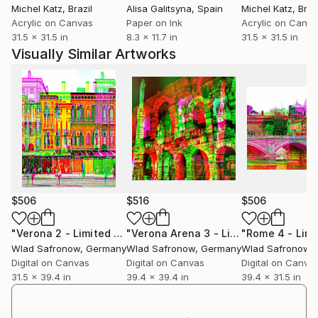
Michel Katz
, Brazil
Alisa Galitsyna
, Spain
Michel Katz
, Braz
Acrylic on Canvas
Paper on Ink
Acrylic on Canv
31.5 x 31.5 in
8.3 x 11.7 in
31.5 x 31.5 in
Visually Similar Artworks
$506
$516
$506
"Verona 2 - Limited Edition of 10"
Mixed Media
"Verona Arena 3 - Limited Edition of 10"
Wlad Safronow
, Germany
Wlad Safronow
, Germany
Wlad Safronow
,
Digital on Canvas
Digital on Canvas
Digital on Canva
31.5 x 39.4 in
39.4 x 39.4 in
39.4 x 31.5 in