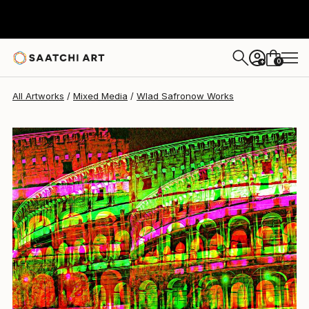
Wlad Safronow
$506
0
+
All Artworks
Mixed Media
Wlad Safronow Works