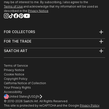
may be of interest to me. By subscribing, I also agree to the
Terms of Use
and acknowledge that my information will be used as
described in the
Privacy Notice
FOR COLLECTORS
Art Advisory
FOR THE TRADE
Help Center
About
Returns
SAATCHI ART
Trade Program
Commissions
About
Hospitality
Curated Collections
Saatchi Art Stories
Commercial
How to Buy Art
The Other Art Fair
Terms of Service
Healthcare
Gift Card
Privacy Notice
Sell on Saatchi Art
Multi Family & Residential
Cookie Notice
Affiliate Program
Contact Art Consultant
Copyright Policy
Careers
California Notice of Collection
Contact Support
Your Privacy Rights
Accessibility
/
/
United States
USD
In
© 2010-
2026
Saatchi Art. All Rights Reserved.
This site is protected by reCAPTCHA and the Google
Privacy Policy