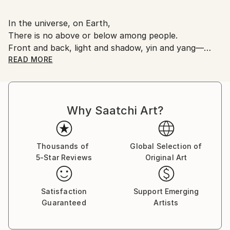
In the universe, on Earth,
There is no above or below among people.
Front and back, light and shadow, yin and yang—
together they form a human being.
READ MORE
The various colors within yourself,
The various colors within everyone—
Why Saatchi Art?
They are all fine just as they are.
Why do we fight and take from one another?
Thousands of
Global Selection of
5-Star Reviews
Original Art
If we could transcend nations and religions, forgive,
and accept each other,
What a beautiful Earth and peaceful future we could
Satisfaction
Support Emerging
create.
Guaranteed
Artists