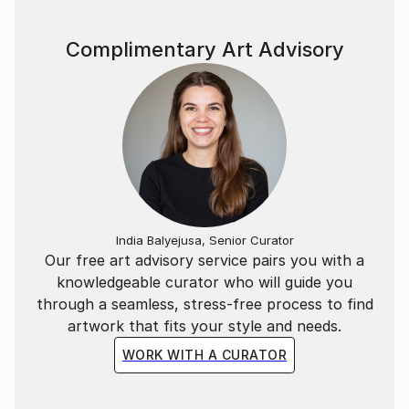
I hope that 100 years, 500 years from now,
The reborn world will still be a planet of beautiful
Complimentary Art Advisory
colors.
Human beings are also part of nature.
With respect for nature—flowers, animals, water, air
—
And with gratitude toward Earth, the universe,
and prayers for peace,
I paint, adding words to light and wind
India Balyejusa, Senior Curator
Our free art advisory service pairs you with a
knowledgeable curator who will guide you
through a seamless, stress-free process to find
artwork that fits your style and needs.
WORK WITH A CURATOR