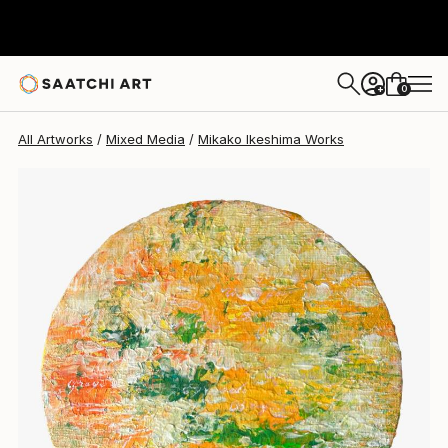
0
+
All Artworks
Mixed Media
Mikako Ikeshima Works