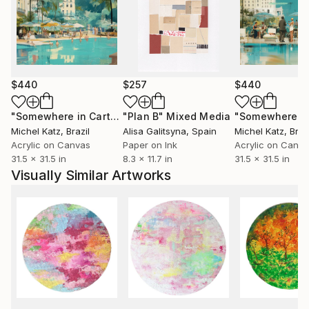
$440
$257
$440
"Somewhere in Cartagena #2"
"Plan B"
Mixed Media
Mixed Media
Michel Katz
, Brazil
Alisa Galitsyna
, Spain
Michel Katz
, Braz
Acrylic on Canvas
Paper on Ink
Acrylic on Canv
31.5 x 31.5 in
8.3 x 11.7 in
31.5 x 31.5 in
Visually Similar Artworks