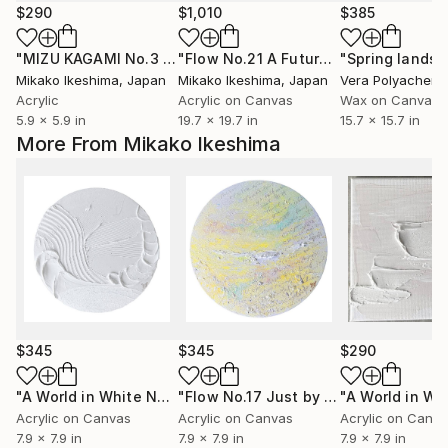
$290
$1,010
$385
"MIZU KAGAMI No.3 〜mirror of water〜"
Mixed Media
"Flow No.21 A Future Carried by the wind"
Mikako Ikeshima
, Japan
Mikako Ikeshima
, Japan
Vera Polyachenk
Acrylic
Acrylic on Canvas
Wax on Canvas
5.9 x 5.9 in
19.7 x 19.7 in
15.7 x 15.7 in
More From Mikako Ikeshima
$345
$345
$290
"A World in White No.5"
Mixed Media
"Flow No.17 Just by Being Here"
Mixe
Acrylic on Canvas
Acrylic on Canvas
Acrylic on Canv
7.9 x 7.9 in
7.9 x 7.9 in
7.9 x 7.9 in