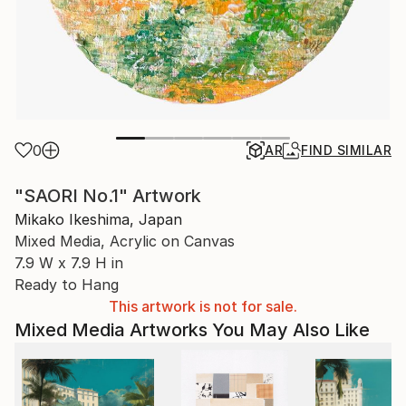
0
AR
FIND SIMILAR
"SAORI No.1" Artwork
Mikako Ikeshima, Japan
Mixed Media, Acrylic on Canvas
7.9 W x 7.9 H in
Ready to Hang
This artwork is not for sale.
Mixed Media Artworks You May Also Like