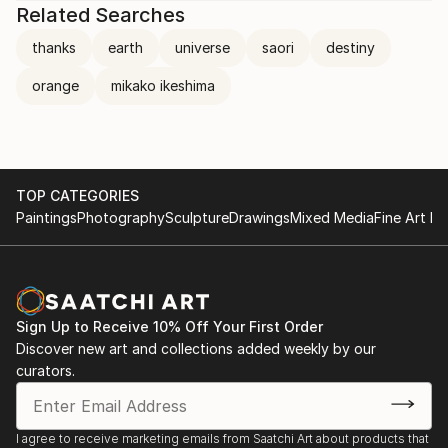
Related Searches
thanks
earth
universe
saori
destiny
orange
mikako ikeshima
TOP CATEGORIES
Paintings
Photography
Sculpture
Drawings
Mixed Media
Fine Art Pr
Sign Up to Receive 10% Off Your First Order
Discover new art and collections added weekly by our
curators.
I agree to receive marketing emails from Saatchi Art about products that