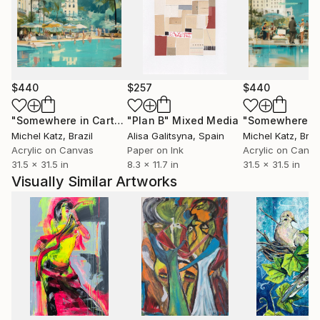
$440
$257
$440
"Somewhere in Cartagena #2"
"Plan B"
Mixed Media
Mixed Media
Michel Katz
, Brazil
Alisa Galitsyna
, Spain
Michel Katz
, Braz
Acrylic on Canvas
Paper on Ink
Acrylic on Canv
31.5 x 31.5 in
8.3 x 11.7 in
31.5 x 31.5 in
Visually Similar Artworks