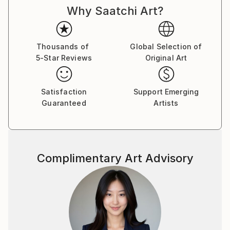
Why Saatchi Art?
Thousands of
Global Selection of
5-Star Reviews
Original Art
Satisfaction
Support Emerging
Guaranteed
Artists
Complimentary Art Advisory