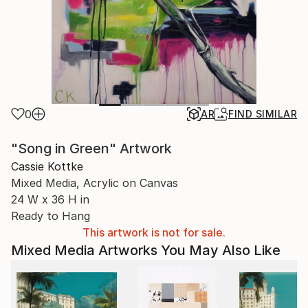
0
AR
FIND SIMILAR
"Song in Green" Artwork
Cassie Kottke
Mixed Media, Acrylic on Canvas
24 W x 36 H in
Ready to Hang
This artwork is not for sale.
Mixed Media Artworks You May Also Like