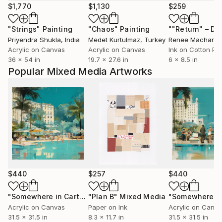
$1,770
$1,130
$259
"Strings"
Painting
"Chaos"
Painting
Priyendra Shukla
, India
Medet Kurtulmaz
, Turkey
Renee Machan
, U
Acrylic on Canvas
Acrylic on Canvas
Ink on Cotton Pa
36 x 54 in
19.7 x 27.6 in
6 x 8.5 in
Popular Mixed Media Artworks
$440
$257
$440
"Somewhere in Cartagena #2"
"Plan B"
Mixed Media
Mixed Media
Acrylic on Canvas
Paper on Ink
Acrylic on Canv
31.5 x 31.5 in
8.3 x 11.7 in
31.5 x 31.5 in