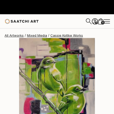
0
+
All Artworks
Mixed Media
Cassie Kottke Works