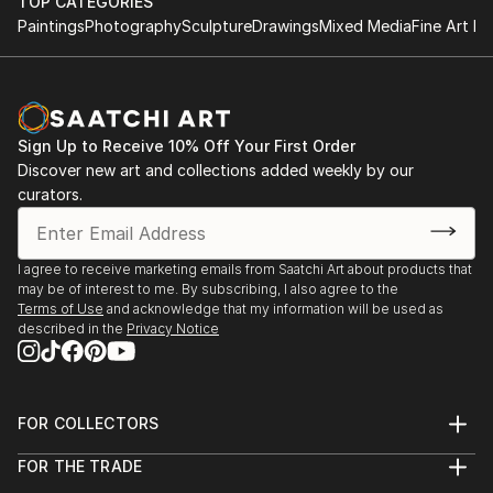
TOP CATEGORIES
Paintings
Photography
Sculpture
Drawings
Mixed Media
Fine Art Pr
Sign Up to Receive 10% Off Your First Order
Discover new art and collections added weekly by our
curators.
I agree to receive marketing emails from Saatchi Art about products that
may be of interest to me. By subscribing, I also agree to the
Terms of Use
and acknowledge that my information will be used as
described in the
Privacy Notice
FOR COLLECTORS
Art Advisory
FOR THE TRADE
Help Center
About
Returns