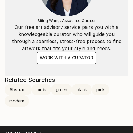
Siting Wang, Associate Curator
Our free art advisory service pairs you with a
knowledgeable curator who will guide you
through a seamless, stress-free process to find
artwork that fits your style and needs.
WORK WITH A CURATOR
Related Searches
Abstract
birds
green
black
pink
modern