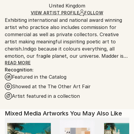
Other
,
Paper
Packaging:
United Kingdom
and adhering to Saatchi Art’s
packaging guidelines.
Ships in a Box
Ships From:
VIEW ARTIST PROFILE
FOLLOW
Exhibiting international and national award winning
United Kingdom.
artist who practice also includes commission for
Customs:
commercial as well as private collectors. Creative
Shipments from United Kingdom may experience
artist making meaningful inspiriting poetic art to
delays due to country's regulations for exporting
cherish.Indigo because it colours everything, all
valuable artworks.
emotion, our fragile planet, our universe. Madder is
the colour of open flesh, wounds and healing, love
READ MORE
Recognition:
and heartbreak"
Featured in the Catalog
Showed at the The Other Art Fair
Artist featured in a collection
Mixed Media Artworks You May Also Like