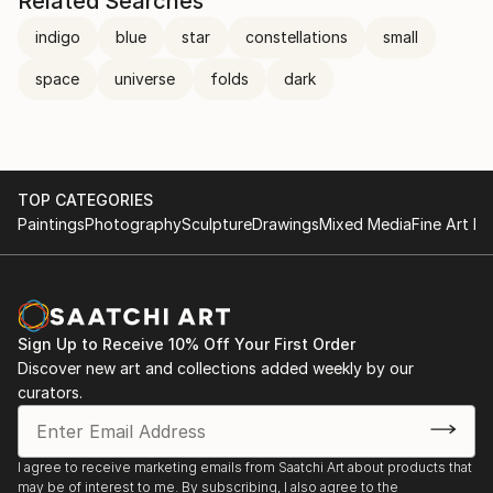
Related Searches
indigo
blue
star
constellations
small
space
universe
folds
dark
TOP CATEGORIES
Paintings
Photography
Sculpture
Drawings
Mixed Media
Fine Art Pr
Sign Up to Receive 10% Off Your First Order
Discover new art and collections added weekly by our
curators.
I agree to receive marketing emails from Saatchi Art about products that
may be of interest to me. By subscribing, I also agree to the