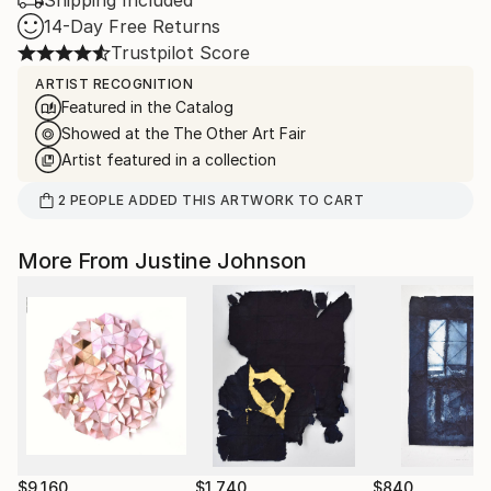
Shipping Included
14-Day Free Returns
Trustpilot Score
ARTIST RECOGNITION
Featured in the Catalog
Showed at the The Other Art Fair
Artist featured in a collection
2
PEOPLE
ADDED THIS ARTWORK TO CART
More From Justine Johnson
$9,160
$1,740
$840