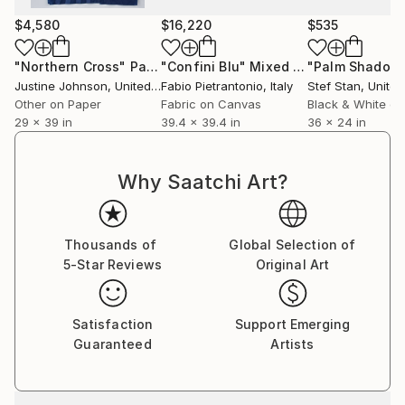
$4,580
$16,220
$535
"Northern Cross"
Painting
"Confini Blu"
Mixed Media
"Palm Shadow
Justine Johnson
, United Kingdom
Fabio Pietrantonio
, Italy
Stef Stan
, Unite
Other on Paper
Fabric on Canvas
Black & White on
29 x 39 in
39.4 x 39.4 in
36 x 24 in
Why Saatchi Art?
Thousands of
Global Selection of
5-Star Reviews
Original Art
Satisfaction
Support Emerging
Guaranteed
Artists