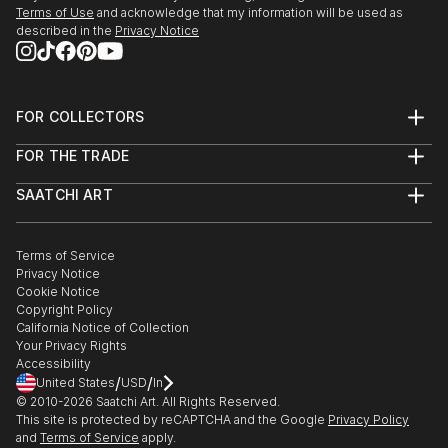
Terms of Use
and acknowledge that my information will be used as
described in the
Privacy Notice
FOR COLLECTORS
Art Advisory
FOR THE TRADE
Help Center
About
Returns
SAATCHI ART
Trade Program
Commissions
About
Hospitality
Curated Collections
Saatchi Art Stories
Commercial
How to Buy Art
The Other Art Fair
Terms of Service
Healthcare
Gift Card
Privacy Notice
Sell on Saatchi Art
Multi Family & Residential
Cookie Notice
Affiliate Program
Contact Art Consultant
Copyright Policy
Careers
California Notice of Collection
Contact Support
Your Privacy Rights
Accessibility
/
/
United States
USD
In
© 2010-
2026
Saatchi Art. All Rights Reserved.
This site is protected by reCAPTCHA and the Google
Privacy Policy
and
Terms of Service
apply.