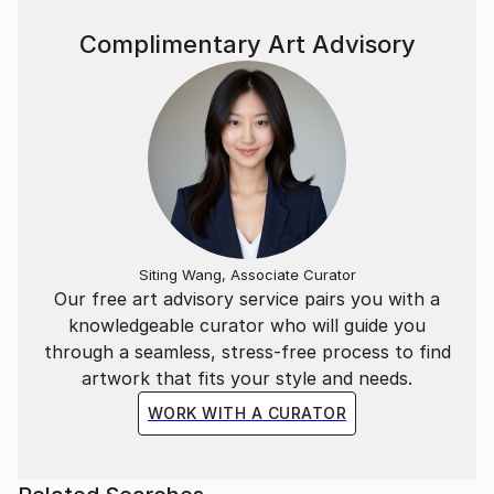
Complimentary Art Advisory
Siting Wang, Associate Curator
Our free art advisory service pairs you with a
knowledgeable curator who will guide you
through a seamless, stress-free process to find
artwork that fits your style and needs.
WORK WITH A CURATOR