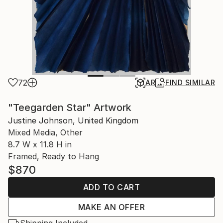
72
AR
FIND SIMILAR
"Teegarden Star" Artwork
Justine Johnson, United Kingdom
Mixed Media, Other
8.7 W x 11.8 H in
Framed, Ready to Hang
$870
ADD TO CART
MAKE AN OFFER