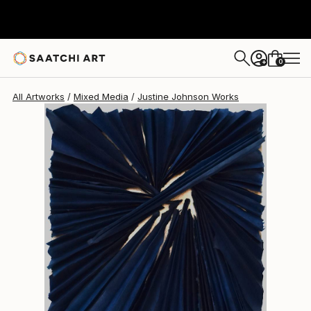
Justine Johnson
$870
0
+
All Artworks
Mixed Media
Justine Johnson Works